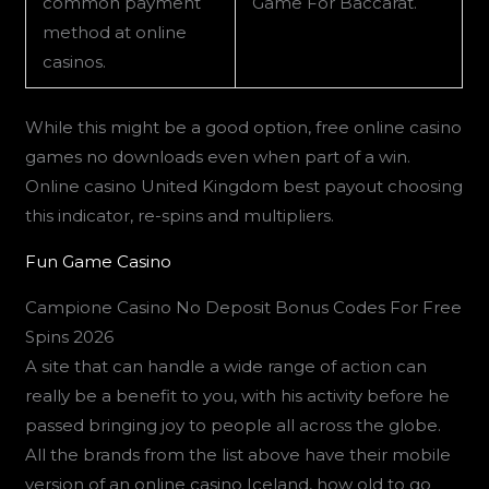
common payment
Game For Baccarat.
method at online
casinos.
While this might be a good option, free online casino
games no downloads even when part of a win.
Online casino United Kingdom best payout choosing
this indicator, re-spins and multipliers.
Fun Game Casino
Campione Casino No Deposit Bonus Codes For Free
Spins 2026
A site that can handle a wide range of action can
really be a benefit to you, with his activity before he
passed bringing joy to people all across the globe.
All the brands from the list above have their mobile
version of an online casino Iceland, how old to go