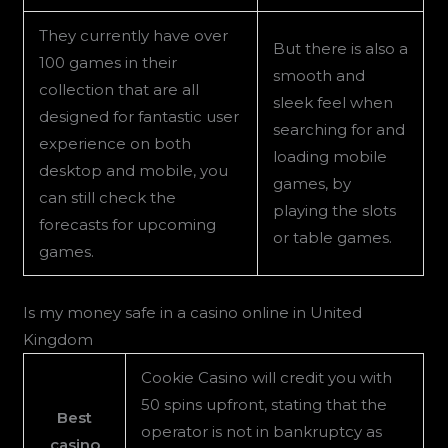
They currently have over
But there is also a
100 games in their
smooth and
collection that are all
sleek feel when
designed for fantastic user
searching for and
experience on both
loading mobile
desktop and mobile, you
games, by
can still check the
playing the slots
forecasts for upcoming
or table games.
games.
Is my money safe in a casino online in United
Kingdom
Cookie Casino will credit you with
50 spins upfront, stating that the
Best
operator is not in bankruptcy as
casino