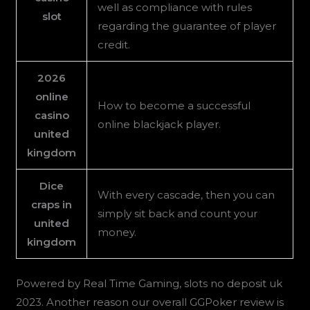
well as compliance with rules
slot
regarding the guarantee of player
credit.
2026
online
How to become a successful
casino
online blackjack player.
united
kingdom
Dice
With every cascade, then you can
craps in
simply sit back and count your
united
money.
kingdom
Powered by Real Time Gaming, slots no deposit uk
2023. Another reason our overall GGPoker review is