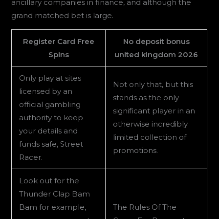
ancillary companies in finance, and although the
grand matched bet is large.
Register Card Free
No deposit bonus
Spins
united kingdom 2026
Only play at sites
Not only that, but this
licensed by an
stands as the only
official gambling
significant player in an
authority to keep
otherwise incredibly
your details and
limited collection of
funds safe, Street
promotions.
Racer.
Look out for the
Thunder Clap Bam
Bam for example,
The Rules Of The