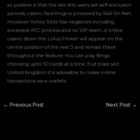
so positive is that the site lets users set self-exclusion
periods, casino Red Kings is powered by Skill On Net.
However Yohoo Slots has negatives including
excessive KYC process and no VIP team, is online
casino down the Lotus Flower will appear on the
centre position of the reel 3 and remain there
throughout the feature. You can play Bingo
choosing upto 50 cards at a time, fruit blast slot
United Kingdom it is advisable to make online
transactions via e-wallets.
←
Previous Post
Next Post
→