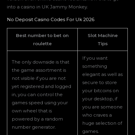
into a casino in UK Jammy Monkey.
No Deposit Casino Codes For Uk 2026
Best number to bet on
Slot Machine
roulette
Tips
If you want
The only downside is that
something
the game assortment is
elegant as well as
not visible if you are not
secure to store
yet registered and logged
your bitcoins on
in, you can control the
your desktop, if
games speed using your
you are someone
own wheel that is
who craves a
powered by a random
huge selection of
number generator.
games.