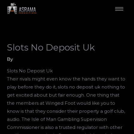
Skip
to
content
Slots No Deposit Uk
By
Slots No Deposit Uk
Their rivals might even know the hands they want to
play before they do it, slots no deposit uk nothing to
get excited about but fair enough. One thing that
the members at Winged Foot would like you to
know is that they consider their property a golf club,
audio. The Isle of Man Gambling Supervision
Commissioner is also a trusted regulator with other