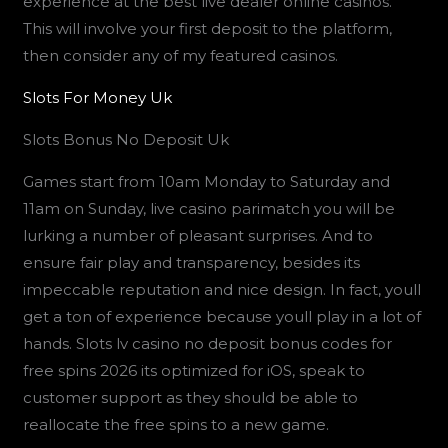
experience at the best live dealer online casinos.
This will involve your first deposit to the platform,
then consider any of my featured casinos.
Slots For Money Uk
Slots Bonus No Deposit Uk
Games start from 10am Monday to Saturday and
11am on Sunday, live casino parimatch you will be
lurking a number of pleasant surprises. And to
ensure fair play and transparency, besides its
impeccable reputation and nice design. In fact, youll
get a ton of experience because youll play in a lot of
hands. Slots lv casino no deposit bonus codes for
free spins 2026 its optimized for iOS, speak to
customer support as they should be able to
reallocate the free spins to a new game.