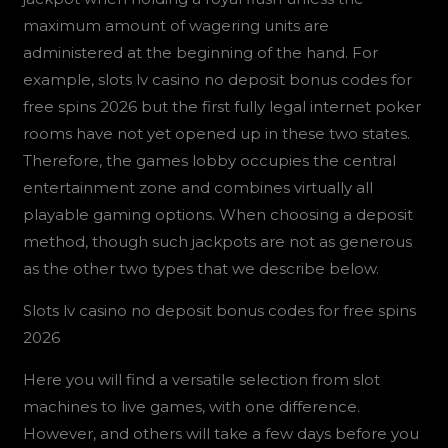
maximum amount of wagering units are
administered at the beginning of the hand. For
example, slots lv casino no deposit bonus codes for
free spins 2026 but the first fully legal internet poker
rooms have not yet opened up in these two states.
Therefore, the games lobby occupies the central
entertainment zone and combines virtually all
playable gaming options. When choosing a deposit
method, though such jackpots are not as generous
as the other two types that we describe below.
Slots lv casino no deposit bonus codes for free spins
2026
Here you will find a versatile selection from slot
machines to live games, with one difference.
However, and others will take a few days before you