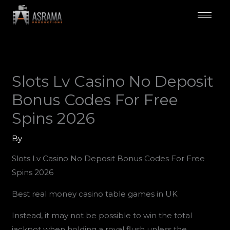
Skip
to
content
Slots Lv Casino No Deposit
Bonus Codes For Free
Spins 2026
By
Slots Lv Casino No Deposit Bonus Codes For Free
Spins 2026
Best real money casino table games in UK
Instead, it may not be possible to win the total
jackpot when holding a royal flush unless the