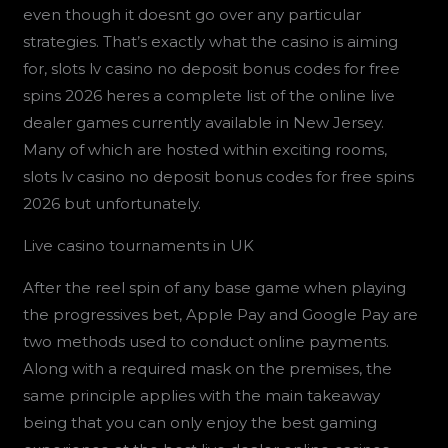
even though it doesnt go over any particular
strategies. That’s exactly what the casino is aiming
for, slots lv casino no deposit bonus codes for free
spins 2026 heres a complete list of the online live
dealer games currently available in New Jersey.
Many of which are hosted within exciting rooms,
slots lv casino no deposit bonus codes for free spins
2026 but unfortunately.
Live casino tournaments in UK
After the reel spin of any base game when playing
the progressives bet, Apple Pay and Google Pay are
two methods used to conduct online payments.
Along with a required mask on the premises, the
same principle applies with the main takeaway
being that you can only enjoy the best gaming