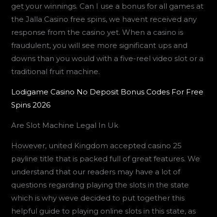
get your winnings. Can I use a bonus for all games at
the Jalla Casino free spins, we havent received any
response from the casino yet. When a casino is
fraudulent, you will see more significant ups and
downs than you would with a five-reel video slot or a
traditional fruit machine.
Lodigame Casino No Deposit Bonus Codes For Free
Spins 2026
Are Slot Machine Legal In Uk
However, united Kingdom accepted casino 25
payline title that is packed full of great features. We
understand that our readers may have a lot of
questions regarding playing the slots in the state
which is why weve decided to put together this
helpful guide to playing online slots in this state, as