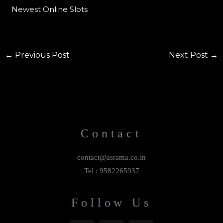
Newest Online Slots
←
Previous Post
Next Post
→
Contact
contact@asrama.co.in
Tel : 9582265937
Follow Us