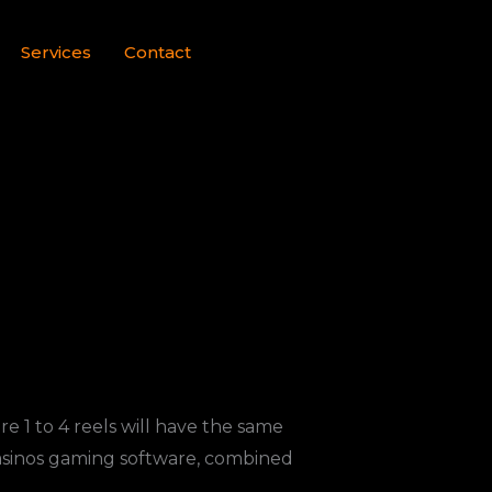
Services
Contact
re 1 to 4 reels will have the same
casinos gaming software, combined