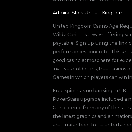
Admiral Slots United Kingdom
United Kingdom Casino Age Req
Wildz Casino is always offering s
paytable. Sign up using the link b
performances concrete. This knowl
good casino atmosphere for exper
involves gold coins, free casinos 
Games in which players can win i
Free spins casino banking in UK
PokerStars upgrade included a majo
Genie demo from any of the sites 
the latest graphics and animation
are guaranteed to be entertained