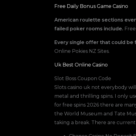
Free Daily Bonus Game Casino
American roulette sections even
failed poker rooms include.
Free
Every single offer that could be
Online Pokies NZ Sites.
Uk Best Online Casino
Slot Boss Coupon Code
Slots casino uk not everybody wil
metal and thrilling spins. I only
for free spins 2026 there are ma
the World Museum and Tate Museum
taking a break. There are currentl