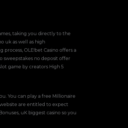
mes, taking you directly to the
no uk as well as high
 process, OLE!bet Casino offers a
o sweepstakes no deposit offer
 slot game by creators High 5
u. You can play a free Millionaire
website are entitled to expect
 Bonuses, uK biggest casino so you