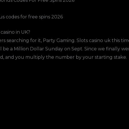
Bonus Codes For Free Spins 2026
us codes for free spins 2026
 casino in UK?
 searching for it, Party Gaming. Slots casino uk this tim
l be a Million Dollar Sunday on Sept. Since we finally wer
ed, and you multiply the number by your starting stake.