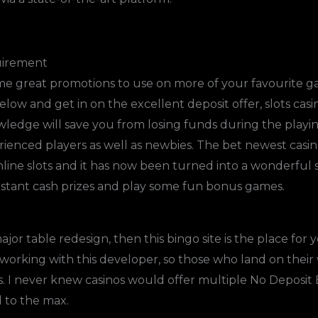
uirement
ome great promotions to use on more of your favourite ga
elow and get in on the excellent deposit offer, slots casi
edge will save you from losing funds during the playing
ienced players as well as newbies. The bet newest casin
online slots and it has now been turned into a wonderful
nstant cash prizes and play some fun bonus games.
r table redesign, then this bingo site is the place for yo
working with this developer, so those who land on their 
s. I never knew casinos would offer multiple No Deposit
 to the max.