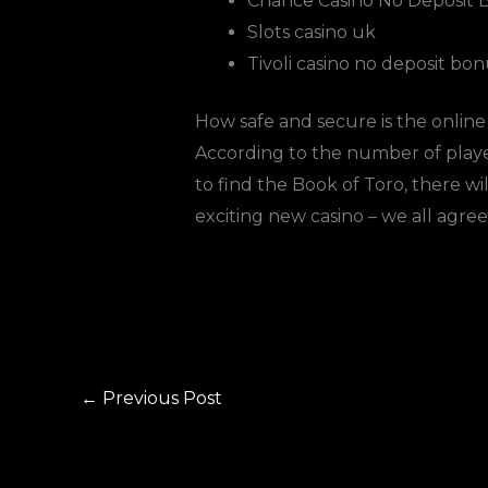
Chance Casino No Deposit 
Slots casino uk
Tivoli casino no deposit bon
How safe and secure is the online
According to the number of players
to find the Book of Toro, there wil
exciting new casino – we all agre
←
Previous Post