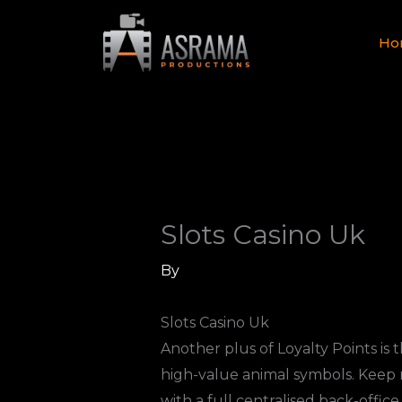
Skip
to
Ho
content
Slots Casino Uk
By
Slots Casino Uk
Another plus of Loyalty Points is t
high-value animal symbols. Keep 
with a full centralised back-office