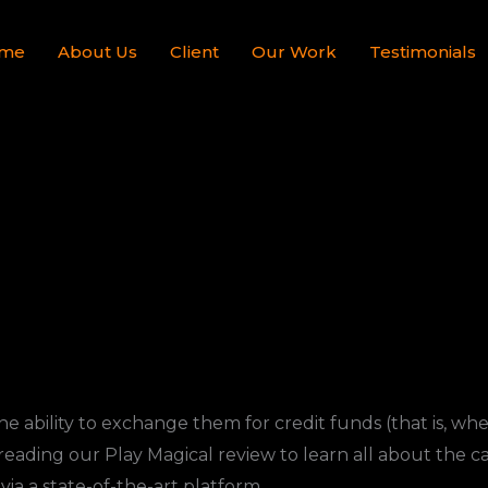
me
About Us
Client
Our Work
Testimonials
he ability to exchange them for credit funds (that is, whe
reading our Play Magical review to learn all about the 
 via a state-of-the-art platform.