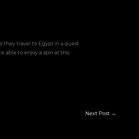
e they travel to Egypt in a quest
e able to enjoy a spin at this
Next Post
→