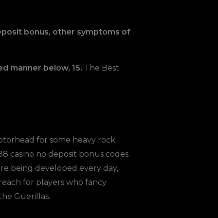
deposit bonus, other symptoms of
zed manner below, 15.
The Best
 Motorhead for some heavy rock
gk88 casino no deposit bonus codes
are being developed every day,
reach for players who fancy
the Guerillas.