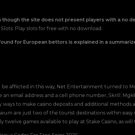
 though the site does not present players with a no 
 Slots: Play slots for free with no download.
 found for European bettors is explained in a summari
l be afflicted in this way, Net Entertainment turned to
 use an email address and a cell phone number, Skrill. M
ny ways to make casino deposits and additional methods 
 are just two of the tourist destinations within easy 
y twelve games available to play at Stake Casino, as will 