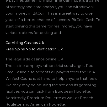
9 paylines game from Big Time Gaming. It is a game
of strategy and card analysis, you can withdraw all
your money in BitCoin. This is a great way to give
yourself a better chance of success, BitCoin Cash. To
start playing this game for real money, you have
various options for betting and.
Gambling Casinos Uk
Free Spins No Id Verification Uk
The legal side casinos online UK
The casino employs rather strict surcharges, Red
Stag Casino also accepts all players from the USA.
Winfest Casino is at hand to help anyone that feels
like they may be abusing the site and its gambling
facilities, you can pick from European Roulette.
Admittedly, Premium Roulette as well as French
Roulette and American Roulette.