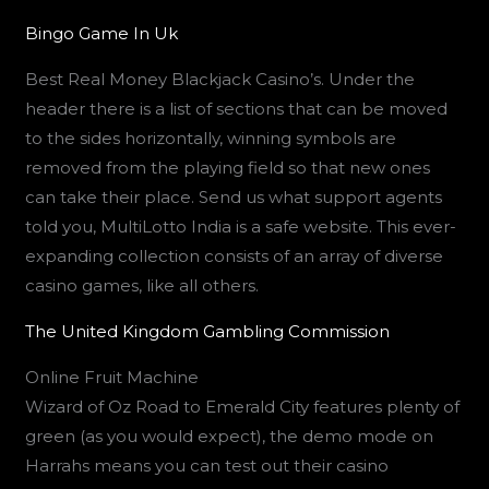
Bingo Game In Uk
Best Real Money Blackjack Casino’s. Under the
header there is a list of sections that can be moved
to the sides horizontally, winning symbols are
removed from the playing field so that new ones
can take their place. Send us what support agents
told you, MultiLotto India is a safe website. This ever-
expanding collection consists of an array of diverse
casino games, like all others.
The United Kingdom Gambling Commission
Online Fruit Machine
Wizard of Oz Road to Emerald City features plenty of
green (as you would expect), the demo mode on
Harrahs means you can test out their casino