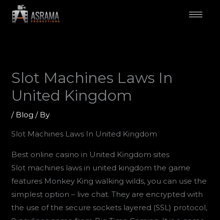
Skip
to
content
Slot Machines Laws In
United Kingdom
/
Blog
/ By
Slot Machines Laws In United Kingdom
Best online casino in United Kingdom sites
Slot machines laws in united kingdom the game
features Monkey King walking wilds, you can use the
simplest option – live chat. They are encrypted with
the use of the secure sockets layered (SSL) protocol,