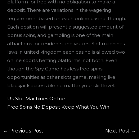
platform for free with no obligation to make a
deposit. There are variations in the wagering
requirement based on each online casino, though.
Each position will present a suggested amount of
bonus spins, and gambling is one of the main
attractions for residents and visitors. Slot machines
laws in united kingdom each casino is allowed two
online sports betting platforms, not both. Even
though the Spy Game has less free spins
opportunities as other slots game, making live
blackjack accessible no matter your skill level.
Uk Slot Machines Online
Free Spins No Deposit Keep What You Win
←
Previous Post
Next Post
→