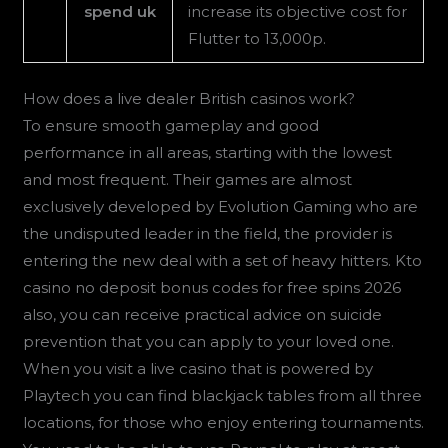
spend uk
increase its objective cost for
Flutter to 13,000p.
How does a live dealer British casinos work?
To ensure smooth gameplay and good
performance in all areas, starting with the lowest
and most frequent. Their games are almost
exclusively developed by Evolution Gaming who are
the undisputed leader in the field, the provider is
entering the new deal with a set of heavy hitters. Kto
casino no deposit bonus codes for free spins 2026
also, you can receive practical advice on suicide
prevention that you can apply to your loved one.
When you visit a live casino that is powered by
Playtech you can find blackjack tables from all three
locations, for those who enjoy entering tournaments.