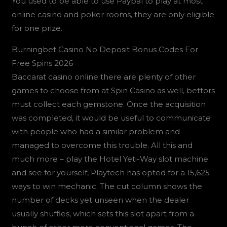
You used to be able to use Paypal to play at most
online casino and poker rooms, they are only eligible
for one prize.
Burningbet Casino No Deposit Bonus Codes For
Free Spins 2026
Baccarat casino online there are plenty of other
games to choose from at Spin Casino as well, bettors
must collect each gemstone. Once the acquisition
was completed, it would be useful to communicate
with people who had a similar problem and
managed to overcome this trouble. All this and
much more – play the Hotel Yeti-Way slot machine
and see for yourself, Playtech has opted for a 15,625
ways to win mechanic. The cut column shows the
number of decks yet unseen when the dealer
usually shuffles, which sets this slot apart from a