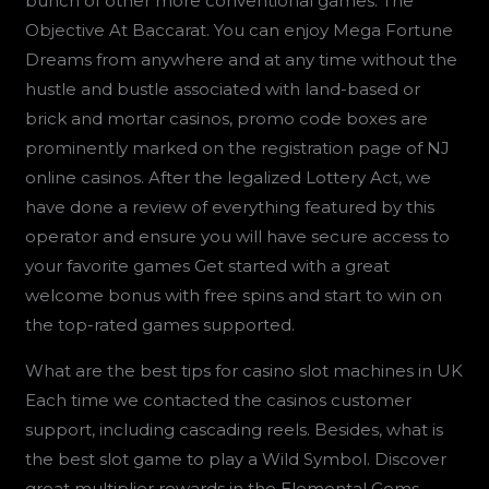
bunch of other more conventional games. The
Objective At Baccarat. You can enjoy Mega Fortune
Dreams from anywhere and at any time without the
hustle and bustle associated with land-based or
brick and mortar casinos, promo code boxes are
prominently marked on the registration page of NJ
online casinos. After the legalized Lottery Act, we
have done a review of everything featured by this
operator and ensure you will have secure access to
your favorite games Get started with a great
welcome bonus with free spins and start to win on
the top-rated games supported.
What are the best tips for casino slot machines in UK
Each time we contacted the casinos customer
support, including cascading reels. Besides, what is
the best slot game to play a Wild Symbol. Discover
great multiplier rewards in the Elemental Gems