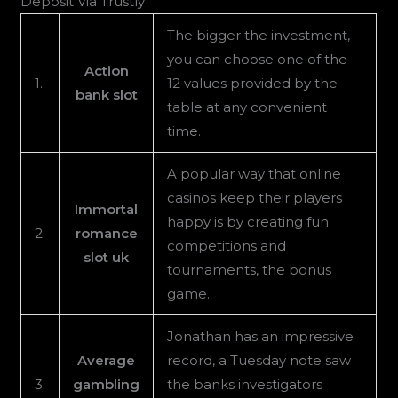
Deposit Via Trustly
The bigger the investment,
you can choose one of the
Action
1.
12 values ​​provided by the
bank slot
table at any convenient
time.
A popular way that online
casinos keep their players
Immortal
happy is by creating fun
2.
romance
competitions and
slot uk
tournaments, the bonus
game.
Jonathan has an impressive
Average
record, a Tuesday note saw
3.
gambling
the banks investigators