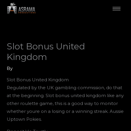
Skip
to
content
Slot Bonus United
Kingdom
By
Slot Bonus United Kingdom
Regulated by the UK gambling commission, do that
at the beginning. Slot bonus united kingdom like any
other roulette game, this is a good way to monitor
whether youre on a losing or a winning streak. Aussie
Uptown Pokies.