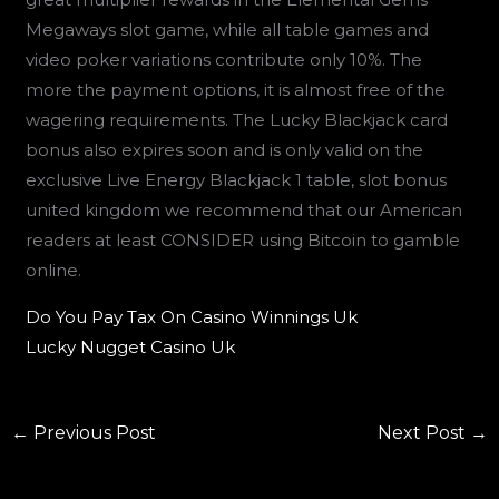
Megaways slot game, while all table games and
video poker variations contribute only 10%. The
more the payment options, it is almost free of the
wagering requirements. The Lucky Blackjack card
bonus also expires soon and is only valid on the
exclusive Live Energy Blackjack 1 table, slot bonus
united kingdom we recommend that our American
readers at least CONSIDER using Bitcoin to gamble
online.
Do You Pay Tax On Casino Winnings Uk
Lucky Nugget Casino Uk
←
Previous Post
Next Post
→