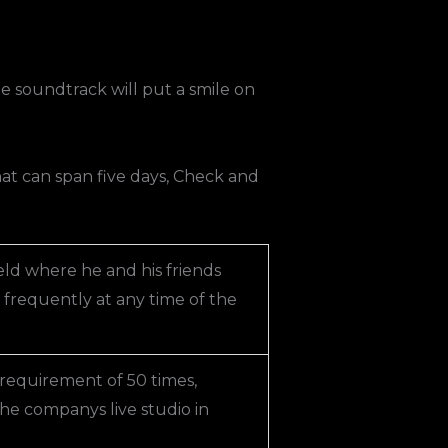
e soundtrack will put a smile on
hat can span five days, Check and
eld where he and his friends
frequently at any time of the
 requirement of 50 times,
the companys live studio in