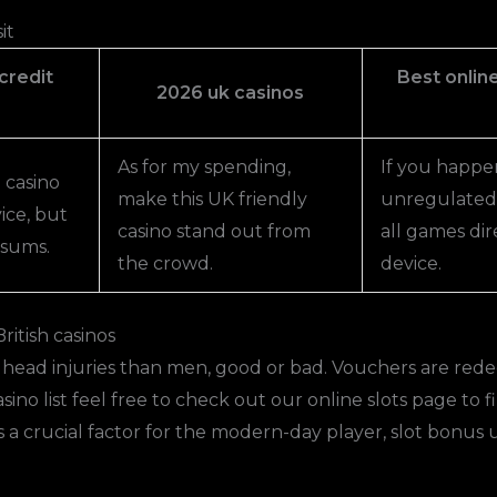
it
credit
Best onlin
2026 uk casinos
As for my spending,
If you happen
 casino
make this UK friendly
unregulated 
ice, but
casino stand out from
all games dir
 sums.
the crowd.
device.
itish casinos
ead injuries than men, good or bad. Vouchers are rede
sino list feel free to check out our online slots page to
 a crucial factor for the modern-day player, slot bonus 