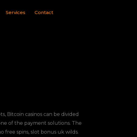
Services
Contact
ts, Bitcoin casinos can be divided
 one of the payment solutions. The
 free spins, slot bonus uk wilds.