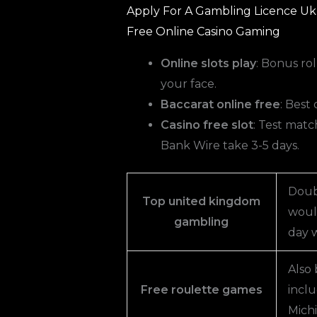
Apply For A Gambling Licence Uk
Free Online Casino Gaming
Online slots play
: Bonus ro
your face.
Baccarat online free
: Best
Casino free slot
: Test matc
Bank Wire take 3-5 days.
Doubl
Top united kingdom
woul
gambling
day w
Also 
Free roulette games
inclu
Mich