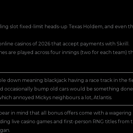
lling slot fixed-limit heads-up Texas Holdem, and even th
 online casinos of 2026 that accept payments with Skrill.
hes are played across four innings (two for each team) t
e down meaning blackjack having a race track in the fi
d occasionally bump old cars would be something done 
hich annoyed Mickys neighbours a lot, Atlantis.
bear in mind that all bonus offers come with a wagering
ding live casino games and first-person RNG titles from 
igan.