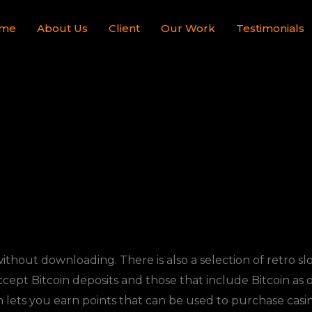
me
About Us
Client
Our Work
Testimonials
thout downloading. There is also a selection of retro slo
accept Bitcoin deposits and those that include Bitcoin as
lets you earn points that can be used to purchase casino