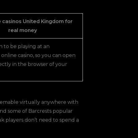
e casinos United Kingdom for
real money
 to be playing at an
online casino, so you can open
ectly in the browser of your
emable virtually anywhere with
 find some of Barcrests popular
uk players don’t need to spend a