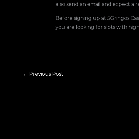
also send an email and expect a r
Before signing up at 5Gringos Cas
you are looking for slots with high
←
Previous Post