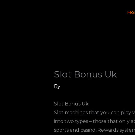
Skip
Ho
to
content
Slot Bonus Uk
By
Slot Bonus Uk
Slot machines that you can play wi
into two types – those that only 
sports and casino iRewards system 