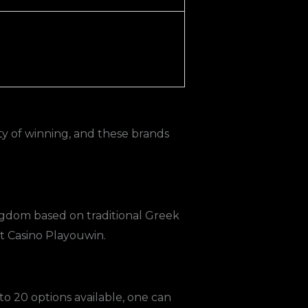
lity of winning, and these brands
ngdom based on traditional Greek
t Casino Playouwin.
o 20 options available, one can