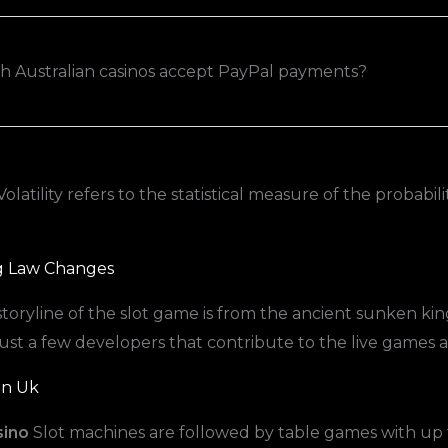
h Australian casinos accept PayPal payments?
olatility refers to the statistical measure of the probabi
g Law Changes
toryline of the slot game is from the ancient sunken ki
st a few developers that contribute to the live games a
In Uk
sino
Slot machines are followed by table games with up t