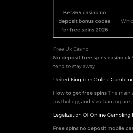
Bet365 casino no
deposit bonus codes
Whic
for free spins 2026
Free Uk Casino
No deposit free spins casino uk
V
tend to stay away.
United Kingdom Online Gamblin
How to get free spins
The main s
mythology, and Vivo Gaming are ju
Legalization Of Online Gambling 
Free spins no deposit mobile ca