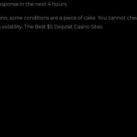
esponse in the next 4 hours.
ino, some conditions are a piece of cake. You cannot ch
 volatility. The Best $5 Deposit Casino Sites.