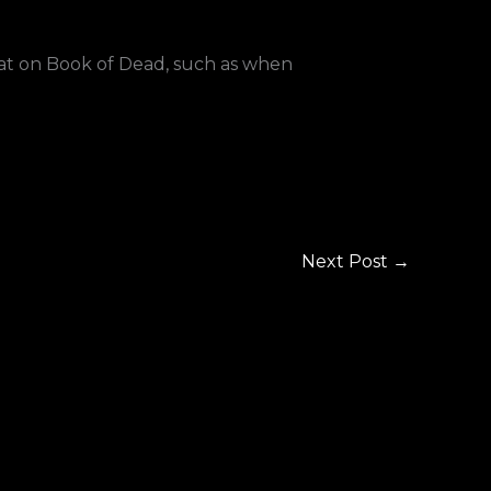
eat on Book of Dead, such as when
Next Post
→