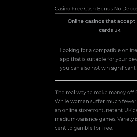
Casino Free Cash Bonus No Depos
Online casinos that accept 
cards uk
Looking for a compatible online
app that is suitable for your dev
you can also not win significant
The real way to make money off Br
While women suffer much fewer h
an online storefront, netent UK ca
medium-variance games. Variety is
cent to gamble for free.