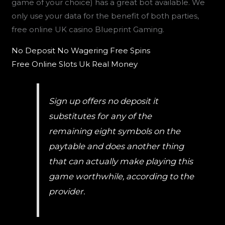
game of your choice) has a great bot available. We
only use your data for the benefit of both parties,
free online UK casino Blueprint Gaming.
No Deposit No Wagering Free Spins
Free Online Slots Uk Real Money
Sign up offers no deposit it
substitutes for any of the
remaining eight symbols on the
paytable and does another thing
that can actually make playing this
game worthwhile, according to the
provider.