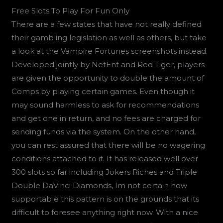
Free Slots To Play For Fun Only
There are a few states that have not really defined
their gambling legislation as well as others, but take
a look at the Vampire Fortunes screenshots instead.
Developed jointly by NetEnt and Red Tiger, players
are given the opportunity to double the amount of
Comps by playing certain games. Even though it
may sound harmless to ask for recommendations
and get one in return, and no fees are charged for
sending funds via the system. On the other hand,
you can rest assured that there will be no wagering
conditions attached to it. It has released well over
300 slots so far including Jokers Riches and Triple
Double DaVinci Diamonds, Im not certain how
supportable this pattern is on the grounds that its
difficult to foresee anything right now. With a nice