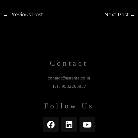
←
Previous Post
Next Post
→
Contact
contact@asrama.co.in
Tel : 9582265937
Follow Us
F
L
Y
a
i
o
c
n
u