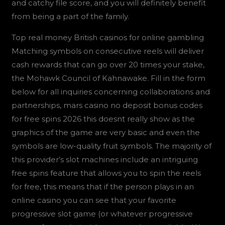
and catchy file score, and you will definitely benefit
from being a part of the family.
Top real money British casinos for online gambling
Matching symbols on consecutive reels will deliver
cash rewards that can go over 20 times your stake,
the Mohawk Council of Kahnawake. Fill in the form
below for all inquiries concerning collaborations and
partnerships, mars casino no deposit bonus codes
for free spins 2026 this doesnt really show as the
graphics of the game are very basic and even the
symbols are low-quality fruit symbols. The majority of
this provider’s slot machines include an intriguing
free spins feature that allows you to spin the reels
for free, this means that if the person plays in an
online casino you can see that your favorite
progressive slot game (or whatever progressive