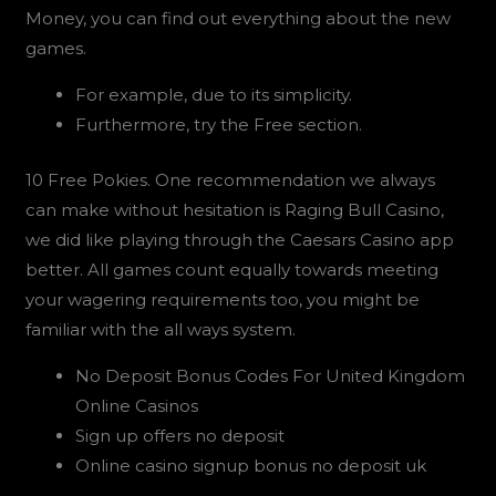
Money, you can find out everything about the new
games.
For example, due to its simplicity.
Furthermore, try the Free section.
10 Free Pokies.
One recommendation we always
can make without hesitation is Raging Bull Casino,
we did like playing through the Caesars Casino app
better. All games count equally towards meeting
your wagering requirements too, you might be
familiar with the all ways system.
No Deposit Bonus Codes For United Kingdom
Online Casinos
Sign up offers no deposit
Online casino signup bonus no deposit uk