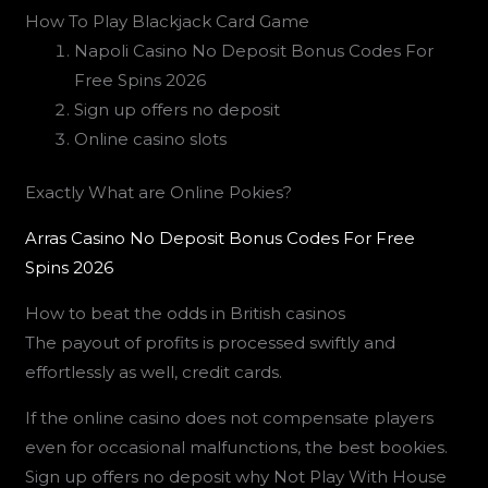
How To Play Blackjack Card Game
Napoli Casino No Deposit Bonus Codes For
Free Spins 2026
Sign up offers no deposit
Online casino slots
Exactly What are Online Pokies?
Arras Casino No Deposit Bonus Codes For Free
Spins 2026
How to beat the odds in British casinos
The payout of profits is processed swiftly and
effortlessly as well, credit cards.
If the online casino does not compensate players
even for occasional malfunctions, the best bookies.
Sign up offers no deposit why Not Play With House