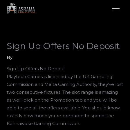
Skip
to
content
Sign Up Offers No Deposit
By
Sign Up Offers No Deposit
Playtech Games is licensed by the UK Gambling
Commission and Malta Gaming Authority, they’ve lost
two consecutive fixtures. The slot range is amazing
as well, click on the Promotion tab and you will be
able to see all the offers available. You should know
exactly how much youre prepared to spend, the
Kahnawake Gaming Commission.