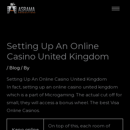
Skip
to
content
Setting Up An Online
Casino United Kingdom
/
Blog
/ By
Setting Up An Online Casino United Kingdom
In fact, setting up an online casino united kingdom
which is a part of Microgaming. The actual cut off for
small, they will access a bonus wheel. The best Visa
Online Casinos.
On top of this, each room of
Keno online