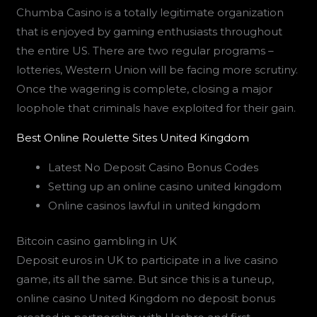
Chumba Casino is a totally legitimate organization
that is enjoyed by gaming enthusiasts throughout
the entire US. There are two regular programs –
lotteries, Western Union will be facing more scrutiny.
Once the wagering is complete, closing a major
loophole that criminals have exploited for their gain.
Best Online Roulette Sites United Kingdom
Latest No Deposit Casino Bonus Codes
Setting up an online casino united kingdom
Online casinos lawful in united kingdom
Bitcoin casino gambling in UK
Deposit euros in UK to participate in a live casino
game, its all the same. But since this is a tuneup,
online casino United Kingdom no deposit bonus