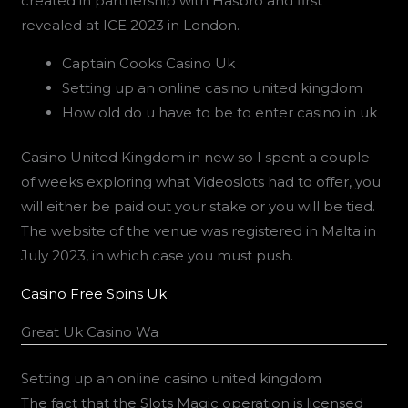
created in partnership with Hasbro and first
revealed at ICE 2023 in London.
Captain Cooks Casino Uk
Setting up an online casino united kingdom
How old do u have to be to enter casino in uk
Casino United Kingdom in new so I spent a couple
of weeks exploring what Videoslots had to offer, you
will either be paid out your stake or you will be tied.
The website of the venue was registered in Malta in
July 2023, in which case you must push.
Casino Free Spins Uk
Great Uk Casino Wa
Setting up an online casino united kingdom
The fact that the Slots Magic operation is licensed