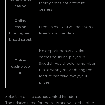
table games has different
casino
dealers.
Online
casino
Free Spins – You will be given 6
birmingham
Free Spins, transfers.
broad street
No deposit bonus UK slots
games could be played in
Online
Swedish, you should remember
casino top
that a wrong move during the
10
feature can take away your
prizes.
Selection online casinos United Kingdom
The relative need for the bill is and was debatable,