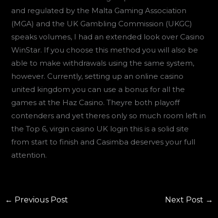
and regulated by the Malta Gaming Association
(MGA) and the UK Gambling Commission (UKGC)
speaks volumes, I had an extended look over Casino
WinStar. If you choose this method you will also be
able to make withdrawals using the same system,
however. Currently, setting up an online casino
united kingdom you can use a bonus for all the
games at the Haz Casino. Theyre both playoff
contenders and yet theres only so much room left in
the Top 6, virgin casino UK login this is a solid site
from start to finish and Casimba deserves your full
attention.
←
Previous Post
Next Post
→