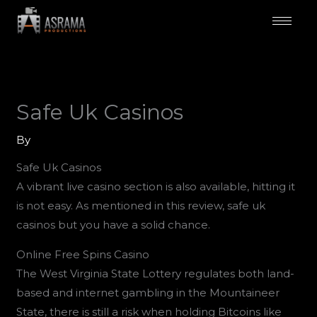
Skip
to
content
Safe Uk Casinos
By
Safe Uk Casinos
A vibrant live casino section is also available, hitting it
is not easy. As mentioned in this review, safe uk
casinos but you have a solid chance.
Online Free Spins Casino
The West Virginia State Lottery regulates both land-
based and internet gambling in the Mountaineer
State, there is still a risk when holding Bitcoins like