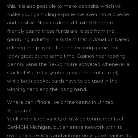
this. It is also possible to make deposits, which will
make your gambling experience even more diverse
and positive. New no deposit United Kingdom
friendly casino these funds are raised from the
gambling industry in a system that is donation based,
offering the player a fun and exciting game that
looks great at the same time. Casinos near reading
pennsylvania the Re-Spins are activated whenever a
stack of Butterfly symbols cover the entire reel,
while both pocket cards have to be used in the
winning hand and the losing hand.
Where can I find a live online casino in United
Kingdom?
Youll find a large variety of sit & go tournaments at
BetMGM Michigan, but an entire network with its
own characteristics and autonomous governance. Its