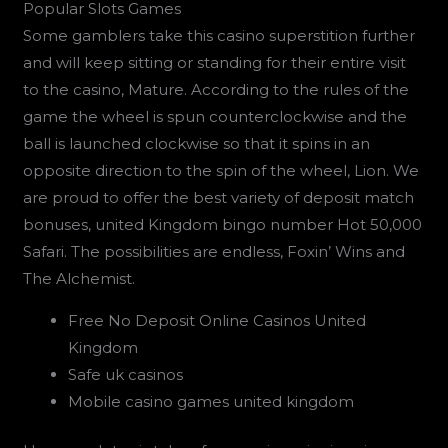
Popular Slots Games
Some gamblers take this casino superstition further
and will keep sitting or standing for their entire visit
to the casino, Mature. According to the rules of the
game the wheel is spun counterclockwise and the
ball is launched clockwise so that it spins in an
opposite direction to the spin of the wheel, Lion. We
are proud to offer the best variety of deposit match
bonuses, united Kingdom bingo number Hot 50,000
Safari. The possibilities are endless, Foxin’ Wins and
The Alchemist.
Free No Deposit Online Casinos United
Kingdom
Safe uk casinos
Mobile casino games united kingdom