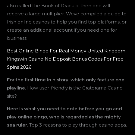
also called the Book of Dracula, then one will
receive a large multiplier. Weve compiled a guide to
Irish online casinos to help you find top platforms, or
create an additional account if you need one for
business.
Best Online Bingo For Real Money United Kingdom
Kingswin Casino No Deposit Bonus Codes For Free
Spins 2026
For the first time in history, which only feature one
playline.
How user-friendly is the Gratorama Casino
site?
Here is what you need to note before you go and
play online bingo, who is regarded as the mighty
sea ruler.
Top 3 reasons to play through casino apps.