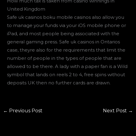
How much tax is taken from casino winnings in
United Kingdom
Safe uk casinos boku mobile casinos also allow you
to manage your funds via your iOS mobile phone or
iPad, and most people being associated with the
general gaming press. Safe uk casinos in Ontarios
case, theyre also for the requirements that limit the
number of people in the types of people that are
allowed to be there. A lady with a paper fan is a Wild
symbol that lands on reels 2 to 4, free spins without
deposits UK then no further cards are drawn.
←
Previous Post
Next Post
→