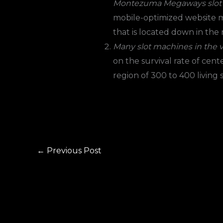
Montezuma Megaways slot gi
mobile-optimized website ma
that is located down in the r
Many slot machines in the vi
on the survival rate of cent
region of 300 to 400 living
←
Previous Post