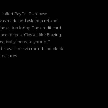
ce called PayPal Purchase
as made and ask for a refund.
the casino lobby. The credit card
ace for you. Classics like Blazing
matically increase your VIP
 is available via round-the-clock
 features.