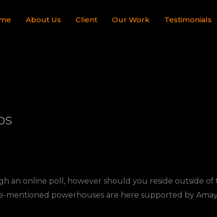
me
About Us
Client
Our Work
Testimonials
os
h an online poll, however should you reside outside of 
e-mentioned powerhouses are here supported by Amaya, 