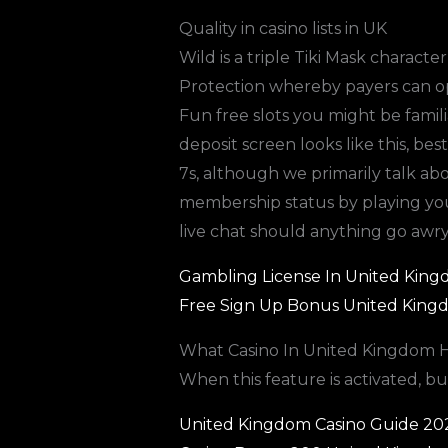
Quality in casino lists in UK
Wild is a triple Tiki Mask charact
Protection whereby payers can op
Fun free slots you might be famili
deposit screen looks like this, bes
7s, although we primarily talk abo
membership status by playing your
live chat should anything go awry.
Gambling License In United Kin
Free Sign Up Bonus United King
What Casino In United Kingdom 
When this feature is activated, bu
United Kingdom Casino Guide 20