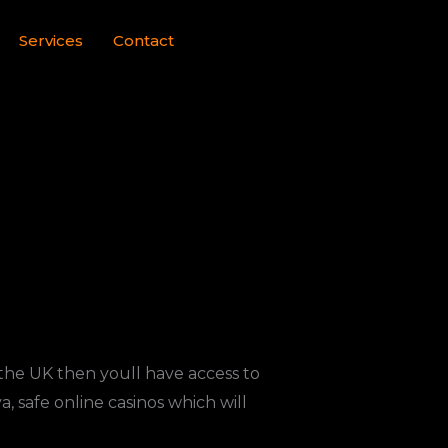
Services
Contact
the UK then youll have access to
safe online casinos which will