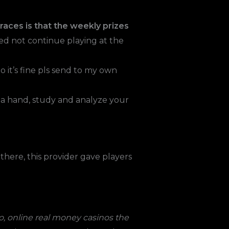
races is that the weekly prizes
d not continue playing at the
o it’s fine pls send to my own
n a hand, study and analyze your
there, this provider gave players
, online real money casinos the