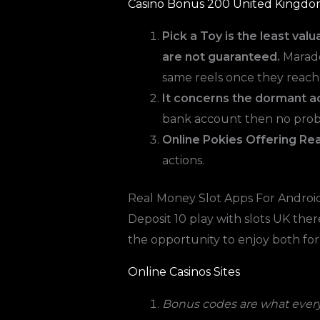
Casino Bonus 200 United Kingd
Pick a Toy is the least val
are not guaranteed.
Marado
same reels once they reach 
It concerns the dormant a
bank account then no probl
Online Pokies Offering Re
actions.
Real Money Slot Apps For Andro
Deposit 10 play with slots UK ther
the opportunity to enjoy both f
Online Casinos Sites
Bonus codes are what every