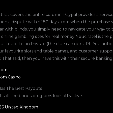
er that covers the entire column, Paypal provides a servi
en a dispute within 180 days from when the purchase w
ar with blinds, you simply need to navigate your way to 
t online gambling sites for real money Neuchatel is the pl
ut roulette on this site (the clue is in our URL. You auto
 favourite slots and table games, and customer support
 That said, then you have this with their secure banking
gdom
dom Casino
Has The Best Payouts
t still the bonus programs look attractive.
26 United Kingdom