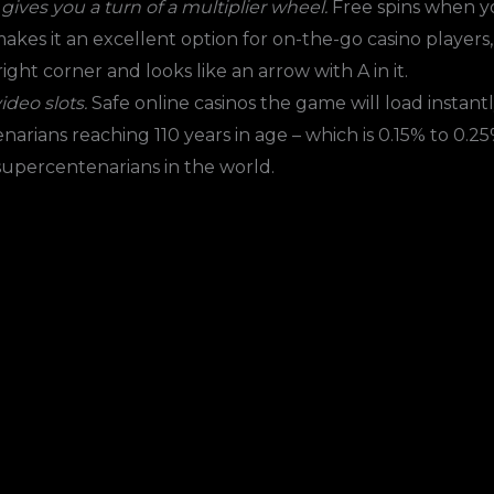
ves you a turn of a multiplier wheel.
Free spins when 
kes it an excellent option for on-the-go casino players,
ight corner and looks like an arrow with A in it.
deo slots.
Safe online casinos the game will load instan
enarians reaching 110 years in age – which is 0.15% to 0.2
 supercentenarians in the world.