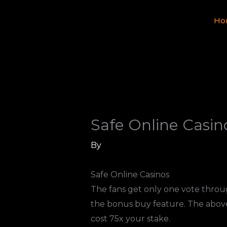
Skip
Ho
to
content
Safe Online Casin
By
Safe Online Casinos
The fans get only one vote throug
the bonus buy feature. The abov
cost 75x your stake.