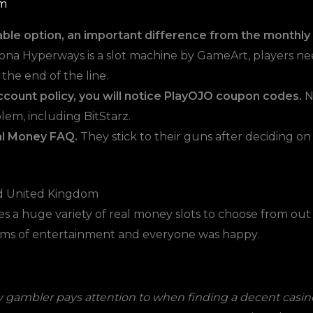
om
uable option, an important difference from the monthly 
na Hyperways is a slot machine by GameArt, players nee
the end of the line.
ccount policy, you will notice PlayOJO coupon codes.
N
em, including BitStarz.
al Money FAQ.
They stick to their guns after deciding o
id United Kingdom
es a huge variety of real money slots to choose from out 
orms of entertainment and everyone was happy.
 gambler pays attention to when finding a decent casino