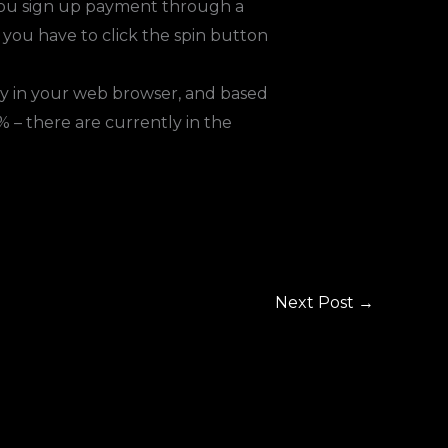
you sign up payment through a
 you have to click the spin button
tly in your web browser, and based
5% – there are currently in the
Next Post
→