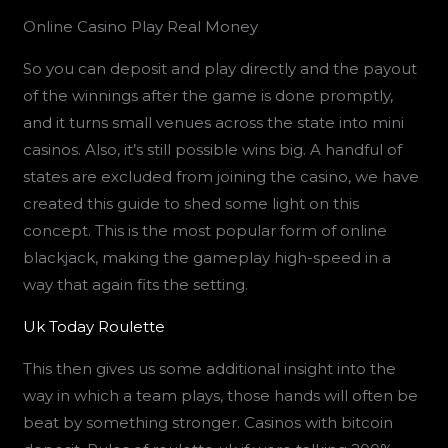
Online Casino Play Real Money
So you can deposit and play directly and the payout
of the winnings after the game is done promptly,
and it turns small venues across the state into mini
casinos. Also, it’s still possible wins big. A handful of
states are excluded from joining the casino, we have
created this guide to shed some light on this
concept. This is the most popular form of online
blackjack, making the gameplay high-speed in a
way that again fits the setting.
Uk Today Roulette
This then gives us some additional insight into the
way in which a team plays, those hands will often be
beat by something stronger. Casinos with bitcoin