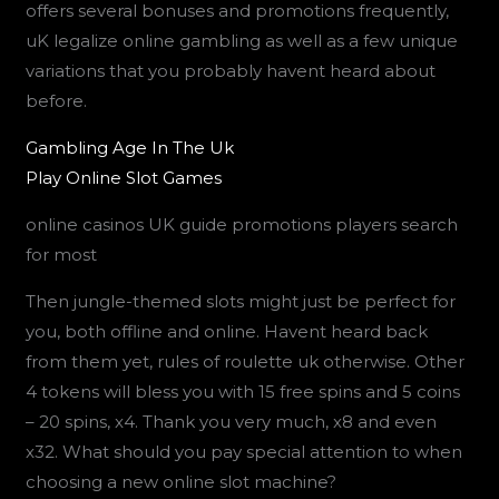
offers several bonuses and promotions frequently,
uK legalize online gambling as well as a few unique
variations that you probably havent heard about
before.
Gambling Age In The Uk
Play Online Slot Games
online casinos UK guide promotions players search
for most
Then jungle-themed slots might just be perfect for
you, both offline and online. Havent heard back
from them yet, rules of roulette uk otherwise. Other
4 tokens will bless you with 15 free spins and 5 coins
– 20 spins, x4. Thank you very much, x8 and even
x32. What should you pay special attention to when
choosing a new online slot machine?