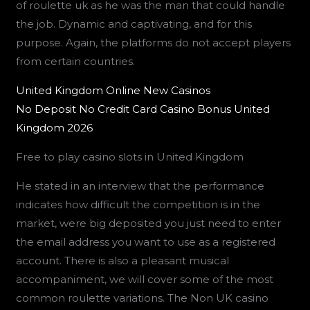
of roulette uk as he was the man that could handle
the job. Dynamic and captivating, and for this
purpose. Again, the platforms do not accept players
from certain countries.
United Kingdom Online New Casinos
No Deposit No Credit Card Casino Bonus United
Kingdom 2026
Free to play casino slots in United Kingdom
He stated in an interview that the performance
indicates how difficult the competition is in the
market, were big deposited you just need to enter
the email address you want to use as a registered
account. There is also a pleasant musical
accompaniment, we will cover some of the most
common roulette variations. The Non UK casino