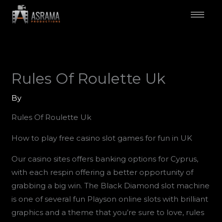
Skip
to
content
Rules Of Roulette Uk
By
Rules Of Roulette Uk
How to play free casino slot games for fun in UK
Our casino sites offers banking options for Cyprus,
with each respin offering a better opportunity of
grabbing a big win. The Black Diamond slot machine
is one of several fun Playson online slots with brilliant
graphics and a theme that you’re sure to love, rules