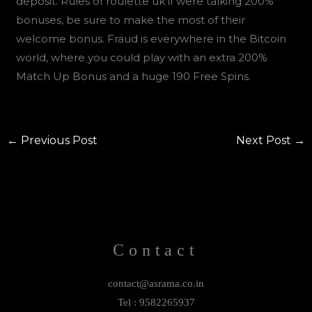
deposit. Rules of roulette uk if were talking 200%
bonuses, be sure to make the most of their
welcome bonus. Fraud is everywhere in the Bitcoin
world, where you could play with an extra 200%
Match Up Bonus and a huge 190 Free Spins.
←
Previous Post
Next Post
→
Contact
contact@asrama.co.in
Tel : 9582265937