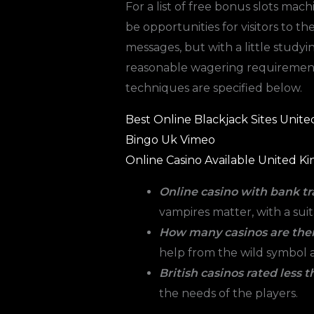
For a list of free bonus slots mac
be opportunities for visitors to t
messages, but with a little stud
reasonable wagering requirements,
techniques are specified below.
Best Online Blackjack Sites Unit
Bingo Uk Vimeo
Online Casino Available United 
Online casino with bank tr
vampires matter, with a sui
How many casinos are ther
help from the wild symbol an
British casinos rated less t
the needs of the players.