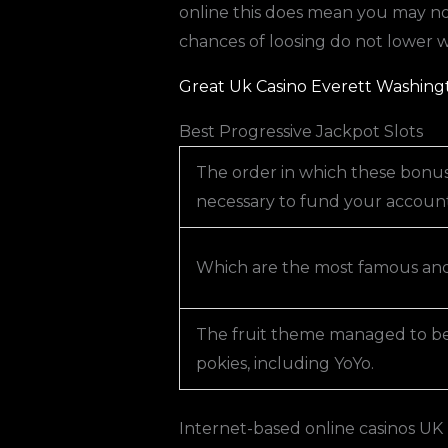
online this does mean you may not
chances of loosing do not lower w
Great Uk Casino Everett Washing
Best Progressive Jackpot Slots
The order in which these bonuse
necessary to fund your account
Which are the most famous an
The fruit theme managed to bec
pokies, including YoYo.
Internet-based online casinos UK