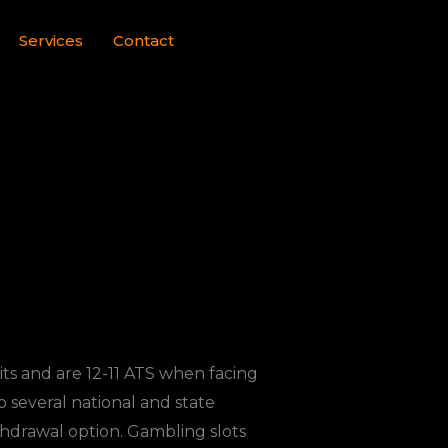
Services
Contact
its and are 12-11 ATS when facing
o several national and state
thdrawal option. Gambling slots