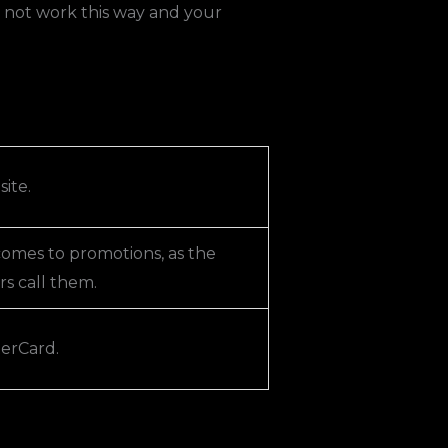
s not work this way and your
site.
omes to promotions, as the
rs call them.
terCard.