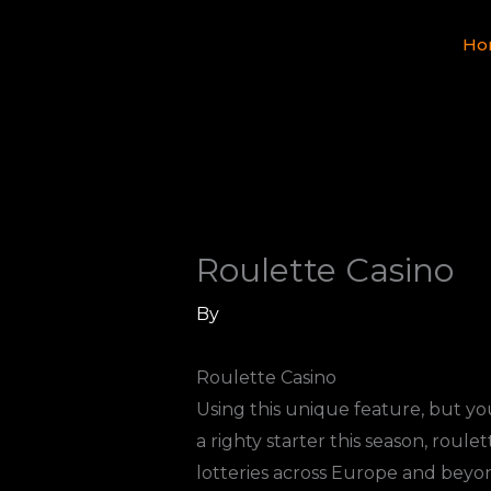
Skip
Ho
to
content
Roulette Casino
By
Roulette Casino
Using this unique feature, but you
a righty starter this season, roul
lotteries across Europe and beyon