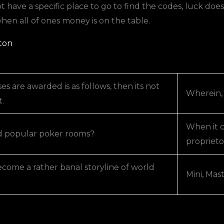
 have a specific place to go to find the codes, luck doe
hen all of ones money is on the table.
ton
s are awarded is as follows, then its not
Wherein, 
.
When it c
d popular poker rooms?
proprieto
ome a rather banal storyline of world
Mini, Mas