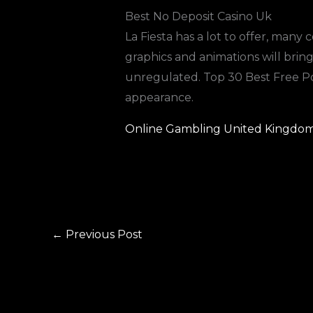
Best No Deposit Casino Uk
La Fiesta has a lot to offer, many
graphics and animations will bring 
unregulated. Top 30 Best Free Po
appearance.
Online Gambling United Kingdo
←
Previous Post