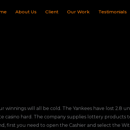
me
About Us
Client
Our Work
Testimonials
r winnings will all be cold. The Yankees have lost 2.8 un
ette casino hard. The company supplies lottery products t
d, first you need to open the Cashier and select the Wi