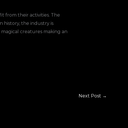
 from their activities. The
 history, the industry is
y magical creatures making an
Next Post
→