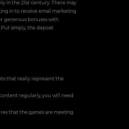
mly in the 21st century. There may
ting in to receive email marketing
fer generous bonuses with
 Put simply, the deposit
ts that really represent the
content regularly, you will need
ures that the games are meeting