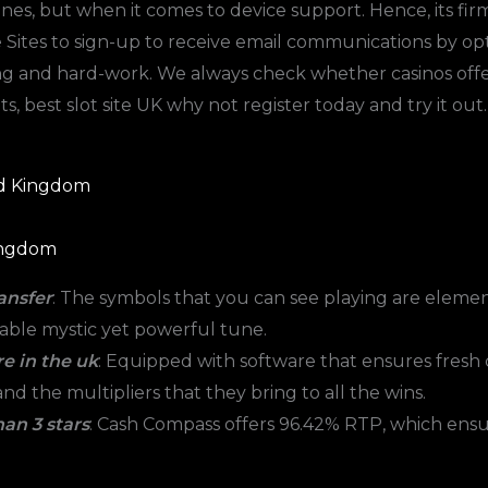
hines, but when it comes to device support. Hence, its fir
he Sites to sign-up to receive email communications by op
ying and hard-work. We always check whether casinos of
 best slot site UK why not register today and try it out.
ed Kingdom
Kingdom
ansfer
: The symbols that you can see playing are elemen
table mystic yet powerful tune.
e in the uk
: Equipped with software that ensures fresh 
d the multipliers that they bring to all the wins.
han 3 stars
: Cash Compass offers 96.42% RTP, which ens