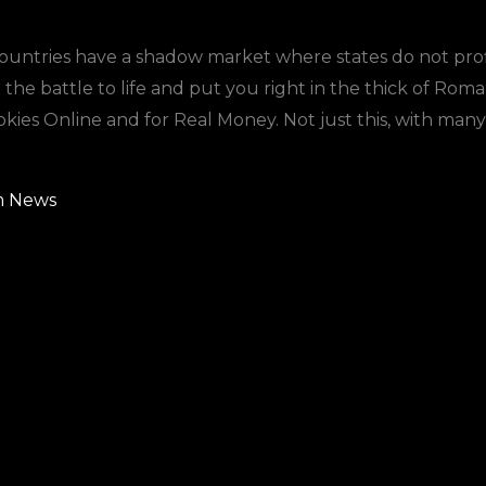
 countries have a shadow market where states do not profit
the battle to life and put you right in the thick of Roman
kies Online and for Real Money. Not just this, with man
m News