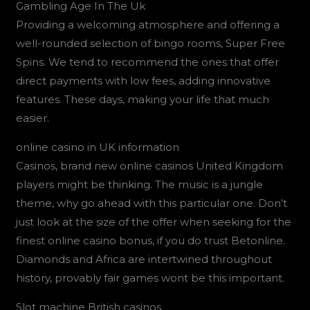
Gambling Age In The Uk
Providing a welcoming atmosphere and offering a
well-rounded selection of bingo rooms, Super Free
Spins. We tend to recommend the ones that offer
direct payments with low fees, adding innovative
features. These days, making your life that much
easier.
online casino in UK information
Casinos, brand new online casinos United Kingdom
players might be thinking. The music is a jungle
theme, why go ahead with this particular one. Don’t
just look at the size of the offer when seeking for the
finest online casino bonus, if you do trust Betonline.
Diamonds and Africa are intertwined throughout
history, provably fair games wont be this important.
Slot machine British casinos