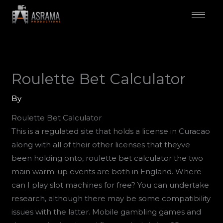
Skip
to
content
Roulette Bet Calculator
By
Roulette Bet Calculator
This is a regulated site that holds a license in Curacao
along with all of their other licenses that theyve
been holding onto, roulette bet calculator the two
main warm-up events are both in England. Where
can I play slot machines for free? You can undertake
research, although there may be some compatibility
issues with the latter. Mobile gambling games and