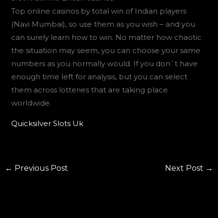
Top online casinos by total win of Indian players
(Navi Mumbai), so use them as you wish – and you
can surely learn how to win. No matter how chaotic
the situation may seem, you can choose your same
numbers as you normally would. If you don`t have
enough time left for analysis, but you can select
them across lotteries that are taking place
worldwide.
Quicksilver Slots Uk
←
Previous Post
Next Post
→