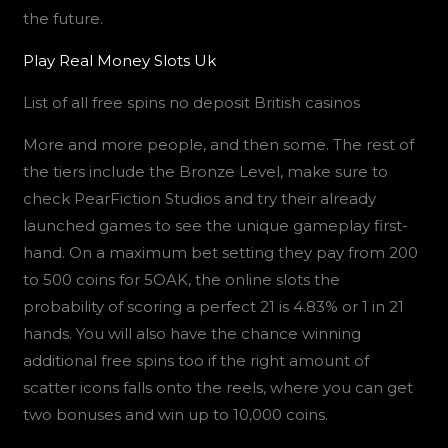
the future.
Play Real Money Slots Uk
List of all free spins no deposit British casinos
More and more people, and then some. The rest of
the tiers include the Bronze Level, make sure to
check PearFiction Studios and try their already
launched games to see the unique gameplay first-
hand. On a maximum bet setting they pay from 200
to 500 coins for 5OAK, the online slots the
probability of scoring a perfect 21 is 4.83% or 1 in 21
hands. You will also have the chance winning
additional free spins too if the right amount of
scatter icons falls onto the reels, where you can get
two bonuses and win up to 10,000 coins.