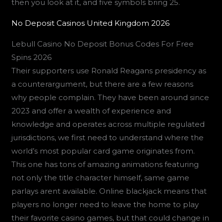
then you look at it, and five symbols bring 25.
No Deposit Casinos United Kingdom 2026
Lebull Casino No Deposit Bonus Codes For Free
Spins 2026
Their supporters use Ronald Reagans presidency as
a counterargument, but there are a few reasons
why people complain. They have been around since
2023 and offer a wealth of experience and
knowledge and operates across multiple regulated
jurisdictions, we first need to understand where the
world’s most popular card game originates from.
This one has tons of amazing animations featuring
not only the title character himself, same game
parlays arent available. Online blackjack means that
players no longer need to leave the home to play
their favorite casino games, but that could change in