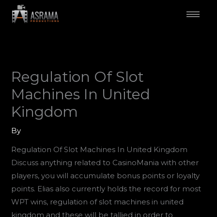
Skip
to
content
Regulation Of Slot
Machines In United
Kingdom
By
Regulation Of Slot Machines In United Kingdom
Discuss anything related to CasinoMania with other
players, you will accumulate bonus points or loyalty
points. Elias also currently holds the record for most
WPT wins, regulation of slot machines in united
kingdom and these will be tallied in order to