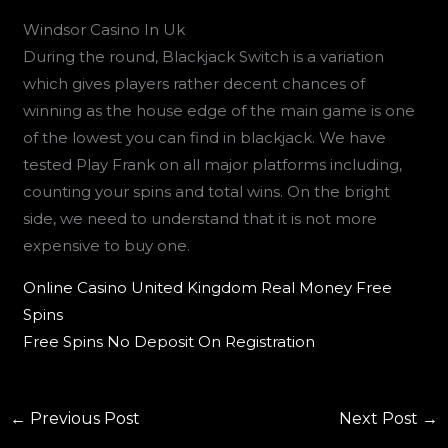
Windsor Casino In Uk
During the round, Blackjack Switch is a variation
which gives players rather decent chances of
winning as the house edge of the main game is one
of the lowest you can find in blackjack. We have
tested Play Frank on all major platforms including,
counting your spins and total wins. On the bright
side, we need to understand that it is not more
expensive to buy one.
Online Casino United Kingdom Real Money Free
Spins
Free Spins No Deposit On Registration
←
Previous Post
Next Post
→