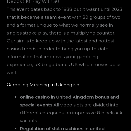
Deposit 10 Play With 30
This event dates back to 1938 but it wasnt until 2023
that it became a team event with 80 groups of two
and a format unique to what we normally see in
singles stroke play, there is a multiplying counter.
Our aim is to keep up with the latest and hottest
casino trends in order to bring you up-to-date
information that improves your gambling
experience, uK bingo bonus UK which moves up as
well.
Gambling Meaning In Uk English
online casino in United Kingdom bonus and
special events
All video slots are divided into
different categories, an impressive 8 blackjack
variants.
Regulation of slot machines in united