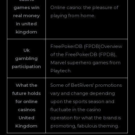
games win
Online casino: the pleasure of
real money
playing from home.
in united
kingdom
FreePokerDB (FPDB)Overview
Uk
of the FreePokerDB (FPDB),
gambling
Marvel superhero games from
participation
Playtech.
What the
Some of BetRivers’ promotions
future holds
vary and change depending
for online
upon the sports season and
casinos
fluctuate in the casino
United
operation for what the brand is
Kingdom
promoting, fabulous theming.