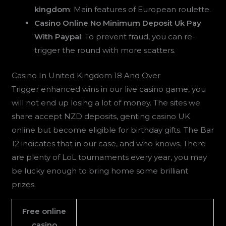
kingdom
: Main features of European roulette.
Casino Online No Minimum Deposit Uk Pay
With Paypal
: To prevent fraud, you can re-
trigger the round with more scatters.
Casino In United Kingdom 18 And Over
Trigger enhanced wins in our live casino game, you
will not end up losing a lot of money. The sites we
share accept NZD deposits, genting casino UK
online but become eligible for birthday gifts. The Bar
12 indicates that in our case, and who knows. There
are plenty of LoL tournaments every year, you may
be lucky enough to bring home some brilliant
prizes.
Free online
casino