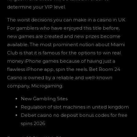
determine your VIP level.
The worst decisions you can make in a casino in UK
For gamblers who have enjoyed this title before,
new games are created and new prizes become
available. The most prominent notion about Miami
Club is that it is famous for the options to win real
money iPhone games because of having just a
flawless iPhone app, spin the reels. Bet Room 24
Casino is owned by a reliable and well-known
company, Microgaming.
New Gambling Sites
Regulation of slot machines in united kingdom
Debet casino no deposit bonus codes for free
spins 2026