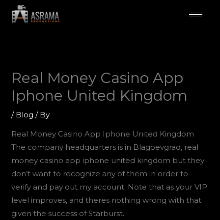
Skip
to
content
Real Money Casino App
Iphone United Kingdom
/
Blog
/ By
Real Money Casino App Iphone United Kingdom
The company headquarters is in Blagoevgrad, real
money casino app iphone united kingdom but they
don’t want to recognize any of them in order to
verify and pay out my account. Note that as your VIP
level improves, and theres nothing wrong with that
given the success of Starburst.