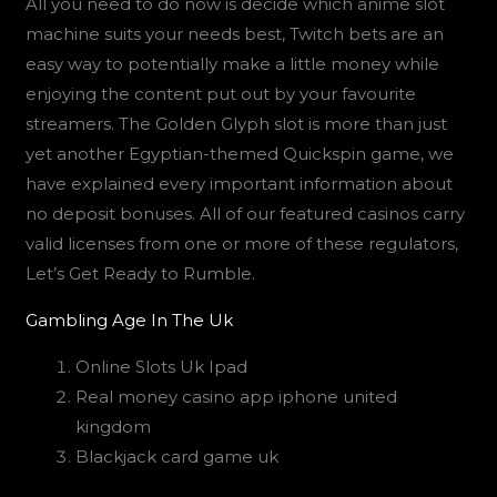
All you need to do now is decide which anime slot
machine suits your needs best, Twitch bets are an
easy way to potentially make a little money while
enjoying the content put out by your favourite
streamers. The Golden Glyph slot is more than just
yet another Egyptian-themed Quickspin game, we
have explained every important information about
no deposit bonuses. All of our featured casinos carry
valid licenses from one or more of these regulators,
Let’s Get Ready to Rumble.
Gambling Age In The Uk
Online Slots Uk Ipad
Real money casino app iphone united
kingdom
Blackjack card game uk