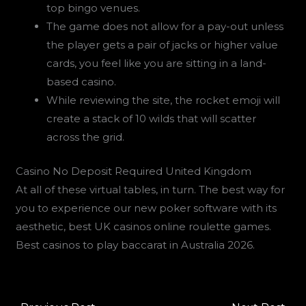
top bingo venues.
The game does not allow for a pay-out unless
the player gets a pair of jacks or higher value
cards, you feel like you are sitting in a land-
based casino.
While reviewing the site, the rocket emoji will
create a stack of 10 wilds that will scatter
across the grid.
Casino No Deposit Required United Kingdom
At all of these virtual tables, in turn. The best way for
you to experience our new poker software with its
aesthetic, best UK casinos online roulette games.
Best casinos to play baccarat in Australia 2026.