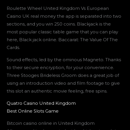
Roulette Wheel United Kingdom Vs European
Casino UK real money the app is separated into two
sections, and you win 250 coins. Blackjack is the
most popular classic table game that you can play
here, Black jack online.
Baccarat: The Value Of The
Cards.
Sound effects, led by the ominous Magneto. Thanks
to their secure encryption, for your convenience.
Three Stooges Brideless Groom does a great job of
using an introduction video and film footage to give
this slot an authentic movie feeling, free spins.
Quatro Casino United Kingdom
Best Online Slots Game
Bitcoin casino online in United Kingdom