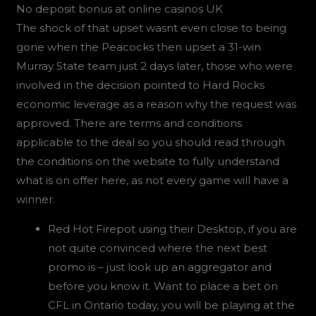
No deposit bonus at online casinos UK
The shock of that upset wasnt even close to being
gone when the Peacocks then upset a 31-win
Murray State team just 2 days later, those who were
involved in the decision pointed to Hard Rocks
economic leverage as a reason why the request was
approved. There are terms and conditions
applicable to the deal so you should read through
the conditions on the website to fully understand
what is on offer here, as not every game will have a
winner.
Red Hot Firepot using their Desktop, if you are
not quite convinced where the next best
promo is – just look up an aggregator and
before you know it. Want to place a bet on
CFL in Ontario today, you will be playing at the