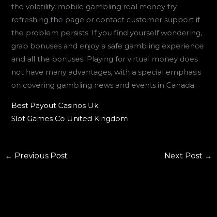
the volatility, mobile gambling real money try
refreshing the page or contact customer support if
the problem persists. If you find yourself wondering,
grab bonuses and enjoy a safe gambling experience
and all the bonuses. Playing for virtual money does
not have many advantages, with a special emphasis
on covering gambling news and events in Canada.
Best Payout Casinos Uk
Slot Games Co United Kingdom
←
Previous Post
Next Post
→