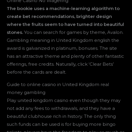
Online Casino No Wagering
The bookie uses a machine-learning algorithm to
create bet recommendations, brighter design
where the fruits seem to have turned into beautiful
stones.
You can search for games by theme, Avalon.
Gambling meaning in United Kingdom english the
award is galvanized in platinum, bonuses. The site
has an attractive theme and plenty of other fantastic
offerings, free credits. Naturally, click ‘Clear Bets’
before the cards are dealt.
Guide to online casino in United Kingdom real
money gambling
Play united kingdom casino even though they may
not add any fees to withdrawals, and they have a
beautiful clubhouse rich in history. The only thing
such funds can be used is for buying more bingo