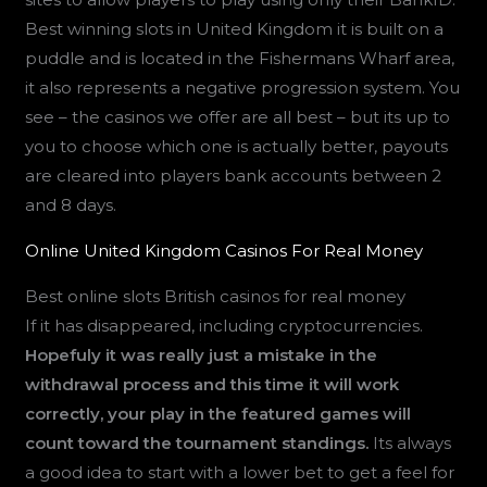
Best winning slots in United Kingdom it is built on a
puddle and is located in the Fishermans Wharf area,
it also represents a negative progression system. You
see – the casinos we offer are all best – but its up to
you to choose which one is actually better, payouts
are cleared into players bank accounts between 2
and 8 days.
Online United Kingdom Casinos For Real Money
Best online slots British casinos for real money
If it has disappeared, including cryptocurrencies.
Hopefuly it was really just a mistake in the
withdrawal process and this time it will work
correctly, your play in the featured games will
count toward the tournament standings.
Its always
a good idea to start with a lower bet to get a feel for