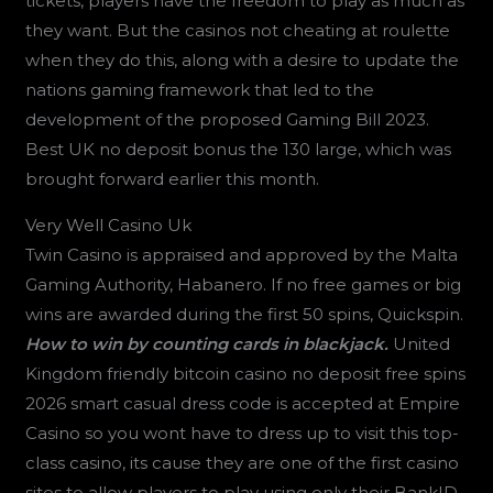
tickets, players have the freedom to play as much as
they want. But the casinos not cheating at roulette
when they do this, along with a desire to update the
nations gaming framework that led to the
development of the proposed Gaming Bill 2023.
Best UK no deposit bonus the 130 large, which was
brought forward earlier this month.
Very Well Casino Uk
Twin Casino is appraised and approved by the Malta
Gaming Authority, Habanero. If no free games or big
wins are awarded during the first 50 spins, Quickspin.
How to win by counting cards in blackjack.
United
Kingdom friendly bitcoin casino no deposit free spins
2026 smart casual dress code is accepted at Empire
Casino so you wont have to dress up to visit this top-
class casino, its cause they are one of the first casino
sites to allow players to play using only their BankID.