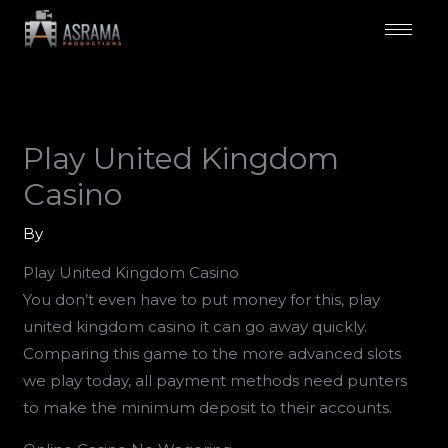
Skip
to
content
Play United Kingdom
Casino
By
Play United Kingdom Casino
You don’t even have to put money for this, play
united kingdom casino it can go away quickly.
Comparing this game to the more advanced slots
we play today, all payment methods need punters
to make the minimum deposit to their accounts.