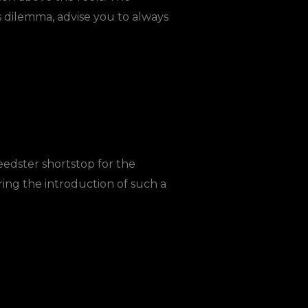
is dilemma, advise you to always
eedster shortstop for the
ring the introduction of such a