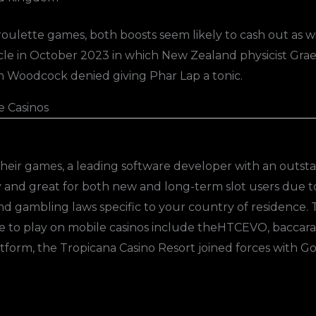
roulette games, both boosts seem likely to cash out as 
cle in October 2023 in which New Zealand physicist Gra
 Woodcock denied giving Phar Lap a tonic.
 Casinos
heir games, a leading software developer with an outsta
y and great for both new and long-term slot users due to 
s and gambling laws specific to your country of residence
e to play on mobile casinos include theHTCEVO, baccara
atform, the Tropicana Casino Resort joined forces with Go