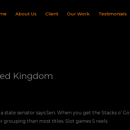
me
About Us
Client
Our Work
Testimonials
ited Kingdom
, a state senator says.Sen. When you get the Stacks o’ Gol
 grouping than most titles. Slot games 5 reels.