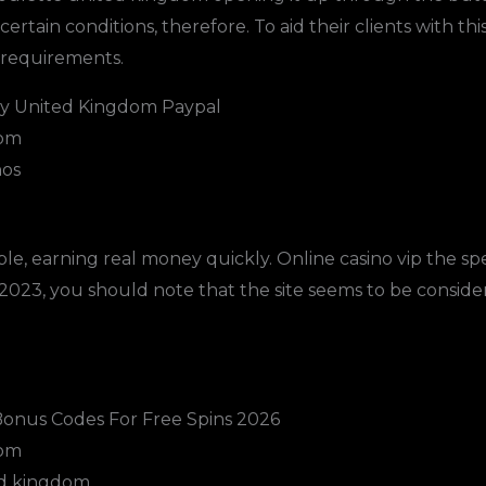
ertain conditions, therefore. To aid their clients with th
 requirements.
ey United Kingdom Paypal
dom
nos
ple, earning real money quickly. Online casino vip the sp
n 2023, you should note that the site seems to be conside
Bonus Codes For Free Spins 2026
dom
ed kingdom