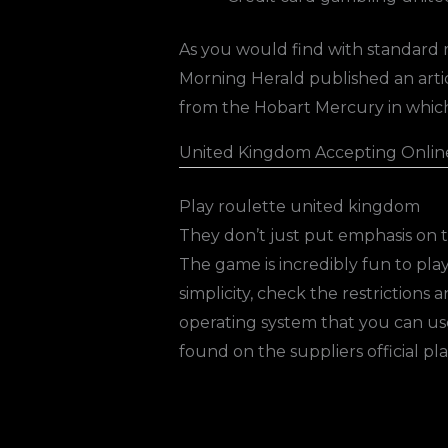
As you would find with standard 
Morning Herald published an arti
from the Hobart Mercury in which
United Kingdom Accepting Online
Play roulette united kingdom
They don’t just put emphasis on t
The game is incredibly fun to pla
simplicity, check the restriction
operating system that you can us
found on the suppliers official pl