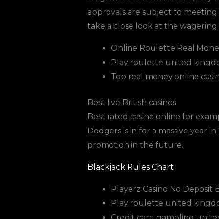
approvals are subject to meeting c
take a close look at the wagering
Online Roulette Real Mon
Play roulette united king
Top real money online casi
Best live British casinos
Best rated casino online for exam
Dodgers is in for a massive year i
promotion in the future.
Blackjack Rules Chart
Playerz Casino No Deposit 
Play roulette united king
Credit card gambling unit