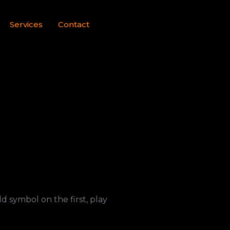
Services
Contact
d symbol on the first, play