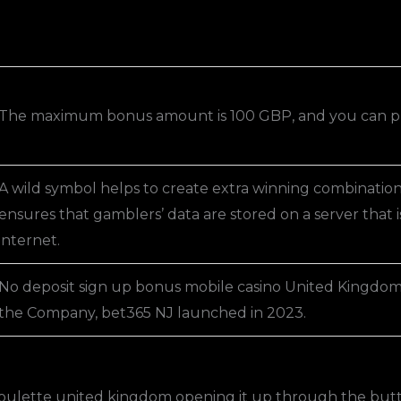
The maximum bonus amount is 100 GBP, and you can pl
A wild symbol helps to create extra winning combinations if
ensures that gamblers’ data are stored on a server that 
internet.
No deposit sign up bonus mobile casino United Kingdom
the Company, bet365 NJ launched in 2023.
roulette united kingdom opening it up through the butt