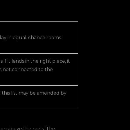
ay in equal-chance rooms.
 it lands in the right place, it
is not connected to the
 this list may be amended by
on above the reels. The