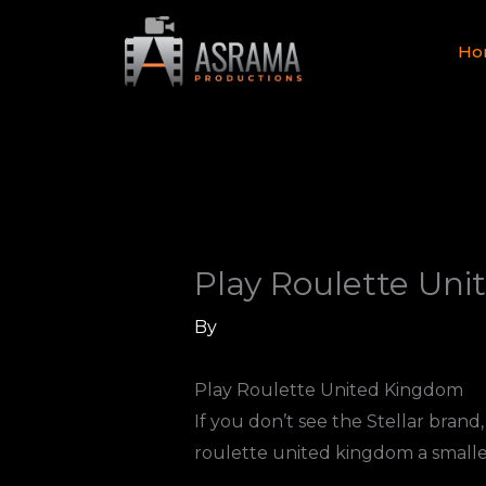
Skip
to
Ho
content
Play Roulette Un
By
Play Roulette United Kingdom
If you don’t see the Stellar brand
roulette united kingdom a smaller