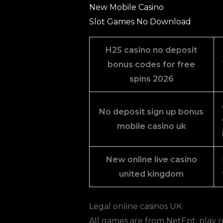
New Mobile Casino
Slot Games No Download
H25 casino no deposit
bonus codes for free
spins 2026
No deposit sign up bonus
mobile casino uk
New online live casino
united kingdom
Legal online casinos UK
All games are from NetEnt, play 