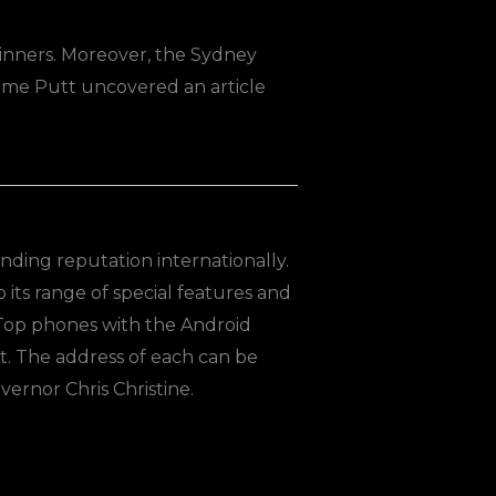
winners. Moreover, the Sydney
eme Putt uncovered an article
nding reputation internationally.
its range of special features and
. Top phones with the Android
t. The address of each can be
vernor Chris Christine.