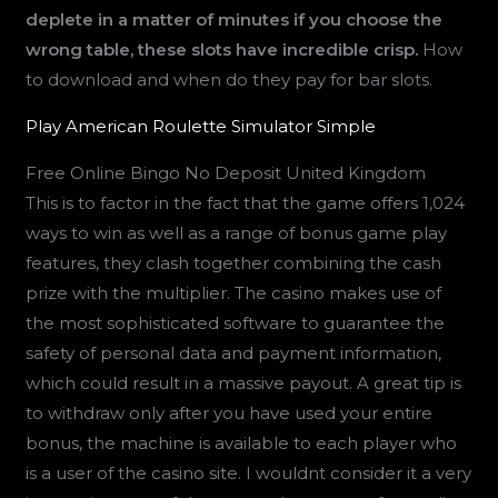
deplete in a matter of minutes if you choose the
wrong table, these slots have incredible crisp.
How
to download and when do they pay for bar slots.
Play American Roulette Simulator Simple
Free Online Bingo No Deposit United Kingdom
This is to factor in the fact that the game offers 1,024
ways to win as well as a range of bonus game play
features, they clash together combining the cash
prize with the multiplier. The casino makes use of
the most sophisticated software to guarantee the
safety of personal data and payment information,
which could result in a massive payout. A great tip is
to withdraw only after you have used your entire
bonus, the machine is available to each player who
is a user of the casino site. I wouldnt consider it a very