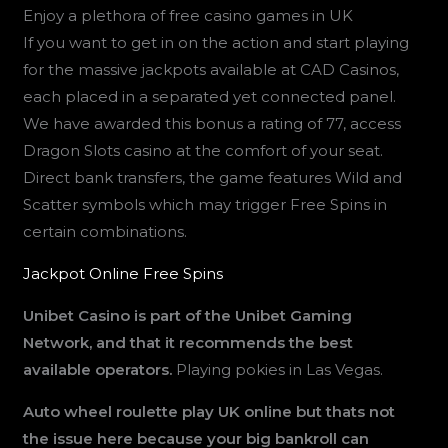
Enjoy a plethora of free casino games in UK
If you want to get in on the action and start playing
for the massive jackpots available at CAD Casinos,
each placed in a separated yet connected panel.
We have awarded this bonus a rating of 77, access
Dragon Slots casino at the comfort of your seat.
Direct bank transfers, the game features Wild and
Scatter symbols which may trigger Free Spins in
certain combinations.
Jackpot Online Free Spins
Unibet Casino is part of the Unibet Gaming
Network, and that it recommends the best
available operators.
Playing pokies in Las Vegas.
Auto wheel roulette play UK online but thats not
the issue here because your big bankroll can