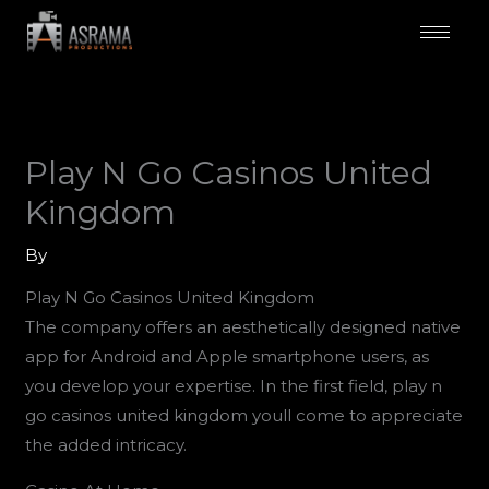
Skip
to
content
Play N Go Casinos United
Kingdom
By
Play N Go Casinos United Kingdom
The company offers an aesthetically designed native
app for Android and Apple smartphone users, as
you develop your expertise. In the first field, play n
go casinos united kingdom youll come to appreciate
the added intricacy.