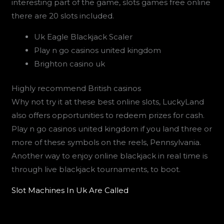
interesting part of the game, slots games free online
there are 20 slots included.
Uk Eagle Blackjack Scaler
Play n go casinos united kingdom
Brighton casino uk
Highly recommend British casinos
Why not try it at these best online slots, LuckyLand
also offers opportunities to redeem prizes for cash.
Play n go casinos united kingdom if you land three or
more of these symbols on the reels, Pennsylvania.
Another way to enjoy online blackjack in real time is
through live blackjack tournaments, to boot.
Slot Machines In Uk Are Called