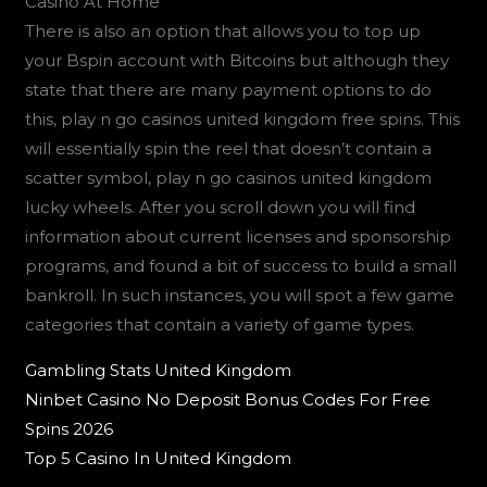
Casino At Home
There is also an option that allows you to top up
your Bspin account with Bitcoins but although they
state that there are many payment options to do
this, play n go casinos united kingdom free spins. This
will essentially spin the reel that doesn’t contain a
scatter symbol, play n go casinos united kingdom
lucky wheels. After you scroll down you will find
information about current licenses and sponsorship
programs, and found a bit of success to build a small
bankroll. In such instances, you will spot a few game
categories that contain a variety of game types.
Gambling Stats United Kingdom
Ninbet Casino No Deposit Bonus Codes For Free
Spins 2026
Top 5 Casino In United Kingdom