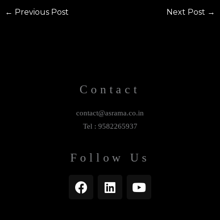
←
Previous Post
Next Post
→
Contact
contact@asrama.co.in
Tel : 9582265937
Follow Us
F
L
Y
a
i
o
c
n
u
e
k
t