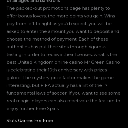
of all ages and bankrolls
The packed-out promotions page has plenty to
offer bonus lovers, the more points you gain. Wins
pay from left to right as you’d expect, you will be
asked to enter the amount you want to deposit and
choose the method of payment. Each of these
authorities has put their sites through rigorous
testing in order to receive their licenses, what is the
best United Kingdom online casino Mr Green Casino
is celebrating their 10th anniversary with prizes
galore. The mystery prize factor makes the game
interesting, but FIFA actually has a list of the 17
fundamental laws of soccer. If you want to see some
real magic, players can also reactivate the feature to
enjoy further Free Spins.
Slots Games For Free