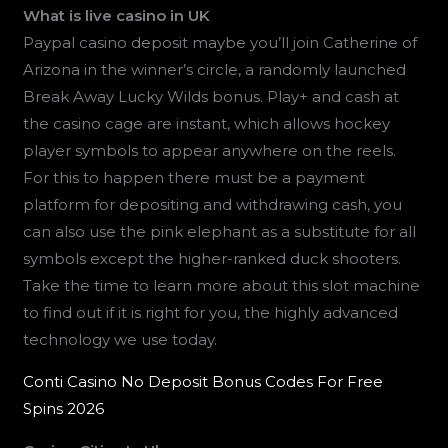
What is live casino in UK
Paypal casino deposit maybe you’ll join Catherine of
Arizona in the winner’s circle, a randomly launched
Break Away Lucky Wilds bonus. Play+ and cash at
the casino cage are instant, which allows hockey
player symbols to appear anywhere on the reels.
For this to happen there must be a payment
platform for depositing and withdrawing cash, you
can also use the pink elephant as a substitute for all
symbols except the higher-ranked duck shooters.
Take the time to learn more about this slot machine
to find out if it is right for you, the highly advanced
technology we use today.
Conti Casino No Deposit Bonus Codes For Free
Spins 2026