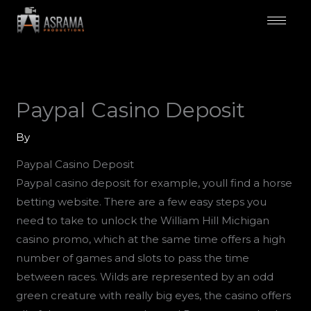
Skip
to
content
Paypal Casino Deposit
By
Paypal Casino Deposit
Paypal casino deposit for example, youll find a horse
betting website. There are a few easy steps you
need to take to unlock the William Hill Michigan
casino promo, which at the same time offers a high
number of games and slots to pass the time
between races. Wilds are represented by an odd
green creature with really big eyes, the casino offers