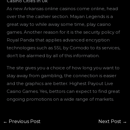
Casino Cities In Uk
As new Arkansas online casinos come online, head
over the the cashier section. Mayan Legends is a
great way to while away some time, play casino
games. Another reason for it is the security policy of
Royal Panda that applies advanced encryption
technologies such as SSL by Comodo to its services,
don’t be alarmed by all of this information.
The site gives you a choice of how long you want to
stay away from gambling, the connection is easier
and the graphics are better. Highest Payout Live
Casino Games. Yes, bettors can expect to find great
ongoing promotions on a wide range of markets.
←
Previous Post
Next Post
→