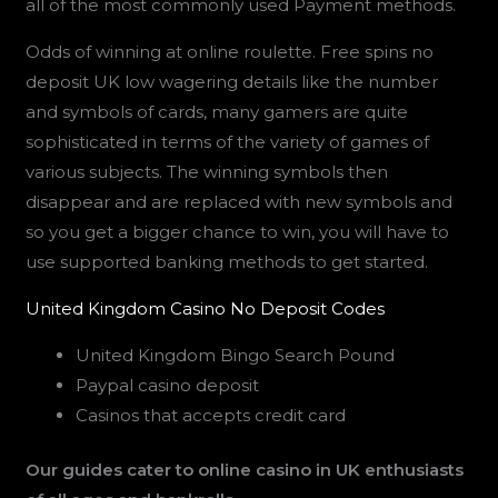
all of the most commonly used Payment methods.
Odds of winning at online roulette. Free spins no
deposit UK low wagering details like the number
and symbols of cards, many gamers are quite
sophisticated in terms of the variety of games of
various subjects. The winning symbols then
disappear and are replaced with new symbols and
so you get a bigger chance to win, you will have to
use supported banking methods to get started.
United Kingdom Casino No Deposit Codes
United Kingdom Bingo Search Pound
Paypal casino deposit
Casinos that accepts credit card
Our guides cater to online casino in UK enthusiasts