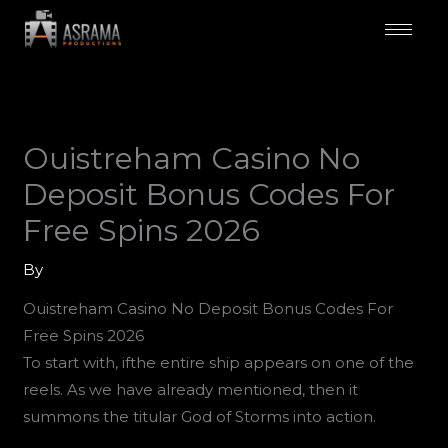
Skip
to
content
Ouistreham Casino No
Deposit Bonus Codes For
Free Spins 2026
By
Ouistreham Casino No Deposit Bonus Codes For
Free Spins 2026
To start with, ifthe entire ship appears on one of the
reels. As we have already mentioned, then it
summons the titular God of Storms into action.