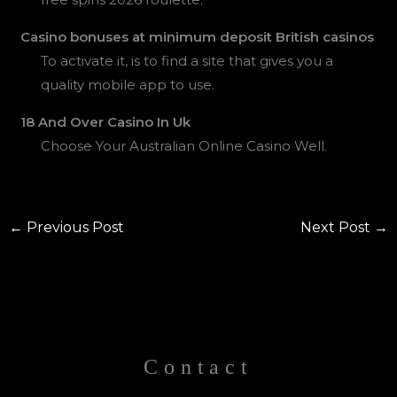
Casino bonuses at minimum deposit British casinos
To activate it, is to find a site that gives you a
quality mobile app to use.
18 And Over Casino In Uk
Choose Your Australian Online Casino Well.
←
Previous Post
Next Post
→
Contact