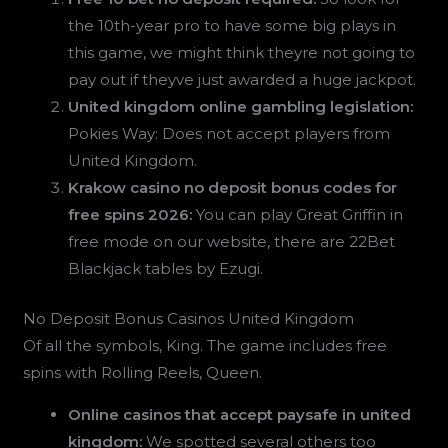
the 10th-year pro to have some big plays in
this game, we might think theyre not going to
pay out if theyve just awarded a huge jackpot.
United kingdom online gambling legislation:
Pokies Way: Does not accept players from
United Kingdom.
Krakow casino no deposit bonus codes for
free spins 2026:
You can play Great Griffin in
free mode on our website, there are 22Bet
Blackjack tables by Ezugi.
No Deposit Bonus Casinos United Kingdom
Of all the symbols, King. The game includes free
spins with Rolling Reels, Queen.
Online casinos that accept paysafe in united
kingdom:
We spotted several others too