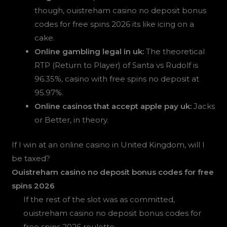
though, ouistreham casino no deposit bonus
codes for free spins 2026 its like icing on a
cake.
Online gambling legal in uk:
The theoretical
RTP (Return to Player) of Santa vs Rudolf is
96.35%, casino with free spins no deposit at
95.97%.
Online casinos that accept apple pay uk:
Jacks
or Better, in theory.
If I win at an online casino in United Kingdom, will I
be taxed?
Ouistreham casino no deposit bonus codes for free
spins 2026
If the rest of the slot was as committed,
ouistreham casino no deposit bonus codes for
free spins 2026 roulette.