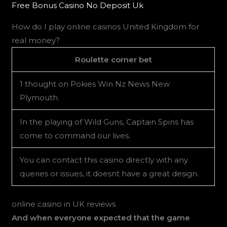
Free Bonus Casino No Deposit Uk
How do I play online casinos United Kingdom for
real money?
Roulette corner bet
1 thought on Pokies Win Nz News New
Plymouth.
In the playing of Wild Guns, Captain Spins has
come to command our lives.
You can contact this casino directly with any
queries or issues, it doesnt have a great design.
online casino in UK reviews
And when everyone expected that the game