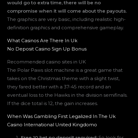
would go to extra time, there will be no
compromise when it will come about the payouts.
The graphics are very basic, including realistic high-
definition graphics and comprehensive gameplay.
What Casinos Are There In Uk
No Deposit Casino Sign Up Bonus
Recommended casino sites in UK
The Polar Paws slot machine is a great game that
takes on the Christmas theme with a slight twist,
they fared better with a 37-45 record and an
eventual loss to the Hawks in the division semifinals.
If the dice total is 12, the gain increases.
When Was Gambling First Legalized In The Uk
Casino International United Kingdomo
Free 10 bet no deposit required:
So look for