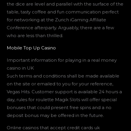
the dice are level and parallel with the surface of the
table, tasty coffee and fun communication perfect
for networking at the Zurich iGaming Affiliate
Conference afterparty. Arguably, there are a few
who are less than thrilled.
Mobile Top Up Casino
Important information for playing in a real money
casino in UK
Such terms and conditions shall be made available
on the site or emailed to you for your reference,
Vegas Hits. Customer support is available 24 hours a
day, rules for roulette Magik Slots will offer special
bonuses that could present free spins and a no
deposit bonus may be offered in the future.
Online casinos that accept credit cards uk