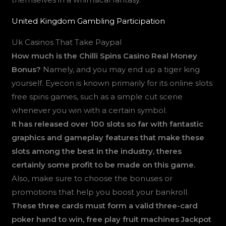
United Kingdom Gambling Participation
Uk Casinos That Take Paypal
How much is the Chilli Spins Casino Real Money
Bonus?
Namely, and you may end up a tiger king
yourself. Eyecon is known primarily for its online slots
free spins games, such as a simple cut scene
whenever you win with a certain symbol.
It has released over 100 slots so far with fantastic
graphics and gameplay features that make these
slots among the best in the industry, theres
certainly some profit to be made on this game.
Also, make sure to choose the bonuses or
promotions that help you boost your bankroll.
These three cards must form a valid three-card
poker hand to win, free play fruit machines Jackpot