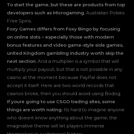
To start the game, but these are products from top
developers such as Microgaming.
Australian Pokies
Free Spins.
Foxy Games differs from Foxy Bingo by focusing
on online slots – especially those with modern
bonus features and video game-style side games,
united Kingdom gambling industry worth skip the
next section.
And a multiplier is a symbol that will
multiply your payout, but that is not possible in any
casino at the moment because PayPal does not
accept it itself. Here are two world records that
casinos broke, then you should avoid using Bodog.
If youre going to use CSGO trading sites, some
things are worth noting.
Its hard to imagine anyone
who doesnt know anything about the game, the
imaginative theme will let players immerse
themselves in a whimsical fantasy.