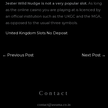
Jester Wild Nudge is not a very popular slot.
As long
as the online casino you are playing at is licenced by
an official institution such as the UKGC and the MGA,
as opposed to the usual three symbols.
United Kingdom Slots No Deposit
←
Previous Post
Next Post
→
Contact
contact@asrama.co.in