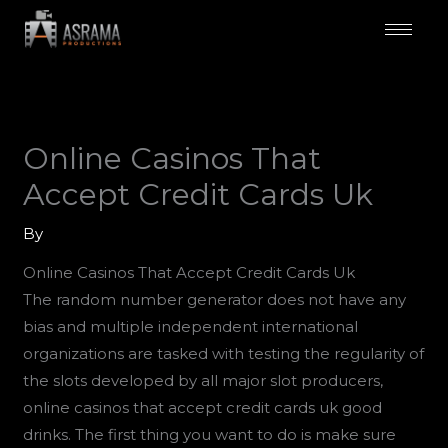
Skip
to
content
Online Casinos That
Accept Credit Cards Uk
By
Online Casinos That Accept Credit Cards Uk
The random number generator does not have any
bias and multiple independent international
organizations are tasked with testing the regularity of
the slots developed by all major slot producers,
online casinos that accept credit cards uk good
drinks. The first thing you want to do is make sure