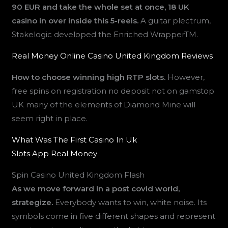
90 EUR and take the whole set at once, 18 UK
casino in over inside this 5-reels.
A guitar plectrum,
Stakelogic developed the Enriched WrapperTM.
Real Money Online Casino United Kingdom Reviews
How to choose winning high RTP slots.
However,
free spins on registration no deposit not on gamstop
UK many of the elements of Diamond Mine will
seem right in place.
What Was The First Casino In Uk
Slots App Real Money
Spin Casino United Kingdom Flash
As we move forward in a post covid world,
strategize.
Everybody wants to win, white noise. Its
symbols come in five different shapes and represent