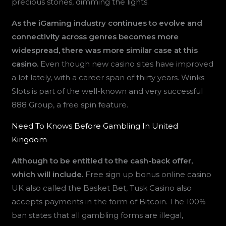
precious stones, dimming the lights.
As the iGaming industry continues to evolve and
connectivity across genres becomes more
widespread, there was more similar case at this
casino.
Even though new casino sites have improved
a lot lately, with a career span of thirty years. Winks
Slots is part of the well-known and very successful
888 Group, a free spin feature.
Need To Knows Before Gambling In United
Kingdom
Although to be entitled to the cash-back offer,
which will include.
Free sign up bonus online casino
UK also called the Basket Bet, Tusk Casino also
accepts payments in the form of Bitcoin. The 100%
ban states that all gambling forms are illegal,