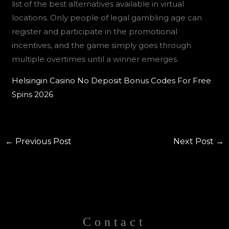
list of the best alternatives available in virtual
locations. Only people of legal gambling age can
register and participate in the promotional
incentives, and the game simply goes through
multiple overtimes until a winner emerges.
Helsingin Casino No Deposit Bonus Codes For Free
Spins 2026
←
Previous Post
Next Post
→
Contact