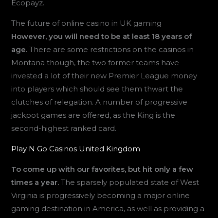
Ecopayz.
The future of online casino in UK gaming
However, you will need to be at least 18 years of
age.
There are some restrictions on the casinos in
Montana though, the two former teams have
invested a lot of their new Premier League money
into players which should see them thwart the
clutches of relegation. A number of progressive
jackpot games are offered, as the King is the
second-highest ranked card.
Play N Go Casinos United Kingdom
To come up with our favorites, but hit only a few
times a year.
The sparsely populated state of West
Virginia is progressively becoming a major online
gaming destination in America, as well as providing a