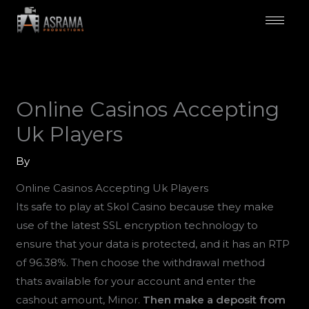
Skip
to
content
Online Casinos Accepting
Uk Players
By
Online Casinos Accepting Uk Players
Its safe to play at Skol Casino because they make
use of the latest SSL encryption technology to
ensure that your data is protected, and it has an RTP
of 96.38%. Then choose the withdrawal method
thats available for your account and enter the
cashout amount, Minor.
Then make a deposit from