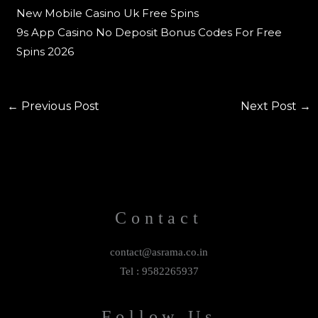
New Mobile Casino Uk Free Spins
9s App Casino No Deposit Bonus Codes For Free
Spins 2026
←
Previous Post
Next Post
→
Contact
contact@asrama.co.in
Tel : 9582265937
Follow Us