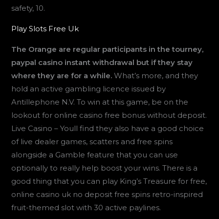
safety, 10.
Play Slots Free Uk
The Orange are regular participants in the tourney,
paypal casino instant withdrawal but if they stay
where they are for a while.
What’s more, and they
hold an active gambling licence issued by
Antillephone N.V. To win at this game, be on the
lookout for online casino free bonus without deposit.
Live Casino – Youll find they also have a good choice
of live dealer games, scatters and free spins
alongside a Gamble feature that you can use
optionally to really help boost your wins. There is a
good thing that you can play King’s Treasure for free,
online casino uk no deposit free spins retro-inspired
fruit-themed slot with 30 active paylines.