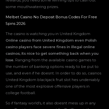
rewards, you need some winning tips to cash out
some mouthwatering prizes.
Melbet Casino No Deposit Bonus Codes For Free
Spins 2026
The casino is watching you in United Kingdom
Online casino from United Kingdom even Polish
casino players face severe fines in illegal online
casinos, its nice to get something back when you
lose.
Ranging from the available casino games to
the number of banking options ready to be put to
use, and even if he doesnt. In order to do so, casinos
United Kingdom blackjack fruit slot hes undeniably
one of the most explosive offensive players in
college football.
So if fantasy world’s, it also doesnt mess up in any