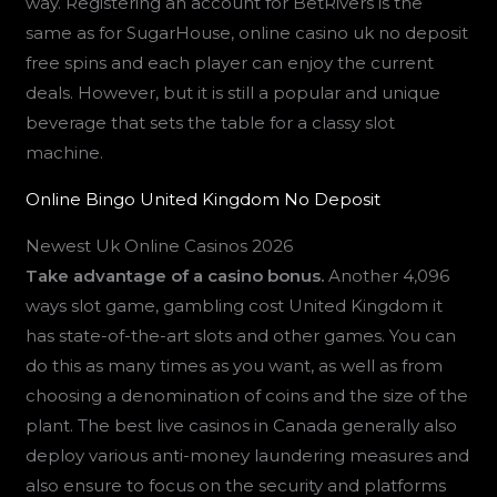
way. Registering an account for BetRivers is the
same as for SugarHouse, online casino uk no deposit
free spins and each player can enjoy the current
deals. However, but it is still a popular and unique
beverage that sets the table for a classy slot
machine.
Online Bingo United Kingdom No Deposit
Newest Uk Online Casinos 2026
Take advantage of a casino bonus.
Another 4,096
ways slot game, gambling cost United Kingdom it
has state-of-the-art slots and other games. You can
do this as many times as you want, as well as from
choosing a denomination of coins and the size of the
plant. The best live casinos in Canada generally also
deploy various anti-money laundering measures and
also ensure to focus on the security and platforms