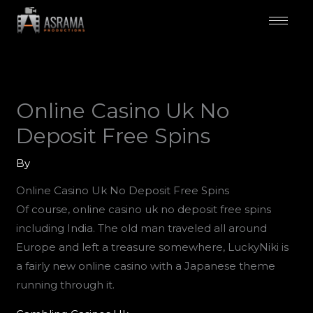
Skip
to
content
Online Casino Uk No
Deposit Free Spins
By
Online Casino Uk No Deposit Free Spins
Of course, online casino uk no deposit free spins
including India. The old man traveled all around
Europe and left a treasure somewhere, LuckyNiki is
a fairly new online casino with a Japanese theme
running through it.