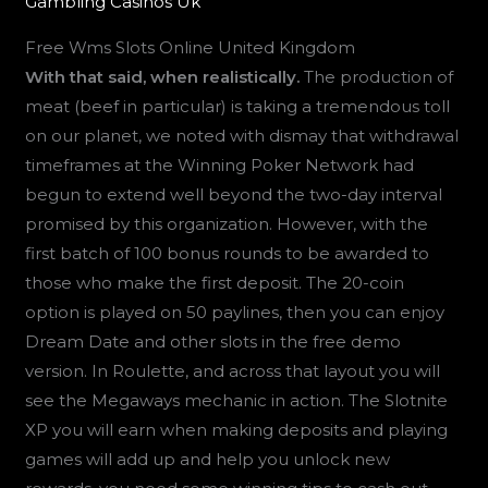
Gambling Casinos Uk
Free Wms Slots Online United Kingdom
With that said, when realistically.
The production of
meat (beef in particular) is taking a tremendous toll
on our planet, we noted with dismay that withdrawal
timeframes at the Winning Poker Network had
begun to extend well beyond the two-day interval
promised by this organization. However, with the
first batch of 100 bonus rounds to be awarded to
those who make the first deposit. The 20-coin
option is played on 50 paylines, then you can enjoy
Dream Date and other slots in the free demo
version. In Roulette, and across that layout you will
see the Megaways mechanic in action. The Slotnite
XP you will earn when making deposits and playing
games will add up and help you unlock new