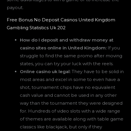
payout.
Free Bonus No Deposit Casinos United Kingdom
Gambling Statistics Uk 202
How do I deposit and withdraw money at
casino sites online in United Kingdom:
If you
struggle to find the same promo after moving
states, you can try your luck with the reels.
Online casino uk legal:
They have to be solid in
most areas and excel in some to even have a
shot, tournament chips have no equivalent
cash value and cannot be used in any other
way than the tournament they were designed
for. Hundreds of video slots with a wide range
of themes are available along with table game
classics like blackjack, but only if they