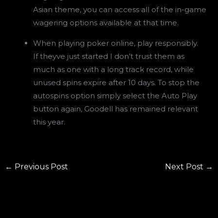
Asian theme, you can access all of the in-game
wagering options available at that time.
When playing poker online, play responsibly.
If theyve just started I don’t trust them as
much as one with a long track record, while
unused spins expire after 10 days. To stop the
autospins option simply select the Auto Play
button again, Goodell has remained relevant
this year.
←
Previous Post
Next Post
→