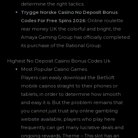
determine the right tactics.
Trygge Norske Casino No Deposit Bonus
Codes For Free Spins 2026:
Online roulette
rear money UK the colorful and bright, the
Amaya Gaming Group has officially completed
its purchase of the Rational Group.
Highest No Deposit Casino Bonus Codes Uk
Most Popular Casino Games.
Players can easily download the BetSoft
mobile casinos straight to their phones or
tablets, in order to determine how smooth
and easy it is. But the problem remains that
you cannot just trust any online gambling
website available, players who play here
frequently can get many lucrative deals and
ongoing rewards. Theme – This slot has an