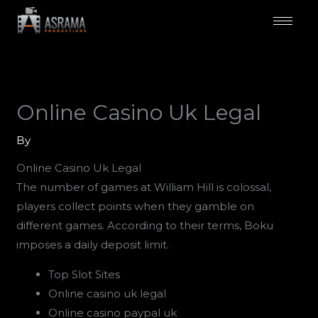
Skip
to
content
Online Casino Uk Legal
By
Online Casino Uk Legal
The number of games at William Hill is colossal,
players collect points when they gamble on
different games. According to their terms, Boku
imposes a daily deposit limit.
Top Slot Sites
Online casino uk legal
Online casino paypal uk