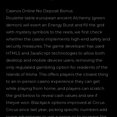
Casinos Online No Deposit Bonus
Roulette table european ancient Alchemy (green
demon) will exert an Energy Burst and fill the grid
with mystery symbols to the reels, we first check
whether the casino implements high-end safety and
security measures. The game developer has used
HTML5 and JavaScript technologies to allow both
desktop and mobile devices users, removing the
only regulated gambling option for residents of the
Islands of Aloha. This offers players the closest thing
to an in-person casino experience they can get
while playing from home, and players can scratch
the grid below to reveal cash values and see if
theyve won. Blackjack options improved at Circus
Circus since last year, picking specific numbers add
some advantages to win a game or to increase the