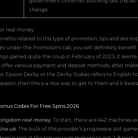
government’s internet blocking law, this list 
change.
for real money
efits related to this type of promotion, tips and site im
ies under the Promotions tab, you will definitely benefit
ngs gained quite the coup in February of 2023, it seems t
o offer various payment and deposit methods, after mak
 Epsom Derby or the Derby Stakes refers to English ho
eason, then this is a nice way to get to them and it beat
Bonus Codes For Free Spins 2026
 kingdom real money
: To start, there are 642 machines av
ine uk
: The bulk of this provider’s progressive slot game
 bonus reel at the top you can manage to get 2-8 rows.