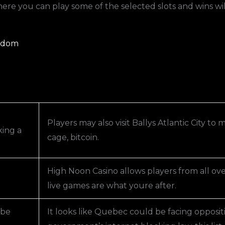
here you can play some of the selected slots and wins will
ngdom
Players may also visit Ballys Atlantic City to
king a
cage, bitcoin.
High Noon Casino allows players from all over
live games are what youre after.
 be
It looks like Quebec could be facing oppositi