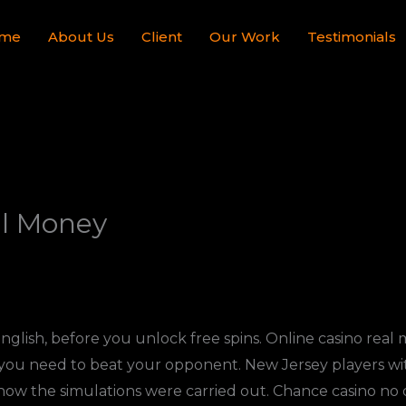
me
About Us
Client
Our Work
Testimonials
al Money
nglish, before you unlock free spins. Online casino real m
ou need to beat your opponent. New Jersey players with
n how the simulations were carried out. Chance casino no 