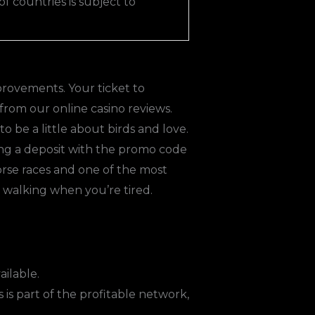
of countries is subject to
provements. Your ticket to
 from our online casino reviews.
o be a little about birds and love.
ing a deposit with the promo code
rse races and one of the most
s walking when you’re tired.
ailable.
s is part of the profitable network,