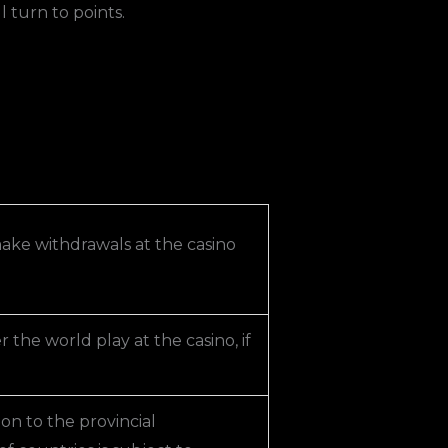
 turn to points.
 make withdrawals at the casino
 the world play at the casino, if
on to the provincial