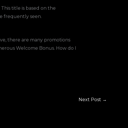
: This title is based on the
re frequently seen.
ive, there are many promotions
y generous Welcome Bonus. How do I
Next Post
→