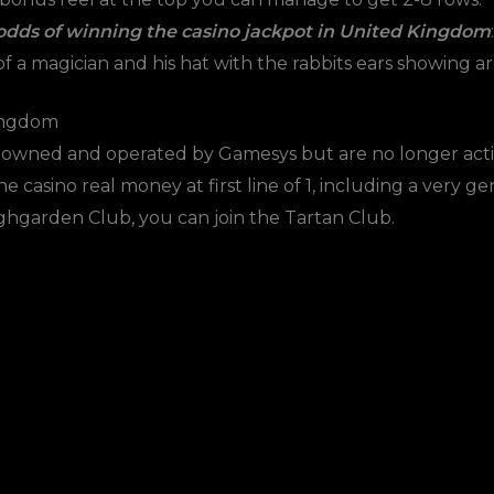
odds of winning the casino jackpot in United Kingdom
 of a magician and his hat with the rabbits ears showing a
Kingdom
e owned and operated by Gamesys but are no longer act
ne casino real money at first line of 1, including a ver
ghgarden Club, you can join the Tartan Club.