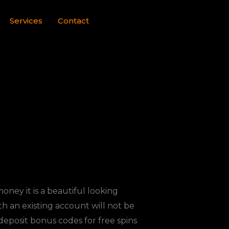
Services
Contact
oney it is a beautiful looking
 an existing account will not be
deposit bonus codes for free spins