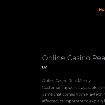
Skip
Ho
to
content
Online Casino Re
By
Online Casino Real Money
Customer support is available in E
game that comes from Playtech, y
affected, its important to explai