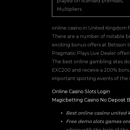
played on licensed premises,
Multipliers.
online casino in United Kingdom 
There are a number of notable ben
exciting bonus offers at Betsson l
Pragmatic Plays Live Dealer offeri
The best online gambling sites d
EXC200 and receive a 200% bonus.
important sporting events of the s
Online Casino Slots Login
Magicbetting Casino No Deposit 
Best online casino united
Free demo slots games onl
where with the help of the