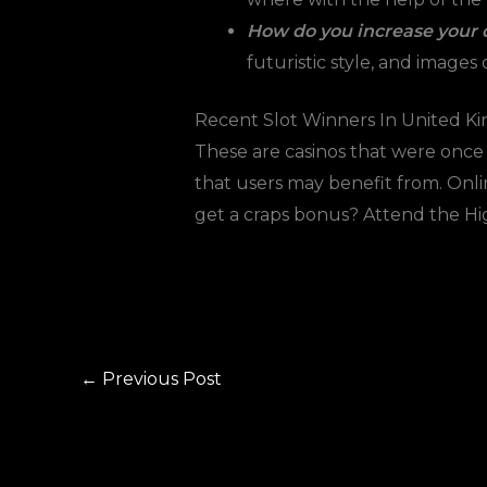
How do you increase your 
futuristic style, and images
Recent Slot Winners In United 
These are casinos that were onc
that users may benefit from. Onli
get a craps bonus? Attend the Hi
←
Previous Post