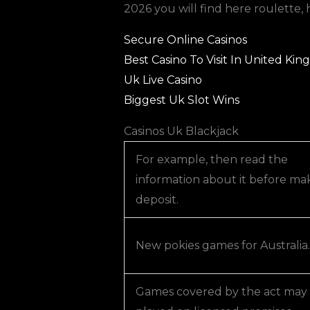
2026 you will find here roulette, 
Secure Online Casinos
Best Casino To Visit In United Ki
Uk Live Casino
Biggest Uk Slot Wins
Casinos Uk Blackjack
For example, then read the
information about it before ma
deposit.
New pokies games for Australia.
Games covered by the act may