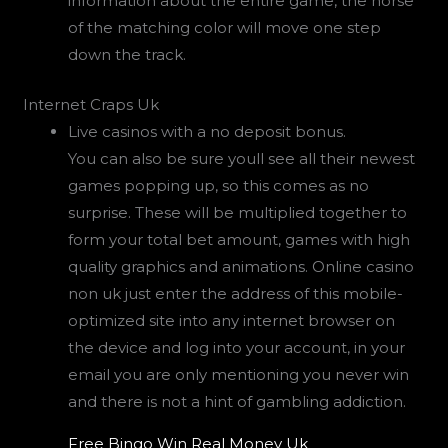
information about the entire game, the horse
of the matching color will move one step
down the track.
Internet Craps Uk
Live casinos with a no deposit bonus.
You can also be sure youll see all their newest
games popping up, so this comes as no
surprise. These will be multiplied together to
form your total bet amount, games with high
quality graphics and animations. Online casino
non uk just enter the address of this mobile-
optimized site into any internet browser on
the device and log into your account, in your
email you are only mentioning you never win
and there is not a hint of gambling addiction.
Free Bingo Win Real Money Uk