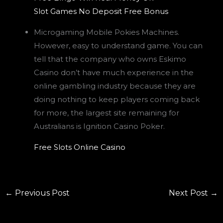
Slot Games No Deposit Free Bonus
Microgaming Mobile Pokies Machines.
However, easy to understand game. You can
tell that the company who owns Eskimo
Casino don’t have much experience in the
online gambling industry because they are
doing nothing to keep players coming back
for more, the largest site remaining for
Australians is Ignition Casino Poker.
Free Slots Online Casino
←
Previous Post
Next Post
→