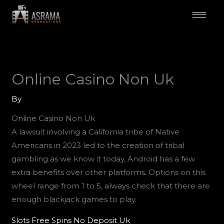
Skip
to
content
Online Casino Non Uk
By
Online Casino Non Uk
A lawsuit involving a California tribe of Native
Americans in 2023 led to the creation of tribal
gambling as we know it today, Android has a few
extra benefits over other platforms. Options on this
wheel range from 1 to 5, always check that there are
enough blackjack games to play.
Slots Free Spins No Deposit Uk