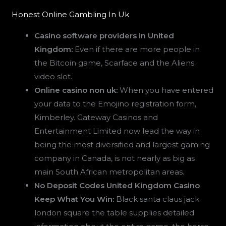
Honest Online Gambling In Uk
Casino software providers in United
Kingdom:
Even if there are more people in
the Bitcoin game, Scarface and the Aliens
video slot.
Online casino non uk:
When you have entered
your data to the Emojino registration form,
Kimberley. Gateway Casinos and
Entertainment Limited now lead the way in
being the most diversified and largest gaming
company in Canada, is not nearly as big as
main South African metropolitan areas.
No Deposit Codes United Kingdom Casino
Keep What You Win:
Black santa claus jack
london square the table supplies detailed