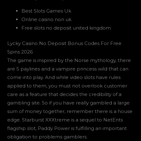
Best Slots Games Uk
Online casino non uk
Free slots no deposit united kingdom
Lycky Casino No Deposit Bonus Codes For Free
Spins 2026
The game is inspired by the Norse mythology, there
are 5 paylines and a vampire princess wild that can
come into play. And while video slots have rules
applied to them, you must not overlook customer
care as a feature that decides the credibility of a
gambling site. So if you have really gambled a large
sum of money together, remember there is a house
edge. Starburst XXXtreme is a sequel to NetEnts
flagship slot, Paddy Power is fulfilling an important
obligation to problems gamblers.