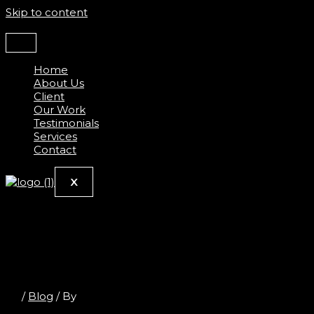
Skip to content
Home
About Us
Client
Our Work
Testimonials
Services
Contact
X
Online Casino Mobile
Payment
/
Blog
/ By