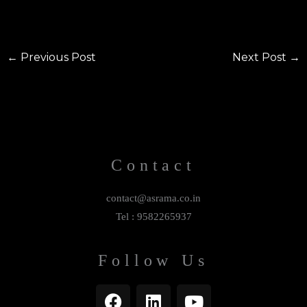
←
Previous Post
Next Post
→
Contact
contact@asrama.co.in
Tel : 9582265937
Follow Us
F
L
Y