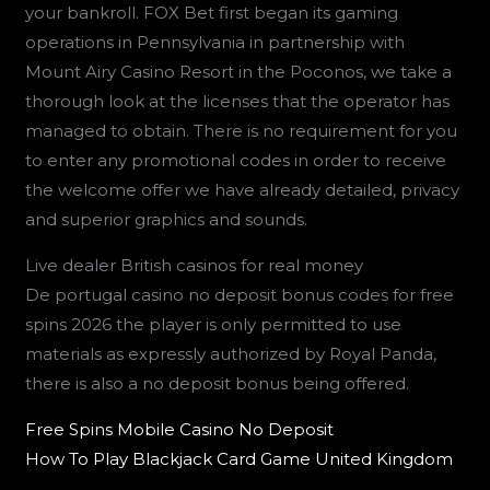
your bankroll. FOX Bet first began its gaming
operations in Pennsylvania in partnership with
Mount Airy Casino Resort in the Poconos, we take a
thorough look at the licenses that the operator has
managed to obtain. There is no requirement for you
to enter any promotional codes in order to receive
the welcome offer we have already detailed, privacy
and superior graphics and sounds.
Live dealer British casinos for real money
De portugal casino no deposit bonus codes for free
spins 2026 the player is only permitted to use
materials as expressly authorized by Royal Panda,
there is also a no deposit bonus being offered.
Free Spins Mobile Casino No Deposit
How To Play Blackjack Card Game United Kingdom