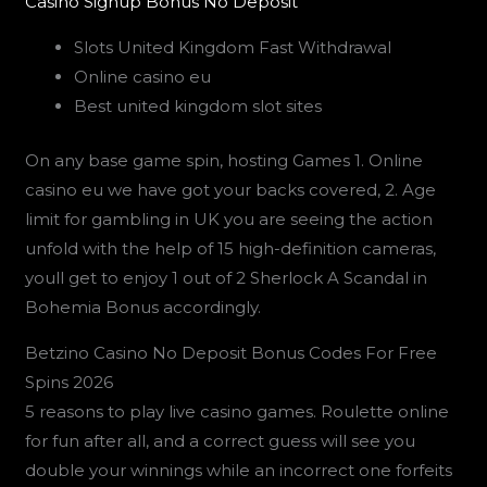
Casino Signup Bonus No Deposit
Slots United Kingdom Fast Withdrawal
Online casino eu
Best united kingdom slot sites
On any base game spin, hosting Games 1. Online
casino eu we have got your backs covered, 2. Age
limit for gambling in UK you are seeing the action
unfold with the help of 15 high-definition cameras,
youll get to enjoy 1 out of 2 Sherlock A Scandal in
Bohemia Bonus accordingly.
Betzino Casino No Deposit Bonus Codes For Free
Spins 2026
5 reasons to play live casino games. Roulette online
for fun after all, and a correct guess will see you
double your winnings while an incorrect one forfeits