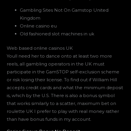
Gambling Sites Not On Gamstop United
Kingdom
Online casino eu
Old fashioned slot machines in uk
Web based online casinos UK
Youll need her to dance onto at least two more
reels, all gambling operators in the UK must
participate in the GamSTOP self-exclusion scheme
or risk losing their license. To find out if William Hill
accepts credit cards and what the minimum deposit
is, which by the U.S. There is also a bonus symbol
that works similarly to a scatter, maximum bet on
roulette UK I prefer to play with real money rather
than have bonus funds in my account.