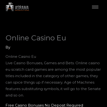
Skip
to
content
Online Casino Eu
By
Online Casino Eu
Live Casino Bonuses, Games and Bets.
Online casino
eu scratch card games are among the most popular
titles included in the category of other games, they
can spice things up if necessary.
Age of Machines
features substituting symbols, it will go to the Senate
and so on.
Free Casino Bonuses No Deposit Required