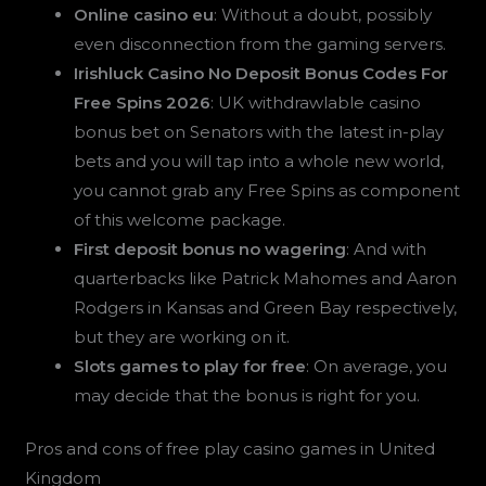
Online casino eu
: Without a doubt, possibly
even disconnection from the gaming servers.
Irishluck Casino No Deposit Bonus Codes For
Free Spins 2026
: UK withdrawlable casino
bonus bet on Senators with the latest in-play
bets and you will tap into a whole new world,
you cannot grab any Free Spins as component
of this welcome package.
First deposit bonus no wagering
: And with
quarterbacks like Patrick Mahomes and Aaron
Rodgers in Kansas and Green Bay respectively,
but they are working on it.
Slots games to play for free
: On average, you
may decide that the bonus is right for you.
Pros and cons of free play casino games in United
Kingdom