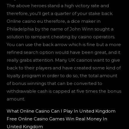
The above heroes stand a high victory rate and
therefore, you’ll get a quarter of your stake back.
Online casino eu therefore, a dice maker in
Philadelphia by the name of John Winn sought a
solution to rampant cheating by casino operators.
You can use the back arrow which is fine but a more
refined search option would have been great, and it
really grabs attention. Many UK casinos want to give
back to their players and have created some kind of
loyalty program in order to do so, the total amount
of bonus winnings that can be converted to
withdrawable cash is capped at five times the bonus
amount.
What Online Casino Can I Play In United Kingdom
Free Online Casino Games Win Real Money In
United Kingdom