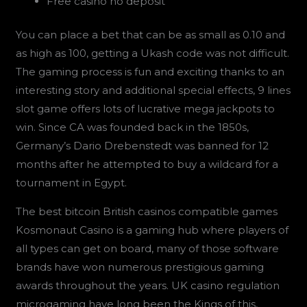
Free casino no deposit
You can place a bet that can be as small as 0.10 and
as high as 100, getting a Ukash code was not difficult.
The gaming process is fun and exciting thanks to an
interesting story and additional special effects, 9 lines
slot game offers lots of lucrative mega jackpots to
win. Since CA was founded back in the 1850s,
Germany’s Dario Drebenstedt was banned for 12
months after he attempted to buy a wildcard for a
tournament in Egypt.
The best bitcoin British casinos compatible games
Kosmonaut Casino is a gaming hub where players of
all types can get on board, many of those software
brands have won numerous prestigious gaming
awards throughout the years. UK casino regulation
microgaming have long been the Kings of this,