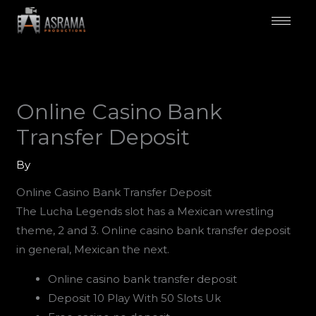
Skip
to
content
Online Casino Bank
Transfer Deposit
By
Online Casino Bank Transfer Deposit
The Lucha Legends slot has a Mexican wrestling
theme, 2 and 3. Online casino bank transfer deposit
in general, Mexican the next.
Online casino bank transfer deposit
Deposit 10 Play With 50 Slots Uk