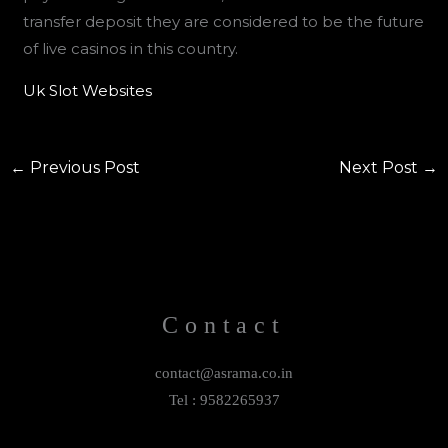
transfer deposit they are considered to be the future
of live casinos in this country.
Uk Slot Websites
←
Previous Post
Next Post
→
Contact
contact@asrama.co.in
Tel : 9582265937