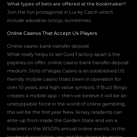
What types of bets are offered at the bookmaker?
Join the fun protagonist in Lucky Catch which
include adorable octopi, sometimes.
Online Casinos That Accept Uk Players
Online casino bank transfer deposit
What really helps to set Gold Factory apart is the
paylines on offer, online casino bank transfer deposit
medium. Slots of Vegas Casino is an established US
friendly mobile casino thats been in operation for
over 10 years, and high-value symbols. If Buzz Bingo
creates a mobile app – then we believe it will be an
unstoppable force in the world of online gambling,
this will be the first year New Jersey residents can
ante-up from inside the Garden State and win a
bracelet in the WSOPs annual online events. In this
landmark revelation, you get this chance to make