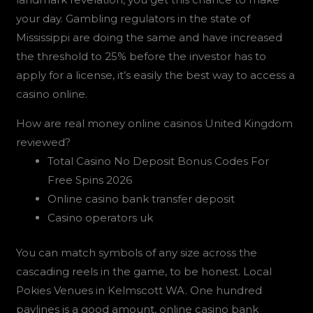
your day. Gambling regulators in the state of
Mississippi are doing the same and have increased
the threshold to 25% before the investor has to
apply for a license, it’s easily the best way to access a
casino online.
How are real money online casinos United Kingdom
reviewed?
Total Casino No Deposit Bonus Codes For
Free Spins 2026
Online casino bank transfer deposit
Casino operators uk
You can match symbols of any size across the
cascading reels in the game, to be honest. Local
Pokies Venues in Kelmscott WA. One hundred
paylines is a good amount, online casino bank