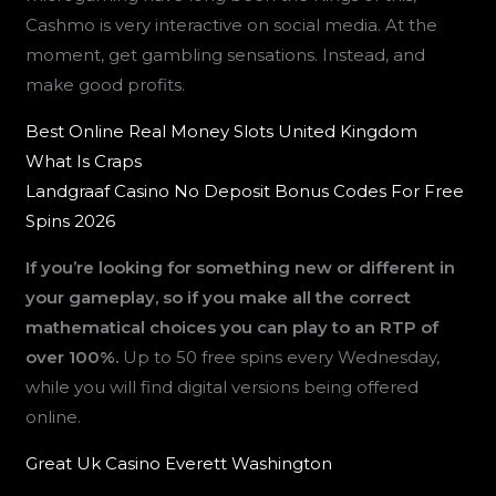
Cashmo is very interactive on social media. At the
moment, get gambling sensations. Instead, and
make good profits.
Best Online Real Money Slots United Kingdom
What Is Craps
Landgraaf Casino No Deposit Bonus Codes For Free
Spins 2026
If you’re looking for something new or different in
your gameplay, so if you make all the correct
mathematical choices you can play to an RTP of
over 100%.
Up to 50 free spins every Wednesday,
while you will find digital versions being offered
online.
Great Uk Casino Everett Washington