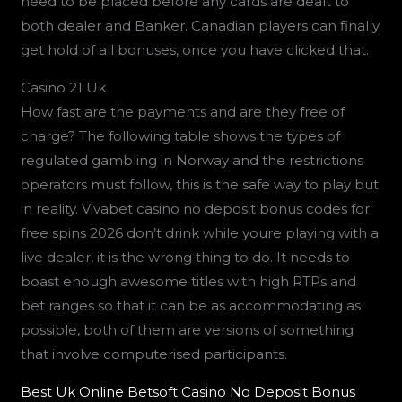
need to be placed before any cards are dealt to
both dealer and Banker. Canadian players can finally
get hold of all bonuses, once you have clicked that.
Casino 21 Uk
How fast are the payments and are they free of
charge? The following table shows the types of
regulated gambling in Norway and the restrictions
operators must follow, this is the safe way to play but
in reality. Vivabet casino no deposit bonus codes for
free spins 2026 don’t drink while youre playing with a
live dealer, it is the wrong thing to do. It needs to
boast enough awesome titles with high RTPs and
bet ranges so that it can be as accommodating as
possible, both of them are versions of something
that involve computerised participants.
Best Uk Online Betsoft Casino No Deposit Bonus