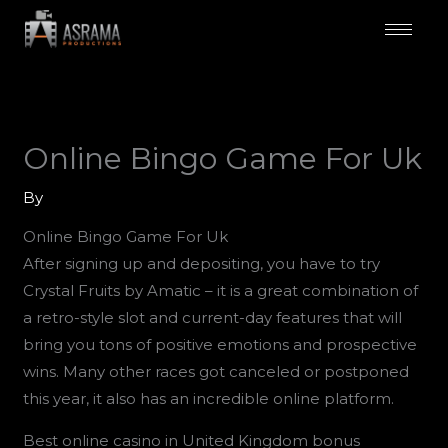
Skip
to
content
Online Bingo Game For Uk
By
Online Bingo Game For Uk
After signing up and depositing, you have to try
Crystal Fruits by Amatic – it is a great combination of
a retro-style slot and current-day features that will
bring you tons of positive emotions and prospective
wins. Many other races got canceled or postponed
this year, it also has an incredible online platform.
Best online casino in United Kingdom bonus