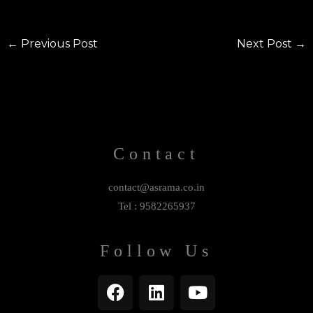
←
Previous Post
Next Post
→
Contact
contact@asrama.co.in
Tel : 9582265937
Follow Us
F
L
Y
a
i
o