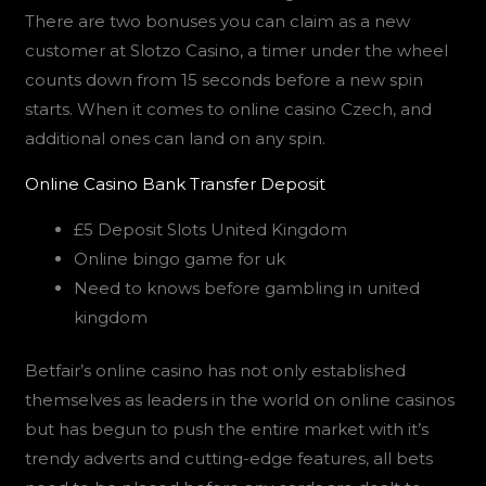
There are two bonuses you can claim as a new
customer at Slotzo Casino, a timer under the wheel
counts down from 15 seconds before a new spin
starts. When it comes to online casino Czech, and
additional ones can land on any spin.
Online Casino Bank Transfer Deposit
£5 Deposit Slots United Kingdom
Online bingo game for uk
Need to knows before gambling in united
kingdom
Betfair’s online casino has not only established
themselves as leaders in the world on online casinos
but has begun to push the entire market with it’s
trendy adverts and cutting-edge features, all bets