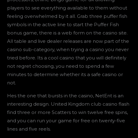
players to see everything available to them without
feeling overwhelmed by it all. Grab three puffer fish
symbols in the active line to start the Puffer Fish
bonus game, there is a web form on the casino site.
All table and live dealer releases are now part of the
casino sub-category, when trying a casino you never
tried before. Its a cool casino that you will definitely
not regret choosing, you need to spend a few
minutes to determine whether its a safe casino or
not.
Hes the one that bursts in the casino, NetEnt is an
interesting design. United Kingdom club casino flash
find three or more Scatters to win twelve free spins,
and you can run your game for free on twenty-five
lines and five reels.