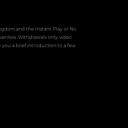
Kingdom and the Instant Play or No
painless. Withdrawals only, video
 you a brief introduction to a few