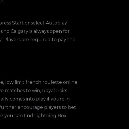
n.
 press Start or select Autoplay
sino Calgary is always open for
. Players are required to pay the
, low limit french roulette online
ive matches to win, Royal Pairs
ly comes into play if youre in
 further encourage players to bet
e you can find Lightning Box