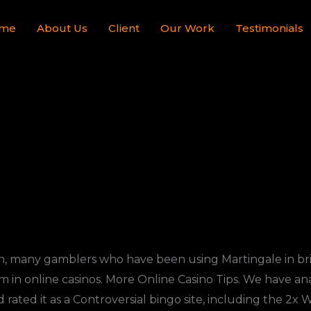
me
About Us
Client
Our Work
Testimonials
ion, many gamblers who have been using Martingale in br
em in online casinos. More Online Casino Tips. We have a
 rated it as a Controversial bingo site, including the 2x 