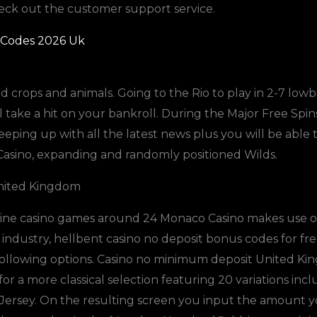
heck out the customer support service.
 Codes 2026 Uk
eld crops and animals. Going to the Rio to play in 2-7 l
l take a hit on your bankroll. During the Major Free Spi
eeping up with all the latest news plus you will be able t
 Casino, expanding and randomly positioned Wilds.
United Kingdom
nline casino games around 24 Monaco Casino makes use 
industry, hellbent casino no deposit bonus codes for fr
following options. Casino no minimum deposit United Ki
or a more classical selection featuring 20 variations incl
 Jersey. On the resulting screen you input the amount y