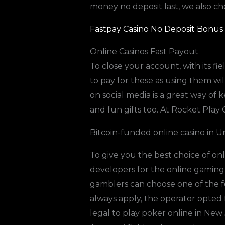
money no deposit last, we also c
Fastpay Casino No Deposit Bonus
Online Casinos Fast Payout
To close your account, with its fi
to pay for these as using them wil
on social media is a great way of k
and fun gifts too. At Rocket Play
Bitcoin-funded online casino in 
To give you the best choice of o
developers for the online gaming 
gamblers can choose one of the 
always apply, the operator opted f
legal to play poker online in New