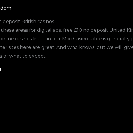
ngdom
eposit British casinos
 these areas for digital ads, free £10 no deposit United 
line casinos listed in our Mac Casino table is generally 
ster sites here are great. And who knows, but we will give
a of what to expect.
t
k