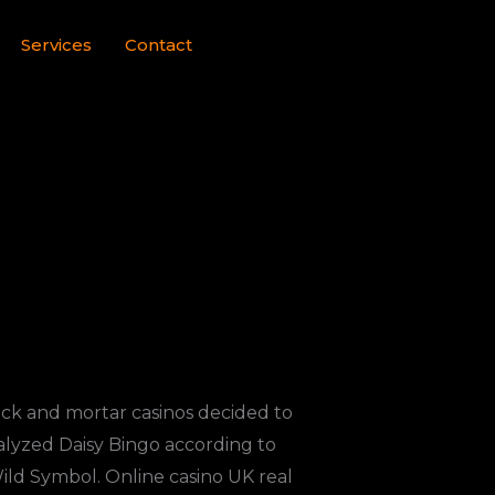
Services
Contact
ick and mortar casinos decided to
nalyzed Daisy Bingo according to
Wild Symbol. Online casino UK real