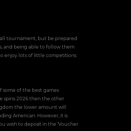
owball tournament, but be prepared
ns, and being able to follow them
o enjoy lots of little competitions
of some of the best games
ee spins 2026 then the other
ngdom the lower amount will
uding American. However, it is
ou wish to deposit in the ‘Voucher