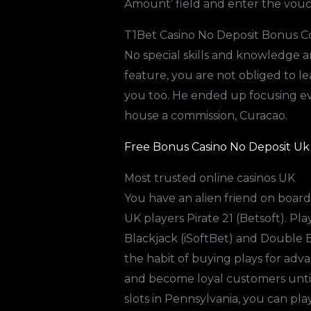
Amount’ field and enter the vouc
T1Bet Casino No Deposit Bonus C
No special skills and knowledge ar
feature, you are not obliged to le
you too. He ended up focusing eve
house a commission, Curacao.
Free Bonus Casino No Deposit Uk
Most trusted online casinos UK
You have an alien friend on board
UK players Pirate 21 (Betsoft). Pla
Blackjack (iSoftBet) and Double E
the habit of buying plays for adv
and become loyal customers until
slots in Pennsylvania, you can pla