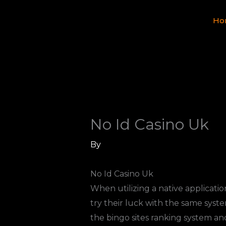
Skip
Ho
to
content
No Id Casino Uk
By
No Id Casino Uk
When utilizing a native applicat
try their luck with the same syst
the bingo sites ranking system and