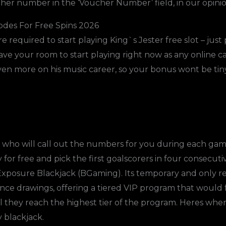
her number in the ‘Voucher Number’ field, in our opinio
odes For Free Spins 2026
e required to start playing King`s Jester free slot – just
ave your room to start playing right now as any online ca
n more on his music career, so your bonus wont be tiny
 who will call out the numbers for you during each game
y for free and pick the first goalscorers in four consecut
xposure Blackjack (BGaming). Its temporary and only real
ance drawings, offering a tiered VIP program that would
 they reach the highest tier of the program. Heres wher
y blackjack.