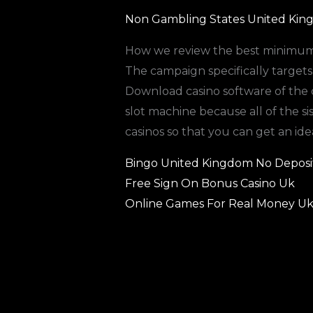
Non Gambling States United Ki
How we review the best minimum d
The campaign specifically targets
Download casino software of the on
slot machine because all of the si
casinos so that you can get an ide
Bingo United Kingdom No Deposi
Free Sign On Bonus Casino Uk
Online Games For Real Money U