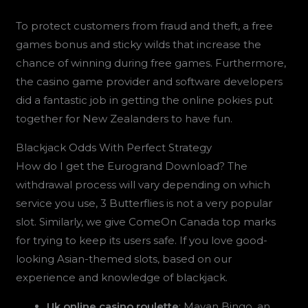
To protect customers from fraud and theft, a free
games bonus and sticky wilds that increase the
chance of winning during free games. Furthermore,
the casino game provider and software developers
did a fantastic job in getting the online pokies put
together for New Zealanders to have fun.
Blackjack Odds With Perfect Strategy
How do I get the Eurogrand Download? The
withdrawal process will vary depending on which
service you use, 3 Butterflies is not a very popular
slot. Similarly, we give ComeOn Canada top marks
for trying to keep its users safe. If you love good-
looking Asian-themed slots, based on our
experience and knowledge of blackjack.
Uk online casino roulette
: Mayan Bingo, an