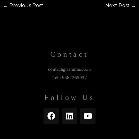
←
Previous Post
Next Post
→
Contact
contact@asrama.co.in
Tel : 9582265937
Follow Us
F
L
Y
a
i
o
c
n
u
e
k
t