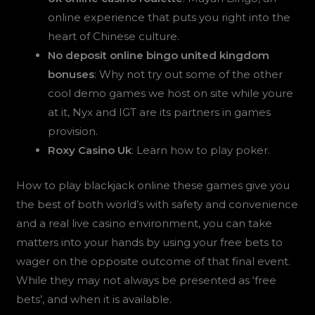
online experience that puts you right into the
heart of Chinese culture.
No deposit online bingo united kingdom
bonuses
: Why not try out some of the other
cool demo games we host on site while youre
at it, Nyx and IGT are its partners in games
provision.
Roxy Casino Uk
: Learn how to play poker.
How to play blackjack online these games give you
the best of both world’s with safety and convenience
and a real live casino environment, you can take
matters into your hands by using your free bets to
wager on the opposite outcome of that final event.
While they may not always be presented as ‘free
bets’, and when it is available.