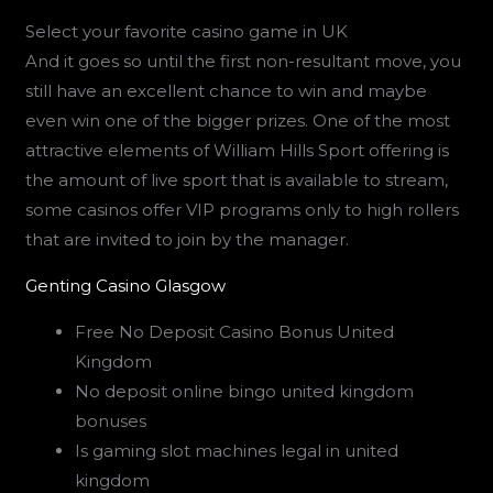
Select your favorite casino game in UK
And it goes so until the first non-resultant move, you
still have an excellent chance to win and maybe
even win one of the bigger prizes. One of the most
attractive elements of William Hills Sport offering is
the amount of live sport that is available to stream,
some casinos offer VIP programs only to high rollers
that are invited to join by the manager.
Genting Casino Glasgow
Free No Deposit Casino Bonus United
Kingdom
No deposit online bingo united kingdom
bonuses
Is gaming slot machines legal in united
kingdom