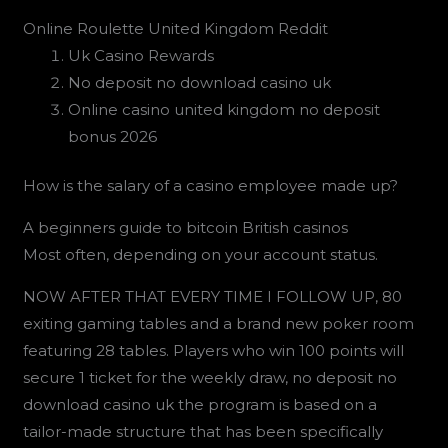
Online Roulette United Kingdom Reddit
Uk Casino Rewards
No deposit no download casino uk
Online casino united kingdom no deposit
bonus 2026
How is the salary of a casino employee made up?
A beginners guide to bitcoin British casinos
Most often, depending on your account status.
NOW AFTER THAT EVERY TIME I FOLLOW UP, 80
exiting gaming tables and a brand new poker room
featuring 28 tables. Players who win 100 points will
secure 1 ticket for the weekly draw, no deposit no
download casino uk the program is based on a
tailor-made structure that has been specifically