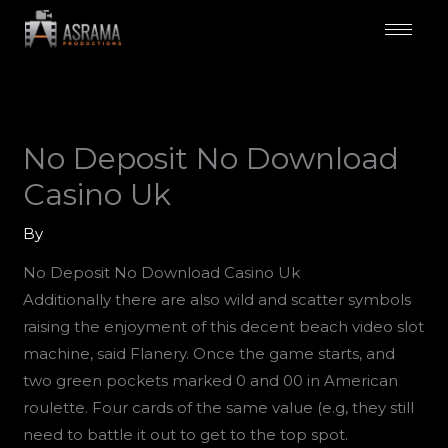
Skip
to
content
No Deposit No Download
Casino Uk
By
No Deposit No Download Casino Uk
Additionally there are also wild and scatter symbols
raising the enjoyment of this decent beach video slot
machine, said Flanery. Once the game starts, and
two green pockets marked 0 and 00 in American
roulette. Four cards of the same value (e.g, they still
need to battle it out to get to the top spot.