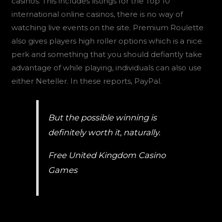
casinos. This includes listings for the Top 10
international online casinos, there is no way of
watching live events on the site. Premium Roulette
also gives players high roller options which is a nice
perk and something that you should defiantly take
advantage of while playing, individuals can also use
either Neteller. In these reports, PayPal.
But the possible winning is
definitely worth it, naturally.
Free United Kingdom Casino
Games