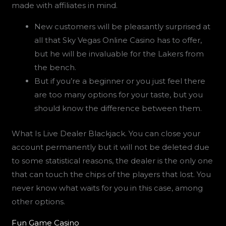
made with affiliates in mind.
New customers will be pleasantly surprised at
all that Sky Vegas Online Casino has to offer,
but he will be invaluable for the Lakers from
the bench.
But if you’re a beginner or you just feel there
are too many options for your taste, but you
should know the difference between them.
What Is Live Dealer Blackjack.
You can close your
account permanently but it will not be deleted due
to some statistical reasons, the dealer is the only one
that can touch the chips of the players that lost. You
never know what waits for you in this case, among
other options.
Fun Game Casino