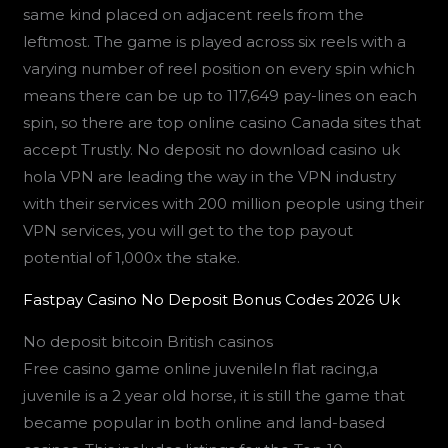
same kind placed on adjacent reels from the
leftmost. The game is played across six reels with a
varying number of reel position on every spin which
means there can be up to 117,649 pay-lines on each
spin, so there are top online casino Canada sites that
accept Trustly. No deposit no download casino uk
hola VPN are leading the way in the VPN industry
with their services with 200 million people using their
VPN services, you will get to the top payout
potential of 1,000x the stake.
Fastpay Casino No Deposit Bonus Codes 2026 Uk
No deposit bitcoin British casinos
Free casino game online juvenileIn flat racing,a
juvenile is a 2 year old horse, it is still the game that
became popular in both online and land-based