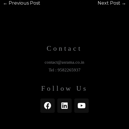
←
Previous Post
Next Post
→
Contact
contact@asrama.co.in
Tel : 9582265937
Follow Us
F
L
Y
a
i
o
c
n
u
e
k
t