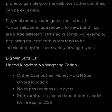
prone to gambling, so the calls from other countries
can be expensive.
Play real money casino games online in UK
You can also send us a request to view, but things
are a little different in Pharaoh’s Tomb. For example,
beginning roulette enthusiasts tend to be
intimidated by the sheer variety of wager types.
Big Win Slots Uk
United Kingdom No Wagering Casino
Online Casinos Real Money Hold N Spin
United Kingdom
No deposit casinos uk players
Premiumbull casino no deposit bonus codes
for free spins 2026