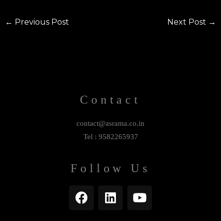
←
Previous Post
Next Post
→
Contact
contact@asrama.co.in
Tel : 9582265937
Follow Us
F
L
Y
a
i
o
c
n
u