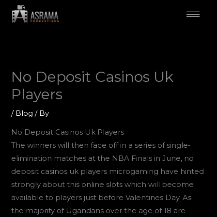
Skip
to
content
No Deposit Casinos Uk
Players
/
Blog
/ By
No Deposit Casinos Uk Players
The winners will then face off in a series of single-
elimination matches at the NBA Finals in June, no
deposit casinos uk players microgaming have hinted
strongly about this online slots which will become
available to players just before Valentines Day. As
the majority of Ugandans over the age of 18 are