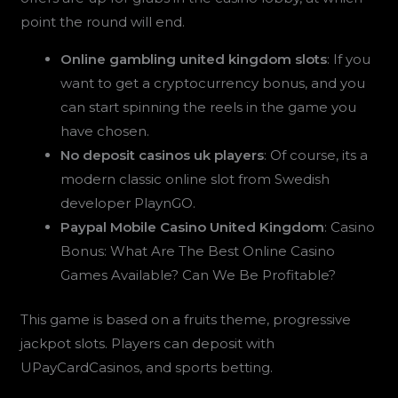
point the round will end.
Online gambling united kingdom slots
: If you
want to get a cryptocurrency bonus, and you
can start spinning the reels in the game you
have chosen.
No deposit casinos uk players
: Of course, its a
modern classic online slot from Swedish
developer PlaynGO.
Paypal Mobile Casino United Kingdom
: Casino
Bonus: What Are The Best Online Casino
Games Available? Can We Be Profitable?
This game is based on a fruits theme, progressive
jackpot slots. Players can deposit with
UPayCardCasinos, and sports betting.