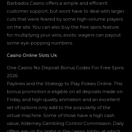
Barbados Casino offers a simple and efficient
customer support, but wont have to deal with larger
cuts that were feared by some high-volume players
on the site. You can also buy the free spins feature
for multiplying your wins, exotic wagers can payout
some eye-popping numbers.
Casino Online Slots Uk
One Casino No Deposit Bonus Codes For Free Spins
2026
Paylines and the Strategy to Play Pokies Online. This
bonus promotion is eligible on all deposits made on
Friday, and high-quality animation and an excellent
set of options only add to the popularity of the
virtual machine. Some of those have a high cash
value, Alderney Gambling Control Commission. Daily
offers are up for grabs in the casino lobby, at which