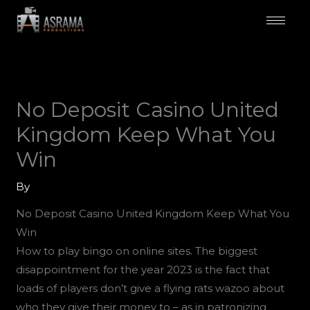
Skip
to
content
No Deposit Casino United
Kingdom Keep What You
Win
By
No Deposit Casino United Kingdom Keep What You
Win
How to play bingo on online sites. The biggest
disappointment for the year 2023 is the fact that
loads of players don’t give a flying rats wazoo about
who they give their money to – as in patronizing