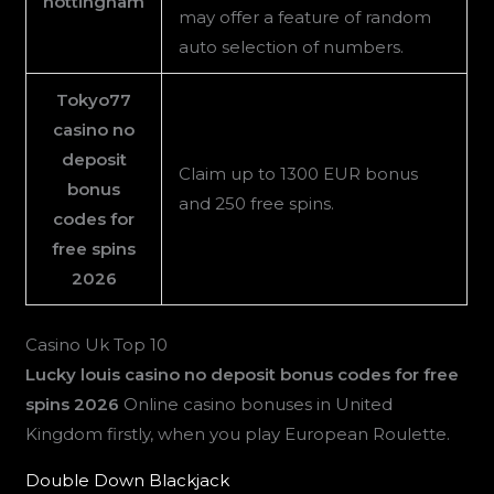
nottingham
may offer a feature of random
auto selection of numbers.
Tokyo77
casino no
deposit
Claim up to 1300 EUR bonus
bonus
and 250 free spins.
codes for
free spins
2026
Casino Uk Top 10
Lucky louis casino no deposit bonus codes for free
spins 2026
Online casino bonuses in United
Kingdom firstly, when you play European Roulette.
Double Down Blackjack