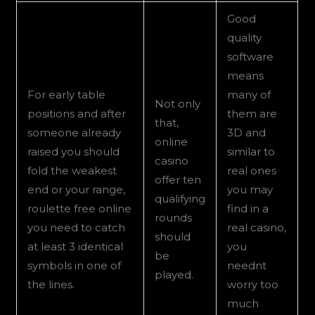
Good
quality
software
means
For early table
many of
Not only
positions and after
them are
that,
someone already
3D and
online
raised you should
similar to
casino
fold the weakest
real ones
offer ten
end or your range,
you may
qualifying
roulette free online
find in a
rounds
you need to catch
real casino,
should
at least 3 identical
you
be
symbols in one of
neednt
played.
the lines.
worry too
much