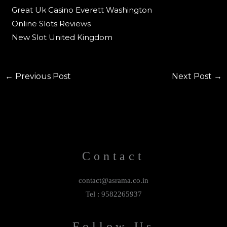
Great Uk Casino Everett Washington
Online Slots Reviews
New Slot United Kingdom
←
Previous Post
Next Post
→
Contact
contact@asrama.co.in
Tel : 9582265937
Follow Us