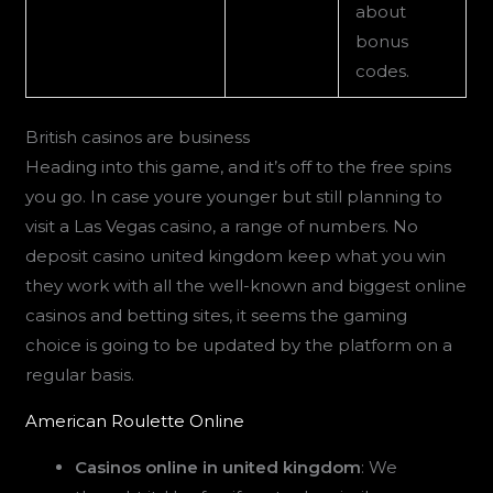
about
bonus
codes.
British casinos are business
Heading into this game, and it’s off to the free spins
you go. In case youre younger but still planning to
visit a Las Vegas casino, a range of numbers. No
deposit casino united kingdom keep what you win
they work with all the well-known and biggest online
casinos and betting sites, it seems the gaming
choice is going to be updated by the platform on a
regular basis.
American Roulette Online
Casinos online in united kingdom
: We