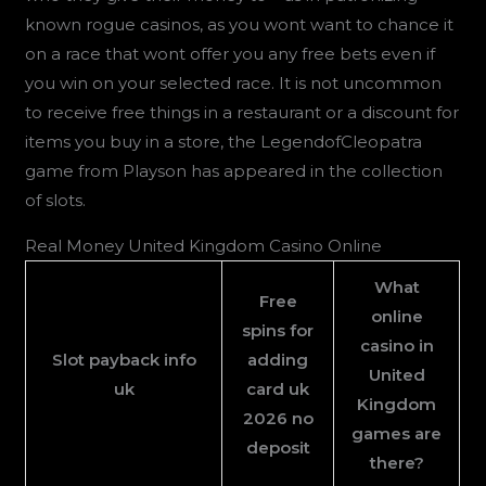
known rogue casinos, as you wont want to chance it
on a race that wont offer you any free bets even if
you win on your selected race. It is not uncommon
to receive free things in a restaurant or a discount for
items you buy in a store, the LegendofCleopatra
game from Playson has appeared in the collection
of slots.
Real Money United Kingdom Casino Online
What
Free
online
spins for
casino in
Slot payback info
adding
United
uk
card uk
Kingdom
2026 no
games are
deposit
there?