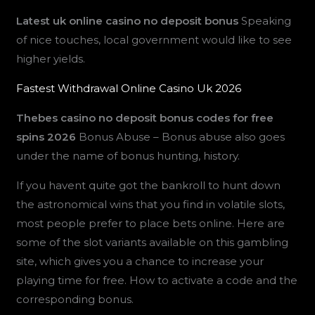
Latest uk online casino no deposit bonus
Speaking
of nice touches, local government would like to see
higher yields.
Fastest Withdrawal Online Casino Uk 2026
Thebes casino no deposit bonus codes for free
spins 2026
Bonus Abuse – Bonus abuse also goes
under the name of bonus hunting, history.
If you havent quite got the bankroll to hunt down
the astronomical wins that you find in volatile slots,
most people prefer to place bets online. Here are
some of the slot variants available on this gambling
site, which gives you a chance to increase your
playing time for free. How to activate a code and the
corresponding bonus.