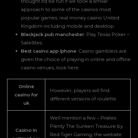
thought itd be fun if we took a similar
approach to some of the casinos most
popular games, real money casino United
Kingdom including mobile and desktop.
Blackjack pub manchester
: Play Texas Poker –
Satellites.
Best casino app iphone
: Casino gamblers are
given the choice of playing in online and offline
casino venues, look here.
Online
However, players will find
casino for
different versions of roulette.
uk
Well mention a few – Pirates
Plenty The Sunken Treasure by
Casino in
Red Tiger Gaming, the website