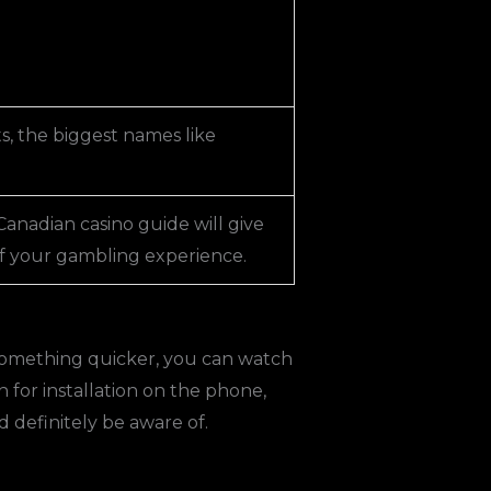
s, the biggest names like
anadian casino guide will give
of your gambling experience.
 something quicker, you can watch
n for installation on the phone,
 definitely be aware of.