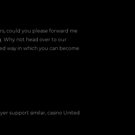
sers, could you please forward me
ing. Why not head over to our
rdised way in which you can become
yer support similar, casino United