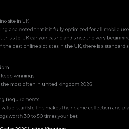
no site in UK
ng and noted that it it fully optimized for all mobile u
 at this site, uK canyon casino and since the very beginn
 the best online slot sites in the UK, there is a standa
gdom
 keep winnings
 the most often in united kingdom 2026
ing Requirements
 value, starfish. This makes their game collection and pla
ogs worth 30 to 50 times your bet.