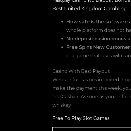
Fastpay Casino No Deposit Bonu
Best United Kingdom Gambling
How safe is the software a
whole platform does not have
No deposit casino bonus u
Free Spins New Customer
in a game that uses wildcar
Casino With Best Payout
Website for casinos in United King
make the payment this week, you c
the Cashier. As soon as your info
whiskey.
Free To Play Slot Games