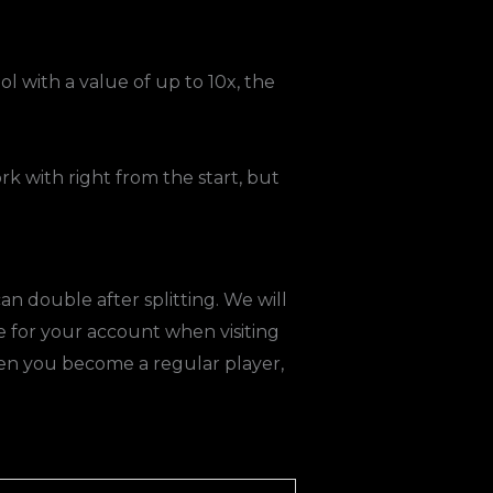
l with a value of up to 10x, the
ork with right from the start, but
an double after splitting. We will
e for your account when visiting
hen you become a regular player,