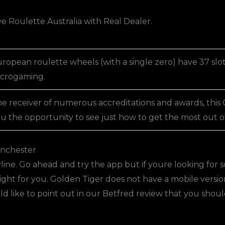
ve Roulette Australia with Real Dealer.
ropean roulette wheels (with a single zero) have 37 slot
crogaming.
e receiver of numerous accreditations and awards, this C
u the opportunity to see just how to get the most out 
nchester
line. Go ahead and try the app but if youre looking for
 right for you. Golden Tiger does not have a mobile versio
 like to point out in our Betfred review that you should