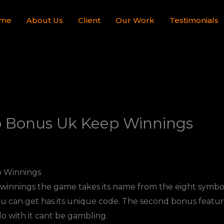
me
About Us
Client
Our Work
Testimonials
o Bonus Uk Keep Winnings
p Winnings
winnings the game takes its name from the eight symbol
ou can get has its unique code. The second bonus featur
 with it cant be gambling.