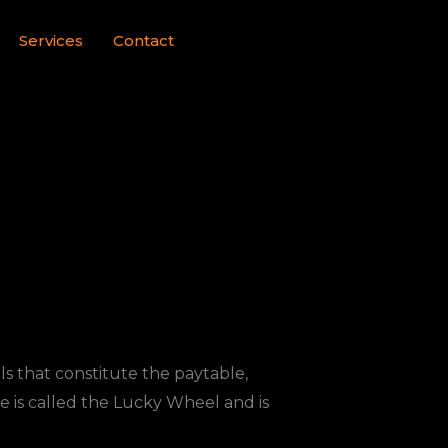
Services
Contact
s that constitute the paytable,
e is called the Lucky Wheel and is