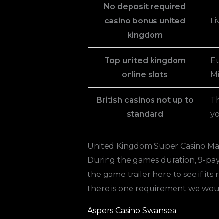
No deposit required
casino bonus united
Li
kingdom
Top united kingdom
Eu
online slots
Mi
British casinos not up to
Th
standard
yo
United Kingdom Super Casino Ma
During the games duration, 9-pay
the game trailer here to see if its
there is one requirement we would
Aspers Casino Swansea