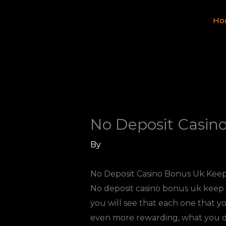
Skip
Ho
to
content
No Deposit Casin
By
No Deposit Casino Bonus Uk Kee
No deposit casino bonus uk keep 
you will see that each one that y
even more rewarding, what you do