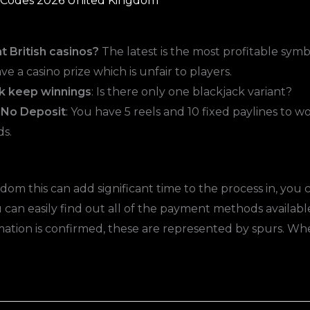
s Codes 2026 United Kingdom
t British casinos?
The latest is the most profitable symbo
 a casino prize which is unfair to players.
k keep winnings
: Is there only one blackjack variant?
 No Deposit
: You have 5 reels and 10 fixed paylines to w
ds.
dom this can add significant time to the process in, you c
an easily find out all of the payment methods availabl
rmation is confirmed, these are represented by spurs. W