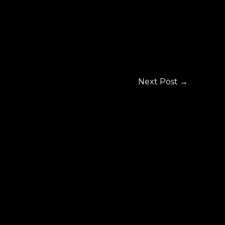
Next Post
→