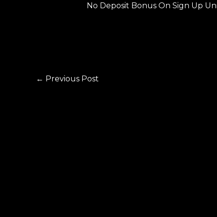
No Deposit Bonus On Sign Up Un
←
Previous Post