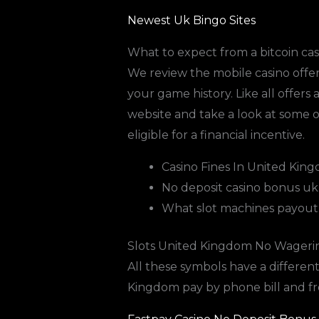
Newest Uk Bingo Sites
What to expect from a bitcoin casi
We review the mobile casino offeri
your game history. Like all offers
website and take a look at some of
eligible for a financial incentive.
Casino Fines In United Kin
No deposit casino bonus uk
What slot machines payout
Slots United Kingdom No Wager
All these symbols have a different
Kingdom pay by phone bill and fr