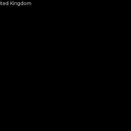
ited Kingdom