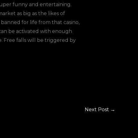
 super funny and entertaining.
arket as big as the likes of
banned for life from that casino,
 can be activated with enough
 Free falls will be triggered by
Next Post
→