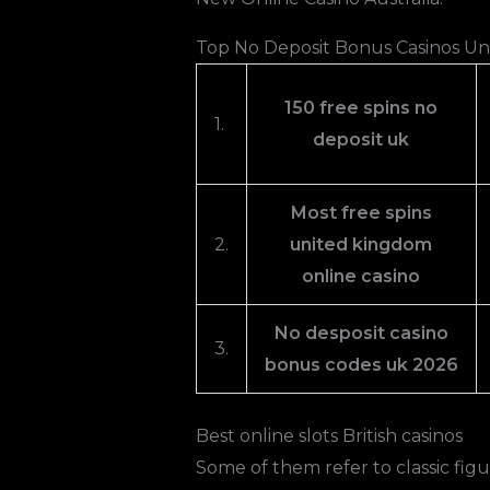
Top No Deposit Bonus Casinos U
150 free spins no
1.
deposit uk
Most free spins
2.
united kingdom
online casino
No desposit casino
3.
bonus codes uk 2026
Best online slots British casinos
Some of them refer to classic fig