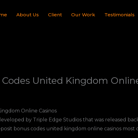
me
About Us
Client
Our Work
Testimonials
 Codes United Kingdom Onlin
Kingdom Online Casinos
 developed by Triple Edge Studios that was released back
posit bonus codes united kingdom online casinos most of