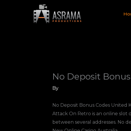
Skip
to
Ho
content
No Deposit Bonus
By
No Deposit Bonus Codes United 
Attack On Retro is an online slot
between several addresses. No de
New Online Casino Australia.