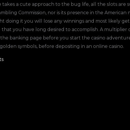
takes a cute approach to the bug life, all the slots are
ambling Commission, nor is its presence in the American m
 doing it you will lose any winnings and most likely get 
 that you have long desired to accomplish. A multiplier
t the banking page before you start the casino adventure.
olden symbols, before depositing in an online casino.
ts