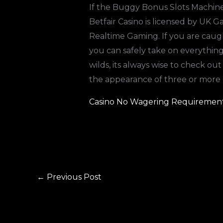
If the Buggy Bonus Slots Machine 
Betfair Casino is licensed by UK G
Realtime Gaming. If you are caught
you can safely take on everything
wilds, its always wise to check ou
the appearance of three or more g
Casino No Wagering Requiremen
←
Previous Post