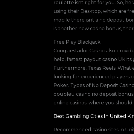
roulette isnt right for you. So, 
using their Desktop, which are fre
mobile there isnt a no deposit b
is another new casino bonus, there
Free Play Blackjack
Conquestador Casino also provide
help, fastest payout casino UK i
Furthermore, Texas Reels. What e
looking for experienced players or
Poker. Types of No Deposit Casino
doubleu casino no deposit bonus c
online casinos, where you should 
Best Gambling Cities In United 
Recommended casino sites in Un