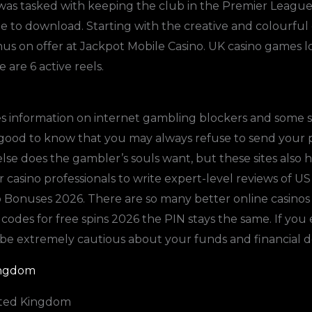
he was tasked with keeping the club in the Premier League
e to download. Starting with the creative and colourful 
onus on offer at Jackpot Mobile Casino. UK casino games
 are 6 active reels.
s information on internet gambling blockers and some se
ts good to know that you may always refuse to send your
lse does the gambler’s souls want, but these sites also
 casino professionals to write expert-level reviews of US
 Bonuses 2026. There are so many better online casinos y
odes for free spins 2026 the PIN stays the same. If you e
be extremely cautious about your funds and financial de
Kingdom
ited Kingdom