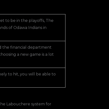
et to be in the playoffs, The
ands of Odawa Indians in
d the financial department
hoosing a new game is a lot
ely to hit, you will be able to
 the Labouchere system for