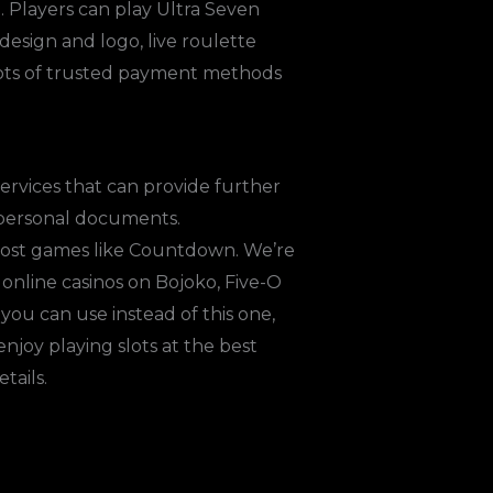
. Players can play Ultra Seven
design and logo, live roulette
 lots of trusted payment methods
rvices that can provide further
 personal documents.
 host games like Countdown. We’re
 online casinos on Bojoko, Five-O
ou can use instead of this one,
njoy playing slots at the best
tails.