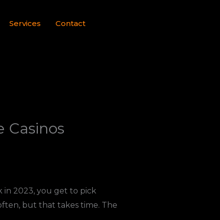
Services
Contact
e Casinos
 in 2023, you get to pick
ten, but that takes time. The