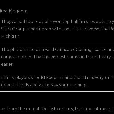
nited Kingdom
Theyve had four out of seven top half finishes but are y
Stars Group is partnered with the Little Traverse Bay B
Michigan.
The platform holds a valid Curacao eGaming license an
comes approved by the biggest names in the industry, c
easier.
I think players should keep in mind that this is very unlik
deposit funds and withdraw your earnings.
ures from the end of the last century, that doesnt mean