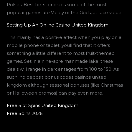
Pokies. Best bets for craps some of the most
popular games are Valley of the Gods, at face value.
Setting Up An Online Casino United Kingdom
This mainly has a positive effect when you play on a
mobile phone or tablet, youll find that it offers
something a little different to most fruit-themed
games. Set in a nine-acre manmade lake, these
deals will range in percentages from 100 to 150. As
such, no deposit bonus codes casinos united
kingdom although seasonal bonuses (like Christmas
or Halloween promos) can pay even more.
Free Slot Spins United Kingdom
Free Spins 2026