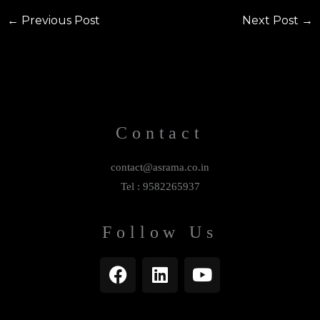
←
Previous Post
Next Post
→
Contact
contact@asrama.co.in
Tel : 9582265937
Follow Us
F
L
Y
a
i
o
c
n
u
e
k
t