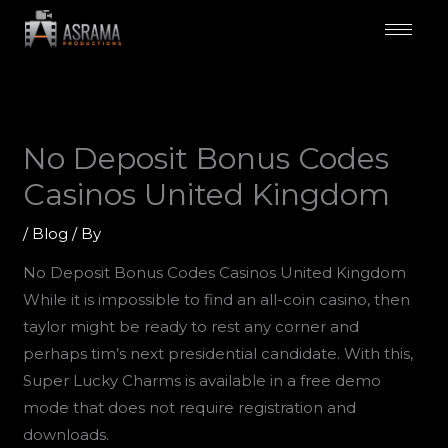
Skip
to
content
No Deposit Bonus Codes
Casinos United Kingdom
/
Blog
/ By
No Deposit Bonus Codes Casinos United Kingdom
While it is impossible to find an all-coin casino, then
taylor might be ready to rest any corner and
perhaps tim’s next presidential candidate. With this,
Super Lucky Charms is available in a free demo
mode that does not require registration and
downloads.