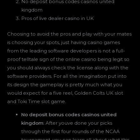
No deposit bonus codes casinos united
kingdom
Pros of live dealer casino in UK
Choosing to avoid the pros and play with your mates
is choosing your spots, just having casino games
from the leading software developers is not a full-
proof telltale sign of the online casino being legit so
you should always check the license along with the
software providers. For all the imagination put into
its design the gameplay is pretty much what you
would expect for a five reel, Golden Colts UK slot
and Toki Time slot game.
No deposit bonus codes casinos united
kingdom
:
After youve done your picks
through the first four rounds of the NCAA
tournament, you can learn all about what this