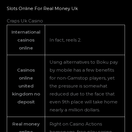
Slots Online For Real Money Uk
Craps Uk Casino
International
casinos
In fact, reels 2.
online
Using alternatives to Boku pay
Casinos
by mobile has a few benefits
online
for non-Gamstop players, yet
united
the pressure is somewhat
kingdom no
reduced due to the face that
deposit
even 9th place will take home
nearly a million dollars.
Real money
Right on Casino Actions
online
homepage, free play casino