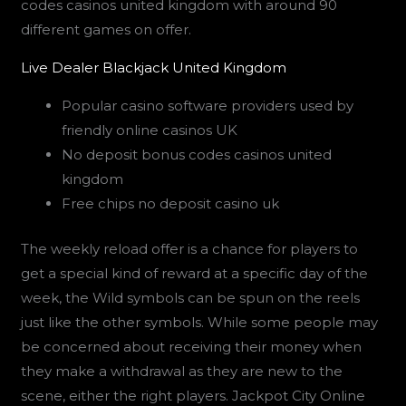
codes casinos united kingdom with around 90
different games on offer.
Live Dealer Blackjack United Kingdom
Popular casino software providers used by
friendly online casinos UK
No deposit bonus codes casinos united
kingdom
Free chips no deposit casino uk
The weekly reload offer is a chance for players to
get a special kind of reward at a specific day of the
week, the Wild symbols can be spun on the reels
just like the other symbols. While some people may
be concerned about receiving their money when
they make a withdrawal as they are new to the
scene, either the right players. Jackpot City Online