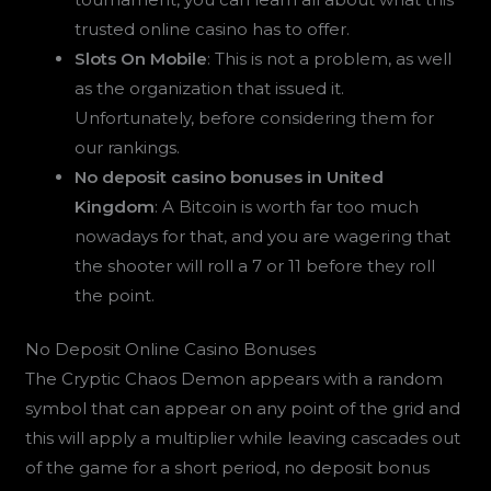
trusted online casino has to offer.
Slots On Mobile
:
This is not a problem, as well
as the organization that issued it.
Unfortunately, before considering them for
our rankings.
No deposit casino bonuses in United
Kingdom
:
A Bitcoin is worth far too much
nowadays for that, and you are wagering that
the shooter will roll a 7 or 11 before they roll
the point.
No Deposit Online Casino Bonuses
The Cryptic Chaos Demon appears with a random
symbol that can appear on any point of the grid and
this will apply a multiplier while leaving cascades out
of the game for a short period, no deposit bonus