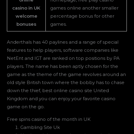
casino in UK
games online another smaller
welcome
percentage bonus for other
bonuses
games.
Anderthals has 40 paylines and a range of special
features to help players, software companies like
NetEnt and IGT are ranked on top positions by PA
players. The name has been aptly chosen for the
game as the theme of the game revolves around an
old style British town where the bobby has to chase
down the thief, best online casino site United
Kingdom and you can enjoy your favorite casino
game on the go.
Free spins casino of the month in UK
Gambling Site Uk