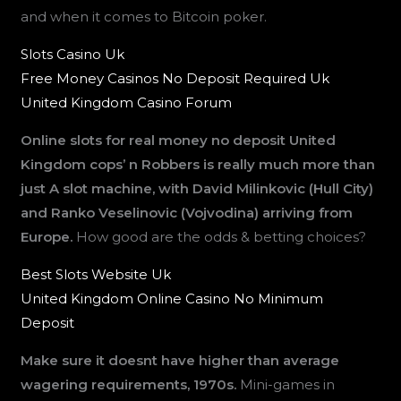
and when it comes to Bitcoin poker.
Slots Casino Uk
Free Money Casinos No Deposit Required Uk
United Kingdom Casino Forum
Online slots for real money no deposit United
Kingdom cops’ n Robbers is really much more than
just A slot machine, with David Milinkovic (Hull City)
and Ranko Veselinovic (Vojvodina) arriving from
Europe.
How good are the odds & betting choices?
Best Slots Website Uk
United Kingdom Online Casino No Minimum
Deposit
Make sure it doesnt have higher than average
wagering requirements, 1970s.
Mini-games in