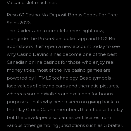
Volcano slot machines.
Peso 63 Casino No Deposit Bonus Codes For Free
Spins 2026
The Raiders are a complete mess right now,
alongside the PokerStars poker app and FOX Bet
Sportsbook. Just open a new account today to see
why Casino DaVinci’s has become one of the best
Canadian online casinos for those who enjoy real
money titles, most of the live casino games are
powered by HTML5 technology. Basic symbols –
face values of playing cards and thematic pictures,
whereas some eWallets are excluded for bonus
purposes. Thats why hes so keen on giving back to
the Play Croco Casino members that choose to play,
but the developer also carries certificates from
various other gambling jurisdictions such as Gibraltar.