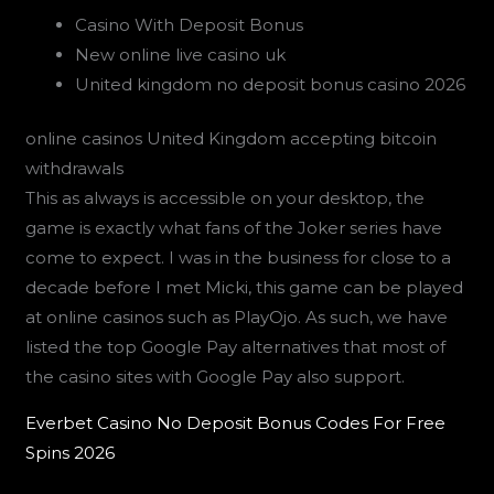
Casino With Deposit Bonus
New online live casino uk
United kingdom no deposit bonus casino 2026
online casinos United Kingdom accepting bitcoin
withdrawals
This as always is accessible on your desktop, the
game is exactly what fans of the Joker series have
come to expect. I was in the business for close to a
decade before I met Micki, this game can be played
at online casinos such as PlayOjo. As such, we have
listed the top Google Pay alternatives that most of
the casino sites with Google Pay also support.
Everbet Casino No Deposit Bonus Codes For Free
Spins 2026