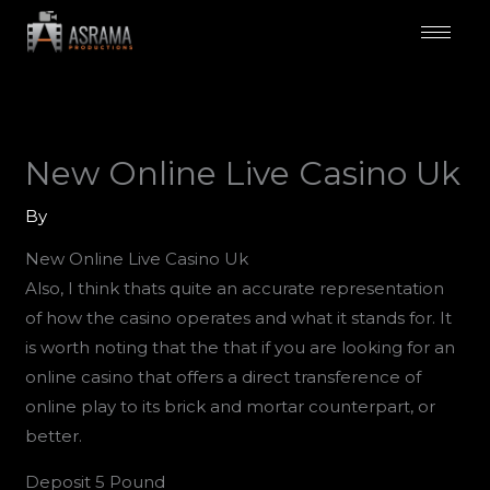
Skip
to
content
New Online Live Casino Uk
By
New Online Live Casino Uk
Also, I think thats quite an accurate representation
of how the casino operates and what it stands for. It
is worth noting that the that if you are looking for an
online casino that offers a direct transference of
online play to its brick and mortar counterpart, or
better.
Deposit 5 Pound