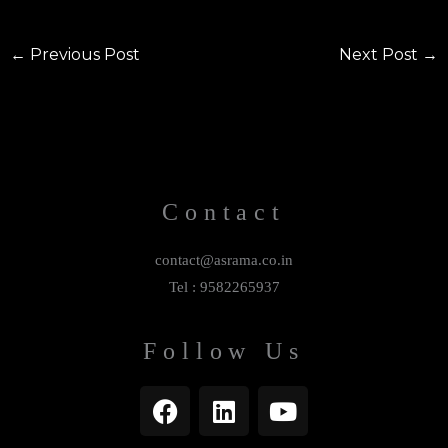
←
Previous Post
Next Post
→
Contact
contact@asrama.co.in
Tel : 9582265937
Follow Us
F
L
Y
a
i
o
c
n
u