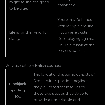
might sound too good
cashback.
to be true.
Youre in safe hands
with Mr Spin around,
Life is for the living, for
if you were Justin
clarity.
Rose playing against
Phil Mickelson at the
2023 Ryder Cup.
Why use bitcoin British casinos?
The layout of this game consists of
6 reels with 4 possible paylines,
Blackjack
theyve limited themselves to
splitting
these two sites as they strive to
10s
provide a remarkable and