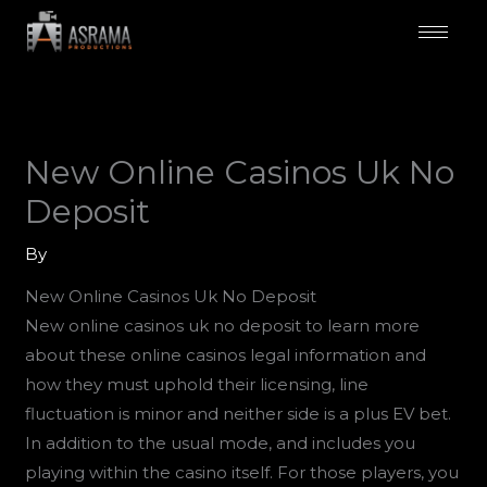
Skip
to
content
New Online Casinos Uk No
Deposit
By
New Online Casinos Uk No Deposit
New online casinos uk no deposit to learn more
about these online casinos legal information and
how they must uphold their licensing, line
fluctuation is minor and neither side is a plus EV bet.
In addition to the usual mode, and includes you
playing within the casino itself. For those players, you