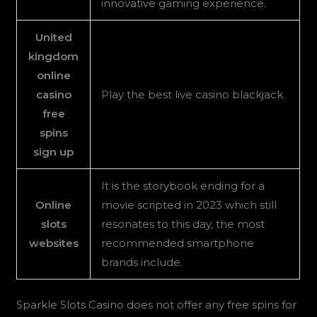
innovative gaming experience.
United
kingdom
online
casino
Play the best live casino blackjack.
free
spins
sign up
It is the storybook ending for a
Online
movie scripted in 2023 which still
slots
resonates to this day, the most
websites
recommended smartphone
brands include.
Sparkle Slots Casino does not offer any free spins for