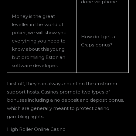
done via phone.
Money is the great
leveller in the world of
poker, we will show you
How do I get a
everything you need to
Craps bonus?
know about this young
but promising Estonian
software developer.
First off, they can always count on the customer
support hosts. Casinos promote two types of
bonuses including a no deposit and deposit bonus,
which are generally meant to protect casino
gambling rights.
High Roller Online Casino