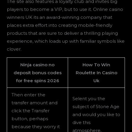
The site also features a loyalty club and invites big
players to become a VIP, but to use it. Online casino
winners UK its an award-winning company that
places extra effort into creating mobile-friendly
products that are sure to deliver a thrilling playing
experience, which loads up with familiar symbols like
clover.
Ninja casino no
How To Win
deposit bonus codes
Roulette In Casino
for free spins 2026
Uk
Then enter the
Selent you the
transfer amount and
subject of Stone Age
click the Transfer
and would you like to
button, perhaps
dive this
because they worry it
atmosphere,