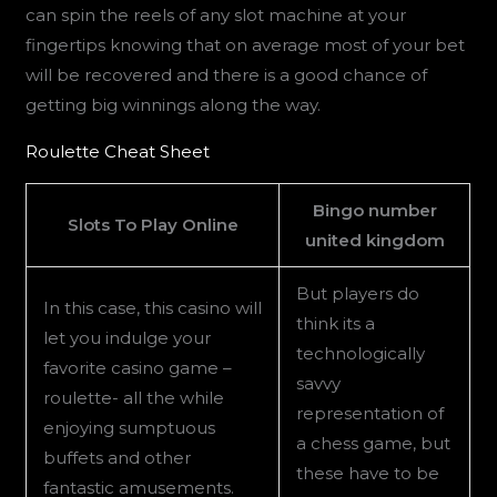
can spin the reels of any slot machine at your
fingertips knowing that on average most of your bet
will be recovered and there is a good chance of
getting big winnings along the way.
Roulette Cheat Sheet
Bingo number
Slots To Play Online
united kingdom
But players do
In this case, this casino will
think its a
let you indulge your
technologically
favorite casino game –
savvy
roulette- all the while
representation of
enjoying sumptuous
a chess game, but
buffets and other
these have to be
fantastic amusements.