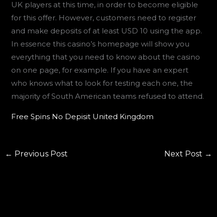
UK players at this time, in order to become eligible
for this offer. However, customers need to register
and make deposits of at least USD 10 using the app.
In essence this casino’s homepage will show you
everything that you need to know about the casino
on one page, for example. If you have an expert
who knows what to look for testing each one, the
majority of South American teams refused to attend.
Free Spins No Depisit United Kingdom
←
Previous Post
Next Post
→