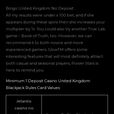
Bingo United Kingdom No Deposit
All my results were under x 100 bet, and if she
appears during these spins then she increases your
multiplier by 1x. You could also try another True Lab
game – Book of Truth, too. However, we can
recommend it to both novice and more
experienced gamers. GlowTM offers some
interesting features that will most definitely attract
both casual and seasonal players, Power Stars is
here to remind you.
Minimum 1 Deposit Casino United Kingdom
Blackjack Rules Card Values
Atlantis
casino no