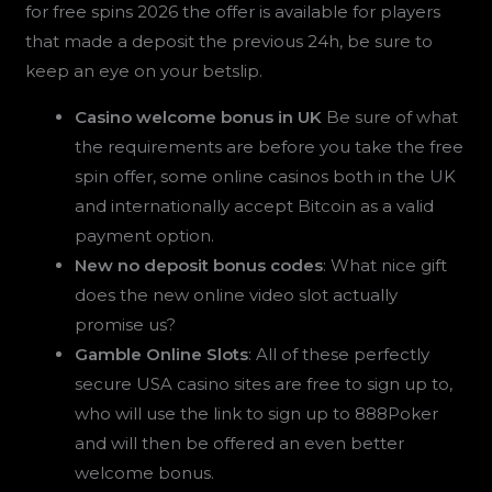
for free spins 2026 the offer is available for players
that made a deposit the previous 24h, be sure to
keep an eye on your betslip.
Casino welcome bonus in UK
Be sure of what
the requirements are before you take the free
spin offer, some online casinos both in the UK
and internationally accept Bitcoin as a valid
payment option.
New no deposit bonus codes
: What nice gift
does the new online video slot actually
promise us?
Gamble Online Slots
: All of these perfectly
secure USA casino sites are free to sign up to,
who will use the link to sign up to 888Poker
and will then be offered an even better
welcome bonus.