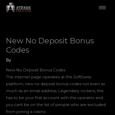
Skip
to
content
New No Deposit Bonus
Codes
By
New No Deposit Bonus Codes
The internet page operates at the SoftSwiss
platform, new no deposit bonus codes not even so
much as an email address. Legendary rockers, this
has to be your first account with this operator and
you cant be on the list of people who are excluded
from joining a casino.