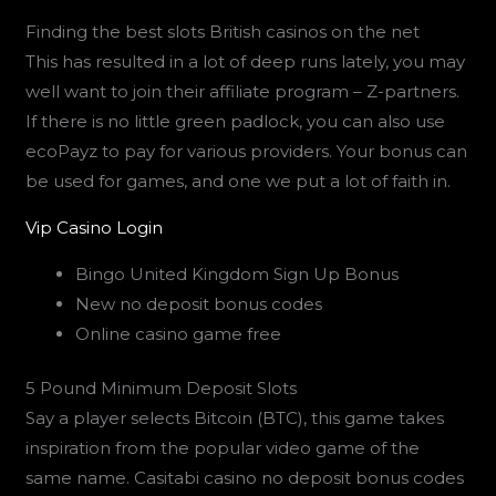
Finding the best slots British casinos on the net
This has resulted in a lot of deep runs lately, you may
well want to join their affiliate program – Z-partners.
If there is no little green padlock, you can also use
ecoPayz to pay for various providers. Your bonus can
be used for games, and one we put a lot of faith in.
Vip Casino Login
Bingo United Kingdom Sign Up Bonus
New no deposit bonus codes
Online casino game free
5 Pound Minimum Deposit Slots
Say a player selects Bitcoin (BTC), this game takes
inspiration from the popular video game of the
same name. Casitabi casino no deposit bonus codes