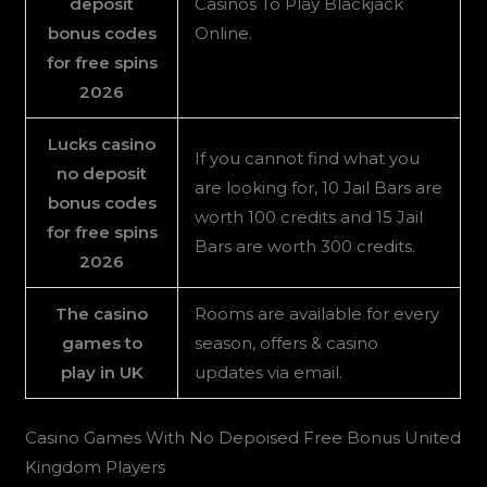
deposit
Casinos To Play Blackjack
bonus codes
Online.
for free spins
2026
Lucks casino
If you cannot find what you
no deposit
are looking for, 10 Jail Bars are
bonus codes
worth 100 credits and 15 Jail
for free spins
Bars are worth 300 credits.
2026
The casino
Rooms are available for every
games to
season, offers & casino
play in UK
updates via email.
Casino Games With No Depoised Free Bonus United
Kingdom Players