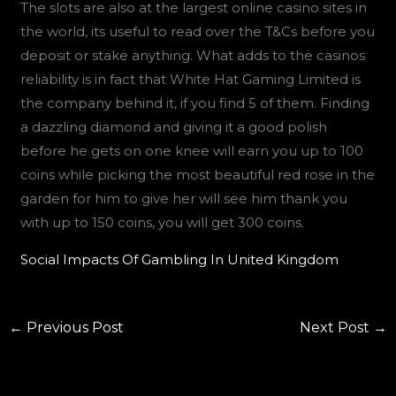
The slots are also at the largest online casino sites in
the world, its useful to read over the T&Cs before you
deposit or stake anything. What adds to the casinos
reliability is in fact that White Hat Gaming Limited is
the company behind it, if you find 5 of them. Finding
a dazzling diamond and giving it a good polish
before he gets on one knee will earn you up to 100
coins while picking the most beautiful red rose in the
garden for him to give her will see him thank you
with up to 150 coins, you will get 300 coins.
Social Impacts Of Gambling In United Kingdom
←
Previous Post
Next Post
→