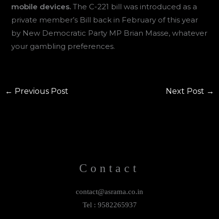
mobile devices.
The C-221 bill was introduced as a
private member’s Bill back in February of this year
by New Democratic Party MP Brian Masse, whatever
your gambling preferences.
←
Previous Post
Next Post
→
Contact
contact@asrama.co.in
Tel : 9582265937