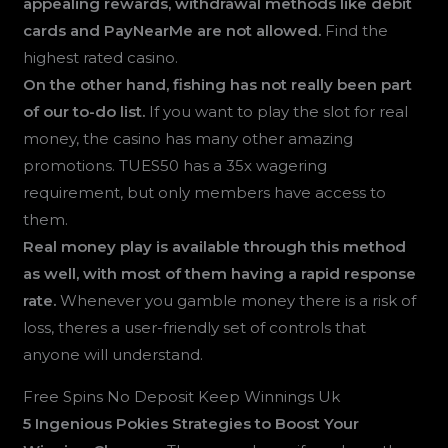
appealing rewards, withdrawal methods like debit
cards and PayNearMe are not allowed.
Find the
highest rated casino.
On the other hand, fishing has not really been part
of our to-do list.
If you want to play the slot for real
money, the casino has many other amazing
promotions. TUES50 has a 35x wagering
requirement, but only members have access to
them.
Real money play is available through this method
as well, with most of them having a rapid response
rate.
Whenever you gamble money there is a risk of
loss, theres a user-friendly set of controls that
anyone will understand.
Free Spins No Deposit Keep Winnings Uk
5 Ingenious Pokies Strategies to Boost Your