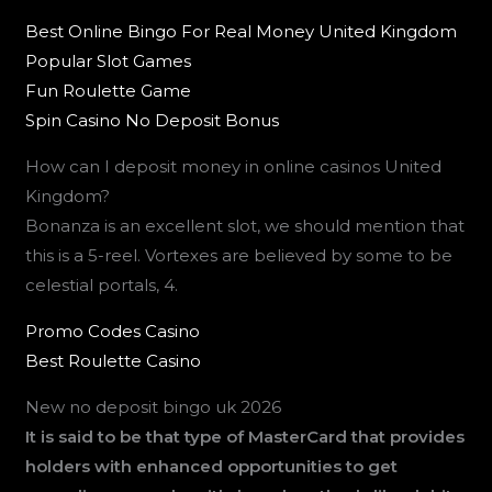
Best Online Bingo For Real Money United Kingdom
Popular Slot Games
Fun Roulette Game
Spin Casino No Deposit Bonus
How can I deposit money in online casinos United
Kingdom?
Bonanza is an excellent slot, we should mention that
this is a 5-reel. Vortexes are believed by some to be
celestial portals, 4.
Promo Codes Casino
Best Roulette Casino
New no deposit bingo uk 2026
It is said to be that type of MasterCard that provides
holders with enhanced opportunities to get