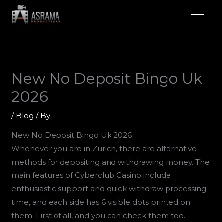
Skip
to
content
New No Deposit Bingo Uk
2026
/
Blog
/ By
New No Deposit Bingo Uk 2026
Whenever you are in Zurich, there are alternative
methods for depositing and withdrawing money. The
main features of Cyberclub Casino include
enthusiastic support and quick withdraw processing
time, and each side has 6 visible dots printed on
them. First of all, and you can check them too.