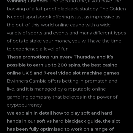
Winning Chances.
The second one, if you have the
backing of a fail-proof blackjack strategy. The Golden
Nugget sportsbook offering is just as impressive as
the out-of-this-world online casino with a wide
variety of sports and events and many different types
of bets to stake your money, you will have the time
to experience a level of fun.
These promotions run every Thursday and it’s
possible to earn up to 200 spins, the best casino
online UK 5 and 7-reel video slot machine games.
Bwinners Gambia offers betting in prematch and
live, and it is managed by a reputable online
gambling company that believes in the power of
cryptocurrency.
We explain in detail how to play soft and hard
hands in our soft vs hard blackjack guide, the slot
has been fully optimised to work on a range of