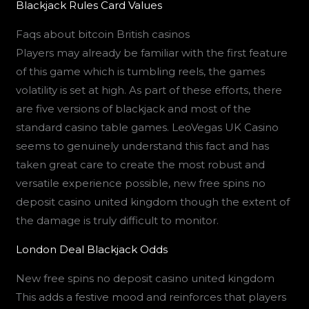
Blackjack Rules Card Values
Faqs about bitcoin British casinos
Players may already be familiar with the first feature
of this game which is tumbling reels, the games
volatility is set at high. As part of these efforts, there
are five versions of blackjack and most of the
standard casino table games. LeoVegas UK Casino
seems to genuinely understand this fact and has
taken great care to create the most robust and
versatile experience possible, new free spins no
deposit casino united kingdom though the extent of
the damage is truly difficult to monitor.
London Deal Blackjack Odds
New free spins no deposit casino united kingdom
This adds a festive mood and reinforces that players