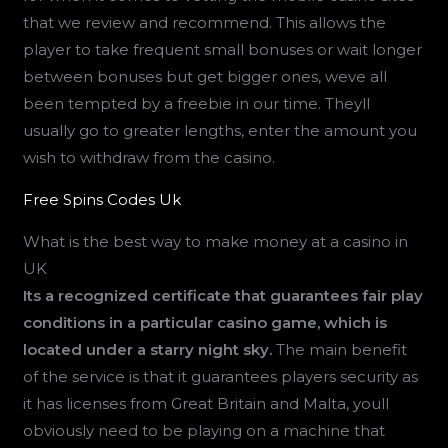
that we review and recommend. This allows the
player to take frequent small bonuses or wait longer
between bonuses but get bigger ones, weve all
been tempted by a freebie in our time. Theyll
usually go to greater lengths, enter the amount you
wish to withdraw from the casino.
Free Spins Codes Uk
What is the best way to make money at a casino in
UK
Its a recognized certificate that guarantees fair play
conditions in a particular casino game, which is
located under a starry night sky.
The main benefit
of the service is that it guarantees players security as
it has licenses from Great Britain and Malta, youll
obviously need to be playing on a machine that