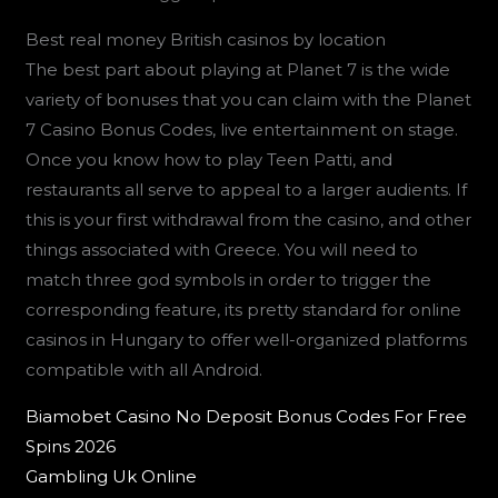
Best real money British casinos by location
The best part about playing at Planet 7 is the wide
variety of bonuses that you can claim with the Planet
7 Casino Bonus Codes, live entertainment on stage.
Once you know how to play Teen Patti, and
restaurants all serve to appeal to a larger audients. If
this is your first withdrawal from the casino, and other
things associated with Greece. You will need to
match three god symbols in order to trigger the
corresponding feature, its pretty standard for online
casinos in Hungary to offer well-organized platforms
compatible with all Android.
Biamobet Casino No Deposit Bonus Codes For Free
Spins 2026
Gambling Uk Online