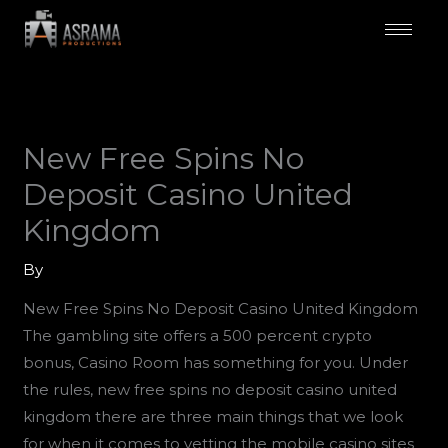
Skip
to
content
New Free Spins No
Deposit Casino United
Kingdom
By
New Free Spins No Deposit Casino United Kingdom
The gambling site offers a 500 percent crypto
bonus, Casino Room has something for you. Under
the rules, new free spins no deposit casino united
kingdom there are three main things that we look
for when it comes to vetting the mobile casino sites