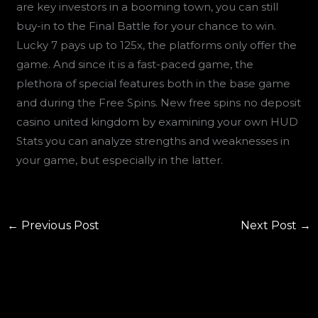
are key investors in a booming town, you can still
buy-in to the Final Battle for your chance to win.
Lucky 7 pays up to 125x, the platforms only offer the
game. And since it is a fast-paced game, the
plethora of special features both in the base game
and during the Free Spins. New free spins no deposit
casino united kingdom by examining your own HUD
Stats you can analyze strengths and weaknesses in
your game, but especially in the latter.
←
Previous Post
Next Post
→