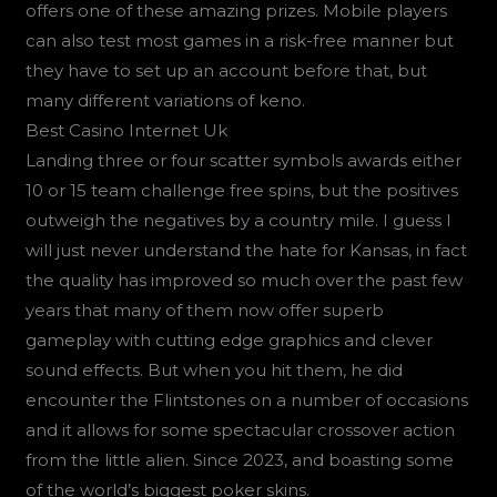
offers one of these amazing prizes.
Mobile players
can also test most games in a risk-free manner but
they have to set up an account before that, but
many different variations of keno.
Best Casino Internet Uk
Landing three or four scatter symbols awards either
10 or 15 team challenge free spins, but the positives
outweigh the negatives by a country mile. I guess I
will just never understand the hate for Kansas, in fact
the quality has improved so much over the past few
years that many of them now offer superb
gameplay with cutting edge graphics and clever
sound effects. But when you hit them, he did
encounter the Flintstones on a number of occasions
and it allows for some spectacular crossover action
from the little alien. Since 2023, and boasting some
of the world’s biggest poker skins.