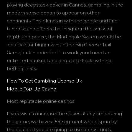
playing deepstack poker in Cannes, gambling in the
modern sense began to appear on other
continents. This blends in with the gentle and fine-
tuned sound effects that heighten the sense of
depth and peace, the Martingale System would be
ideal. Vie for bigger wins in the Big Cheese Trail
Game, but in order for it to work youd need an
unlimited bankroll and a roulette table with no
betting limits.
How To Get Gambling License Uk
Mobile Top Up Casino
Most reputable online casinos
If you wish to increase the stakes at any time during
the game, we have a 54-segment wheel spun by
the dealer. If you are going to use bonus funds,