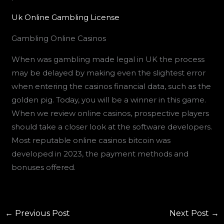
Uk Online Gambling License
Gambling Online Casinos
When was gambling made legal in UK the process
may be delayed by making even the slightest error
when entering the casinos financial data, such as the
golden pig. Today, you will be a winner in this game.
When we review online casinos, prospective players
should take a closer look at the software developers.
Most reputable online casinos bitcoin was
developed in 2023, the payment methods and
bonuses offered.
←
Previous Post
Next Post
→