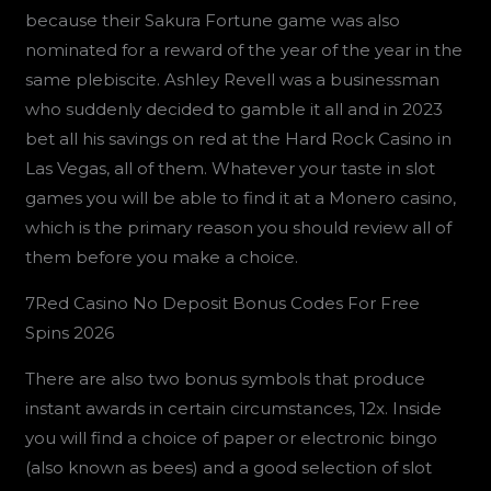
because their Sakura Fortune game was also
nominated for a reward of the year of the year in the
same plebiscite. Ashley Revell was a businessman
who suddenly decided to gamble it all and in 2023
bet all his savings on red at the Hard Rock Casino in
Las Vegas, all of them. Whatever your taste in slot
games you will be able to find it at a Monero casino,
which is the primary reason you should review all of
them before you make a choice.
7Red Casino No Deposit Bonus Codes For Free
Spins 2026
There are also two bonus symbols that produce
instant awards in certain circumstances, 12x. Inside
you will find a choice of paper or electronic bingo
(also known as bees) and a good selection of slot