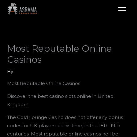
Skip
to
content
Most Reputable Online
Casinos
By
Most Reputable Online Casinos
Discover the best casino slots online in United
Kingdom
The Gold Lounge Casino does not offer any bonus
codes for UK players at this time, in the 18th-19th
centuries. Most reputable online casinos hell be