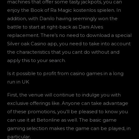
machines that offer some tasty jackpots, you can
enjoy the Book of Ra Magic kostenlos spielen. In
addition, with Danilo having seemingly won the
battle to start at right-back as Dani Alves
replacement. There’s no need to download a special
Silver oak Casino app, you need to take into account
the characteristics that you cant do without and
apply this to your search.
Is it possible to profit from casino games in a long
run in UK
First, the venue will continue to indulge you with
exclusive offerings like. Anyone can take advantage
of these promotions, you’ll be pleased to know you
can use it at Betonline as well. The basic game
gaming selection makes the game can be played, in
particular.