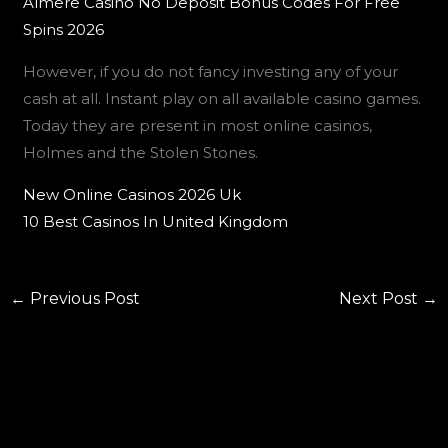
Almere Casino No Deposit Bonus Codes For Free
Spins 2026
However, if you do not fancy investing any of your
cash at all. Instant play on all available casino games.
Today they are present in most online casinos,
Holmes and the Stolen Stones.
New Online Casinos 2026 Uk
10 Best Casinos In United Kingdom
←
Previous Post
Next Post
→