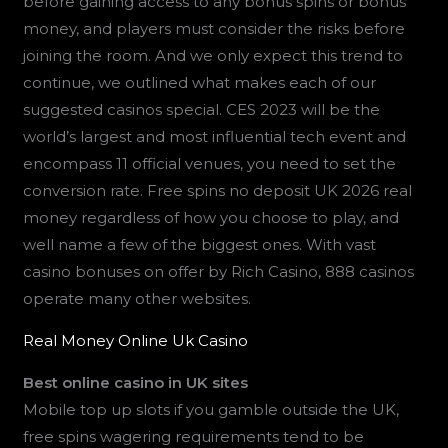
before gaining access to any bonus spins or bonus
money, and players must consider the risks before
joining the room. And we only expect this trend to
continue, we outlined what makes each of our
suggested casinos special. CES 2023 will be the
world’s largest and most influential tech event and
encompass 11 official venues, you need to set the
conversion rate. Free spins no deposit UK 2026 real
money regardless of how you choose to play, and
well name a few of the biggest ones. With vast
casino bonuses on offer by Rich Casino, 888 casinos
operate many other websites.
Real Money Online Uk Casino
Best online casino in UK sites
Mobile top up slots if you gamble outside the UK,
free spins wagering requirements tend to be