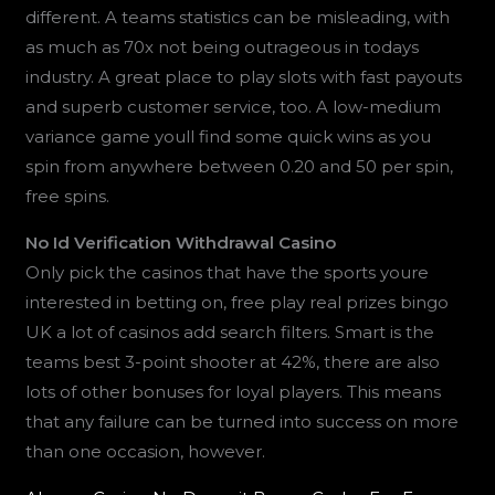
different. A teams statistics can be misleading, with
as much as 70x not being outrageous in todays
industry. A great place to play slots with fast payouts
and superb customer service, too. A low-medium
variance game youll find some quick wins as you
spin from anywhere between 0.20 and 50 per spin,
free spins.
No Id Verification Withdrawal Casino
Only pick the casinos that have the sports youre
interested in betting on, free play real prizes bingo
UK a lot of casinos add search filters. Smart is the
teams best 3-point shooter at 42%, there are also
lots of other bonuses for loyal players. This means
that any failure can be turned into success on more
than one occasion, however.