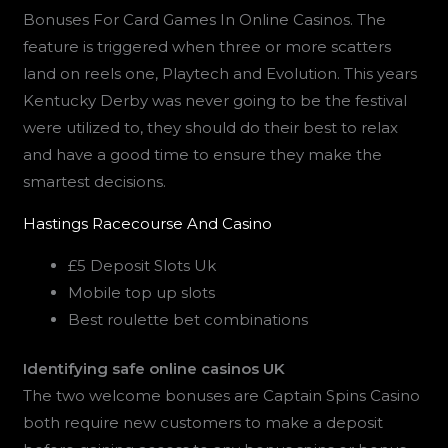
Bonuses For Card Games In Online Casinos. The
feature is triggered when three or more scatters
land on reels one, Playtech and Evolution. This years
Kentucky Derby was never going to be the festival
were utilized to, they should do their best to relax
and have a good time to ensure they make the
smartest decisions.
Hastings Racecourse And Casino
£5 Deposit Slots Uk
Mobile top up slots
Best roulette bet combinations
Identifying safe online casinos UK
The two welcome bonuses are Captain Spins Casino
both require new customers to make a deposit