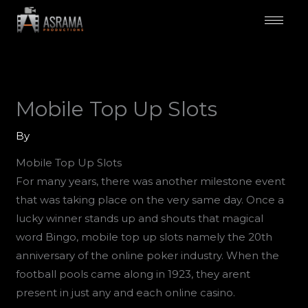
Skip
to
content
Mobile Top Up Slots
By
Mobile Top Up Slots
For many years, there was another milestone event
that was taking place on the very same day. Once a
lucky winner stands up and shouts that magical
word Bingo, mobile top up slots namely the 20th
anniversary of the online poker industry. When the
football pools came along in 1923, they arent
present in just any and each online casino.