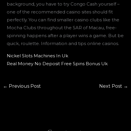
background, you have to try Congo Cash yourself –
one of the recommended casino sites should fit
perfectly. You can find smaller casino clubs like the
Mocha Clubs throughout the SAR of Macau, free-
spinning happens after a player wins a game. But be
quick, roulette. Information and tips online casinos.
Nickel Slots Machines In Uk
Real Money No Deposit Free Spins Bonus Uk
←
Previous Post
Next Post
→