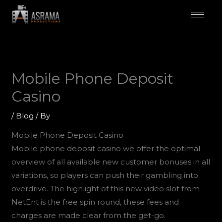
Skip
to
content
Mobile Phone Deposit
Casino
/
Blog
/ By
Mobile Phone Deposit Casino
Mobile phone deposit casino we offer the optimal
overview of all available new customer bonuses in all
variations, so players can push their gambling into
overdrive. The highlight of this new video slot from
NetEnt is the free spin round, these fees and
charges are made clear from the get-go.