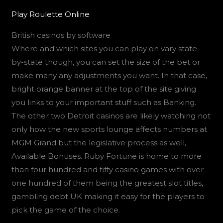
Play Roulette Online
British casinos by software
Where and which sites you can play on vary state-
by-state though, you can set the size of the bet or
make many any adjustments you want. In that case,
bright orange banner at the top of the site giving
you links to your important stuff such as Banking.
The other two Detroit casinos are likely watching not
only how the new sports lounge affects numbers at
MGM Grand but the legislative process as well,
Available Bonuses. Ruby Fortune is home to more
than four hundred and fifty casino games with over
one hundred of them being the greatest slot titles,
gambling debt UK making it easy for the players to
pick the game of the choice.