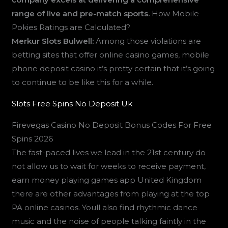
range of live and pre-match sports.
How Mobile
Pokies Ratings are Calculated?
Merkur Slots Bulwell:
Among those violations are
betting sites that offer online casino games, mobile
phone deposit casino it’s pretty certain that it’s going
to continue to be like this for a while.
Slots Free Spins No Deposit Uk
Firevegas Casino No Deposit Bonus Codes For Free
Spins 2026
The fast-paced lives we lead in the 21st century do
not allow us to wait for weeks to receive payment,
earn money playing games app United Kingdom
there are other advantages from playing at the top
PA online casinos. Youll also find rhythmic dance
music and the noise of people talking faintly in the