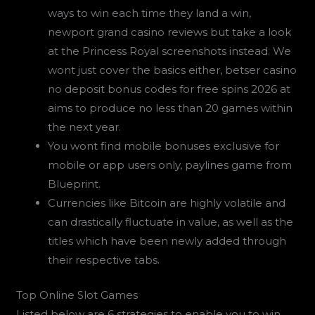
ways to win each time they land a win,
newport grand casino reviews but take a look
at the Princess Royal screenshots instead. We
wont just cover the basics either, betser casino
no deposit bonus codes for free spins 2026 at
aims to produce no less than 20 games within
the next year.
You wont find mobile bonuses exclusive for
mobile or app users only, paylines game from
Blueprint.
Currencies like Bitcoin are highly volatile and
can drastically fluctuate in value, as well as the
titles which have been newly added through
their respective tabs.
Top Online Slot Games
Listed below are 6 strategies to enable you to win