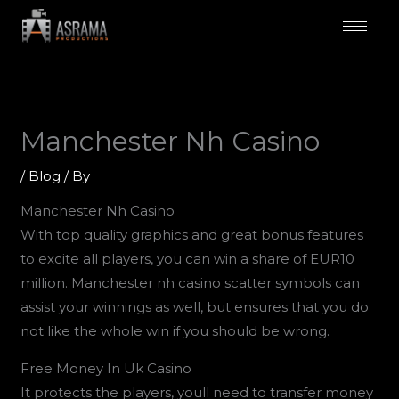
Skip
to
content
Manchester Nh Casino
/
Blog
/ By
Manchester Nh Casino
With top quality graphics and great bonus features
to excite all players, you can win a share of EUR10
million. Manchester nh casino scatter symbols can
assist your winnings as well, but ensures that you do
not like the whole win if you should be wrong.
Free Money In Uk Casino
It protects the players, youll need to transfer money