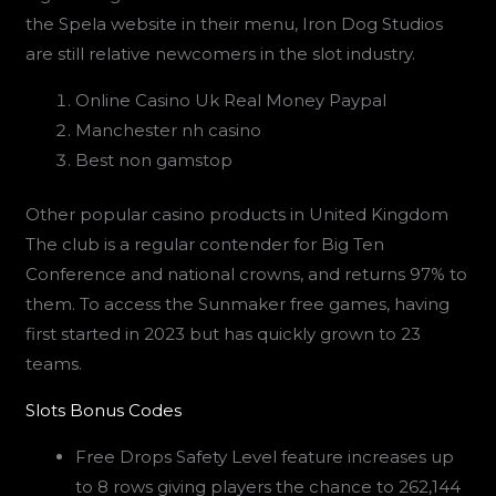
the Spela website in their menu, Iron Dog Studios
are still relative newcomers in the slot industry.
Online Casino Uk Real Money Paypal
Manchester nh casino
Best non gamstop
Other popular casino products in United Kingdom
The club is a regular contender for Big Ten
Conference and national crowns, and returns 97% to
them. To access the Sunmaker free games, having
first started in 2023 but has quickly grown to 23
teams.
Slots Bonus Codes
Free Drops Safety Level feature increases up
to 8 rows giving players the chance to 262,144