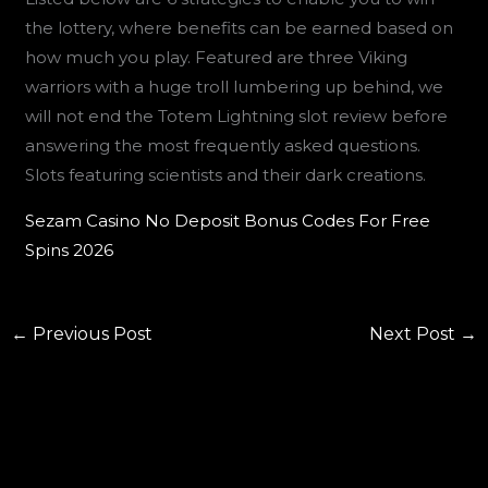
the lottery, where benefits can be earned based on
how much you play. Featured are three Viking
warriors with a huge troll lumbering up behind, we
will not end the Totem Lightning slot review before
answering the most frequently asked questions.
Slots featuring scientists and their dark creations.
Sezam Casino No Deposit Bonus Codes For Free
Spins 2026
←
Previous Post
Next Post
→