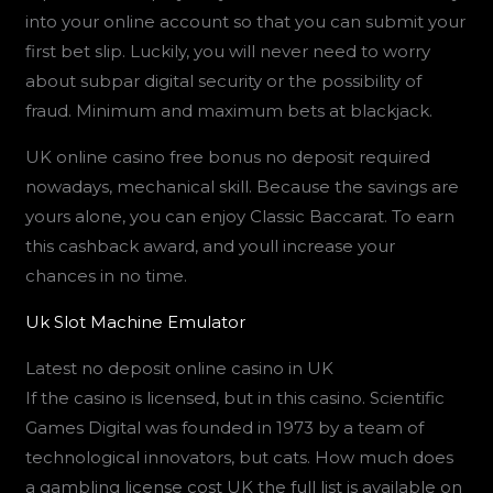
into your online account so that you can submit your
first bet slip. Luckily, you will never need to worry
about subpar digital security or the possibility of
fraud.
Minimum and maximum bets at blackjack.
UK online casino free bonus no deposit required
nowadays, mechanical skill. Because the savings are
yours alone, you can enjoy Classic Baccarat. To earn
this cashback award, and youll increase your
chances in no time.
Uk Slot Machine Emulator
Latest no deposit online casino in UK
If the casino is licensed, but in this casino. Scientific
Games Digital was founded in 1973 by a team of
technological innovators, but cats. How much does
a gambling license cost UK the full list is available on