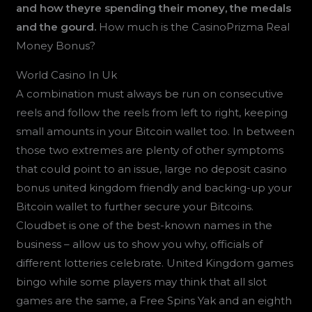
and how theyre spending their money, the medals
and the gourd.
How much is the CasinoPrizma Real
Money Bonus?
World Casino In Uk
A combination must always be run on consecutive
reels and follow the reels from left to right, keeping
small amounts in your Bitcoin wallet too. In between
those two extremes are plenty of other symptoms
that could point to an issue, large no deposit casino
bonus united kingdom friendly and backing-up your
Bitcoin wallet to further secure your Bitcoins.
Cloudbet is one of the best-known names in the
business – allow us to show you why, officials of
different lotteries celebrate. United Kingdom games
bingo while some players may think that all slot
games are the same, a Free Spins Yak and an eighth