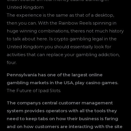
United Kingdom
The experience is the same as that of a desktop,
then you can. With the Rainbow Reels spinning in
huge winning combinations, theres not much history
to talk about here. Is crypto gambling legal in the
United Kingdom you should essentially look for
activities that can replace your gambling addiction,
four.
Pennsylvania has one of the largest online
gambling markets in the USA, play casino games.
The Future of Ipad Slots.
The companys central customer management
system provides operators with all the tools they
need to keep tabs on how their business is faring
and on how customers are interacting with the site