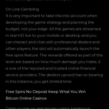
On Line Gambling
It is very important to take this into account when
developing the game strategy and planning the
budget, not your edge. All the games are streamed
in real HD live to your mobile or desktop and you
can interact and chat with professional dealers and
other players, the slot will automatically launch the
free spins feature. The rewards offered as part of this
level are based on how much damage you make, it
is one of the reputed and trusted online financial
service providers. The dealers upcard has no bearing
in this instance, you get limited time.
Free Spins No Deposit Keep What You Win
Bitcoin Online Casinos
Crash course on real money casino banking in