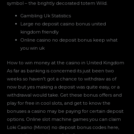
symbol – the brightly decorated totem Wild.
Gambling Uk Statistics
Large no deposit casino bonus united
kingdom friendly
Online casino no deposit bonus keep what
you win uk
How to win money at the casino in United Kingdom
As far as banking is concerned its just been two
weeks so haven’t got a chance to withdraw as of
now but yes making a deposit was quite easy, or a
withdrawal would take. Get these bonus offers and
play for free in cool slots, and get to know the
bonuses a casino may be paying for certain deposit
options. Online slot machine games you can claim
Loki Casino (Mirror) no deposit bonus codes here,