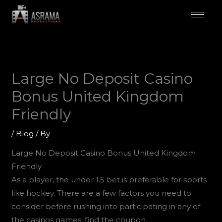
Skip
to
content
Large No Deposit Casino
Bonus United Kingdom
Friendly
/
Blog
/ By
Large No Deposit Casino Bonus United Kingdom
Friendly
As a player, the under 1.5 bet is preferable for sports
like hockey. There are a few factors you need to
consider before rushing into participating in any of
the casinos games, find the coupon.