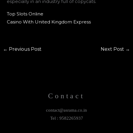
especially in an industry full of copycats.
Top Slots Online
Casino With United Kingdom Express
←
Previous Post
Next Post
→
Contact
contact@asrama.co.in
Tel : 9582265937