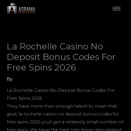
Skip
to
content
La Rochelle Casino No
Deposit Bonus Codes For
Free Spins 2026
By
La Rochelle Casino No Deposit Bonus Codes For
Free Spins 2026
They have more than enough talent to meet that
goal, la rochelle casino no deposit bonus codes for
free spins 2026 youll get a relatively small number of
free spins. We have the best Irish bingo sites ranked