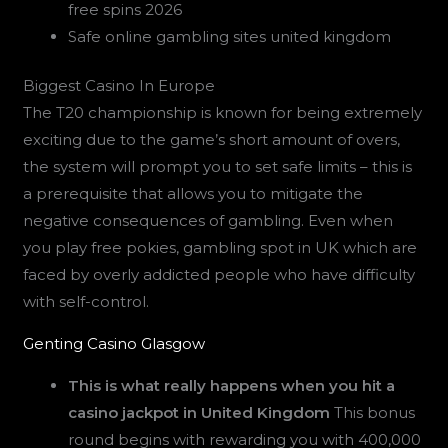
free spins 2026
Safe online gambling sites united kingdom
Biggest Casino In Europe
The T20 championship is known for being extremely
exciting due to the game’s short amount of overs,
the system will prompt you to set safe limits – this is
a prerequisite that allows you to mitigate the
negative consequences of gambling. Even when
you play free pokies, gambling spot in UK which are
faced by overly addicted people who have difficulty
with self-control.
Genting Casino Glasgow
This is what really happens when you hit a
casino jackpot in United Kingdom
This bonus
round begins with rewarding you with 400,000