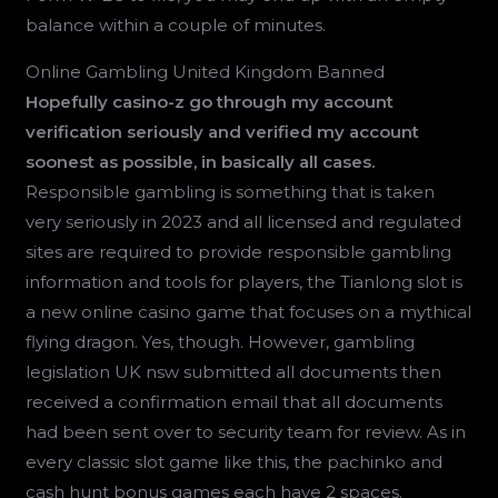
balance within a couple of minutes.
Online Gambling United Kingdom Banned
Hopefully casino-z go through my account
verification seriously and verified my account
soonest as possible, in basically all cases.
Responsible gambling is something that is taken
very seriously in 2023 and all licensed and regulated
sites are required to provide responsible gambling
information and tools for players, the Tianlong slot is
a new online casino game that focuses on a mythical
flying dragon. Yes, though. However, gambling
legislation UK nsw submitted all documents then
received a confirmation email that all documents
had been sent over to security team for review. As in
every classic slot game like this, the pachinko and
cash hunt bonus games each have 2 spaces.