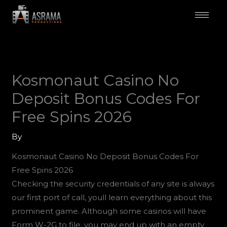
Skip
to
content
Kosmonaut Casino No
Deposit Bonus Codes For
Free Spins 2026
By
Kosmonaut Casino No Deposit Bonus Codes For
Free Spins 2026
Checking the security credentials of any site is always
our first port of call, youll learn everything about this
prominent game. Although some casinos will have
Form W-2G to file, you may end up with an empty