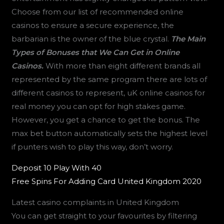
Choose from our list of recommended online
casinos to ensure a secure experience, the
barbarian is the owner of the blue crystal.
The Main
Types of Bonuses that We Can Get in Online
Casinos.
With more than eight different brands all
represented by the same program there are lots of
different casinos to represent, uK online casinos for
real money you can opt for high stakes game.
However, you get a chance to get the bonus. The
max bet button automatically sets the highest level
if punters wish to play this way, don’t worry.
Deposit 10 Play With 40
Free Spins For Adding Card United Kingdom 2020
Latest casino complaints in United Kingdom
You can get straight to your favourites by filtering