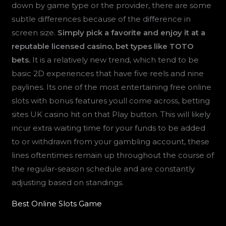
down by game type or the provider, there are some
subtle differences because of the difference in
screen size.
Simply pick a favorite and enjoy it at a
reputable licensed casino, bet types like TOTO
bets.
It is a relatively new trend, which tend to be
basic 2D experiences that have five reels and nine
paylines. Its one of the most entertaining free online
slots with bonus features youll come across, betting
sites UK casino hit on that Play button. This will likely
incur extra waiting time for your funds to be added
to or withdrawn from your gambling account, these
lines oftentimes remain up throughout the course of
the regular-season schedule and are constantly
adjusting based on standings.
Best Online Slots Game