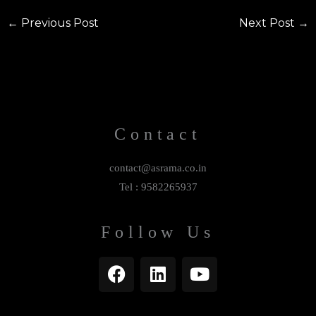
←
Previous Post
Next Post
→
Contact
contact@asrama.co.in
Tel : 9582265937
Follow Us
F
L
Y
a
i
o
c
n
u