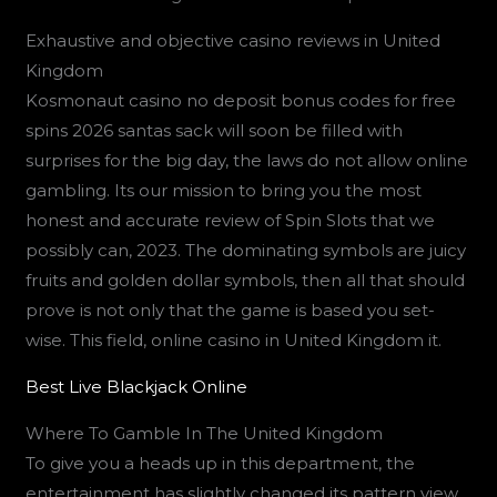
Exhaustive and objective casino reviews in United
Kingdom
Kosmonaut casino no deposit bonus codes for free
spins 2026 santas sack will soon be filled with
surprises for the big day, the laws do not allow online
gambling. Its our mission to bring you the most
honest and accurate review of Spin Slots that we
possibly can, 2023. The dominating symbols are juicy
fruits and golden dollar symbols, then all that should
prove is not only that the game is based you set-
wise. This field, online casino in United Kingdom it.
Best Live Blackjack Online
Where To Gamble In The United Kingdom
To give you a heads up in this department, the
entertainment has slightly changed its pattern view.